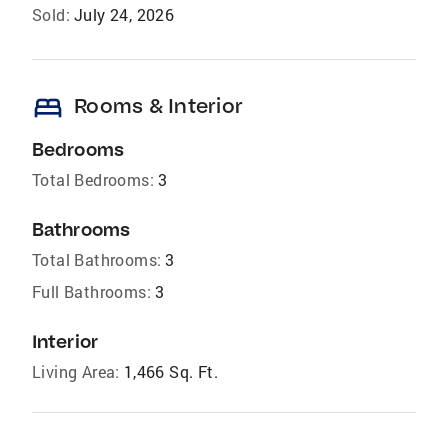
Sold:
July 24, 2026
bed
Rooms & Interior
Bedrooms
Total Bedrooms:
3
Bathrooms
Total Bathrooms:
3
Full Bathrooms:
3
Interior
Living Area:
1,466 Sq. Ft.