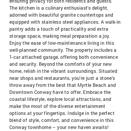
ensuring privacy for both residents and guests.
The kitchen is a culinary enthusiast's delight,
adorned with beautiful granite countertops and
equipped with stainless steel appliances. A walk-in
pantry adds a touch of practicality and extra
storage space, making meal preparation a joy.
Enjoy the ease of low-maintenance living in this
well-planned community. The property includes a
1-car attached garage, offering both convenience
and security. Beyond the comforts of your new
home, relish in the vibrant surroundings. Situated
near shops and restaurants, you're just a stone's
throw away from the best that Myrtle Beach and
Downtown Conway have to offer. Embrace the
coastal lifestyle, explore local attractions, and
make the most of the diverse entertainment
options at your fingertips. Indulge in the perfect
blend of style, comfort, and convenience in this
Conway townhome – your new haven awaits!