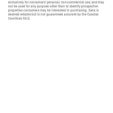
exclusively for consumers' personal, non-commercial use, and may
not be used for any purpose other than to identify prospective
properties consumers may be interested in purchasing. Data is
deemed reliable but is not guaranteed accurate by the Coastal
Carolinas MLS.