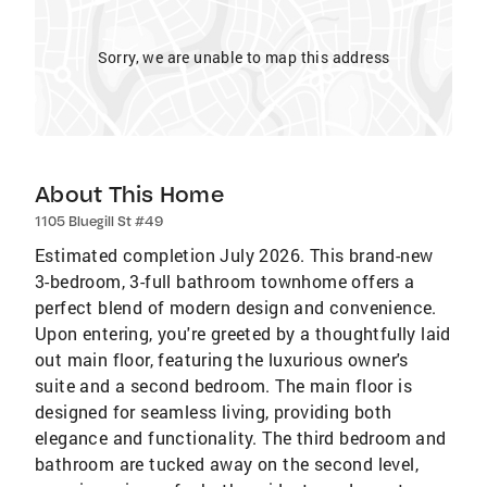
Sorry, we are unable to map this address
About This Home
1105 Bluegill St #49
Estimated completion July 2026. This brand-new
3-bedroom, 3-full bathroom townhome offers a
perfect blend of modern design and convenience.
Upon entering, you're greeted by a thoughtfully laid
out main floor, featuring the luxurious owner's
suite and a second bedroom. The main floor is
designed for seamless living, providing both
elegance and functionality. The third bedroom and
bathroom are tucked away on the second level,