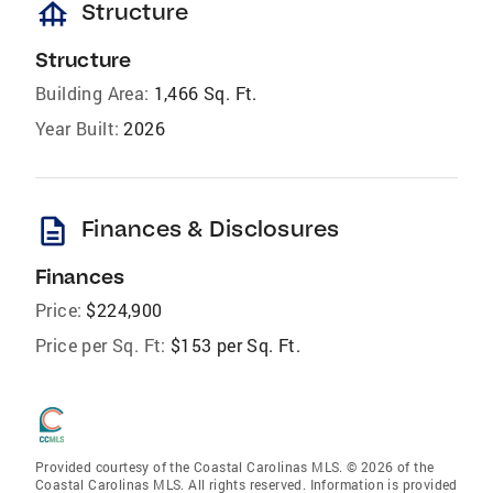
foundation
Structure
Structure
Building Area:
1,466 Sq. Ft.
Year Built:
2026
description
Finances & Disclosures
Finances
Price:
$224,900
Price per Sq. Ft:
$153 per Sq. Ft.
Provided courtesy of the Coastal Carolinas MLS. © 2026 of the
Coastal Carolinas MLS. All rights reserved. Information is provided