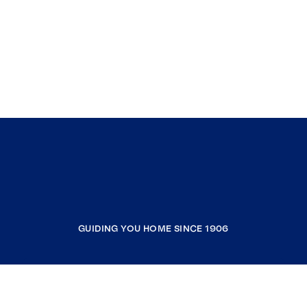
GUIDING YOU HOME SINCE 1906
COMPANY