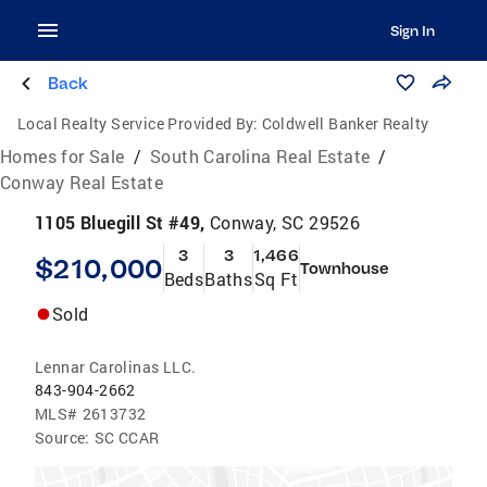
Sign In
Back
Local Realty Service Provided By:
Coldwell Banker Realty
Homes for Sale
/
South Carolina Real Estate
/
Conway Real Estate
1105 Bluegill St #49,
Conway, SC 29526
3
3
1,466
$210,000
Townhouse
Beds
Baths
Sq Ft
Sold
Lennar Carolinas LLC.
843-904-2662
MLS#
2613732
Source:
SC CCAR