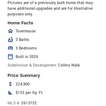
Pictures are of a previously built home that may
have additional upgrades and are for illustrative
purposes only.
Home Facts
homeOutlined
Townhouse
bathtub
3 Baths
bed
3 Bedrooms
calendar_today
Built in 2026
Subdivision & Development:
Collins Walk
Price Summary
attach_money
224,900
square_foot
$153 per Sq. Ft.
MLS #:
2613732