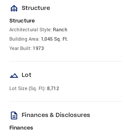
foundation
Structure
Structure
Architectural Style:
Ranch
Building Area:
1,045 Sq. Ft.
Year Built:
1973
landscape
Lot
Lot Size (Sq. Ft):
8,712
description
Finances & Disclosures
Finances