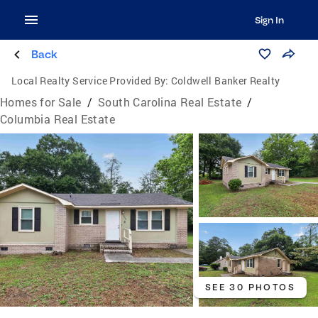
Sign In
Back
Local Realty Service Provided By:
Coldwell Banker Realty
Homes for Sale
/
South Carolina Real Estate
/
Columbia Real Estate
SEE 30 PHOTOS