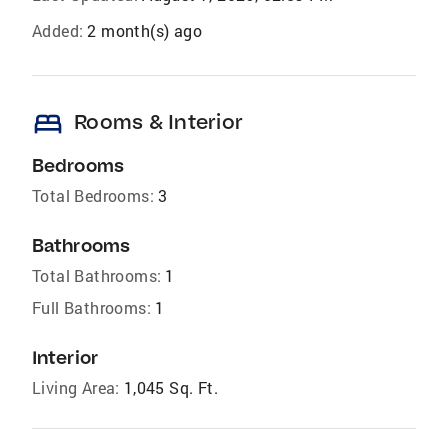
Added:
2 month(s) ago
bed
Rooms & Interior
Bedrooms
Total Bedrooms:
3
Bathrooms
Total Bathrooms:
1
Full Bathrooms:
1
Interior
Living Area:
1,045 Sq. Ft.