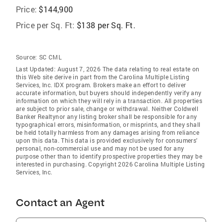
Price:
$144,900
Price per Sq. Ft:
$138 per Sq. Ft.
Source:
SC CML
Last Updated: August 7, 2026 The data relating to real estate on
this Web site derive in part from the Carolina Multiple Listing
Services, Inc. IDX program. Brokers make an effort to deliver
accurate information, but buyers should independently verify any
information on which they will rely in a transaction. All properties
are subject to prior sale, change or withdrawal. Neither Coldwell
Banker Realtynor any listing broker shall be responsible for any
typographical errors, misinformation, or misprints, and they shall
be held totally harmless from any damages arising from reliance
upon this data. This data is provided exclusively for consumers'
personal, non-commercial use and may not be used for any
purpose other than to identify prospective properties they may be
interested in purchasing. Copyright 2026 Carolina Multiple Listing
Services, Inc.
Contact an Agent