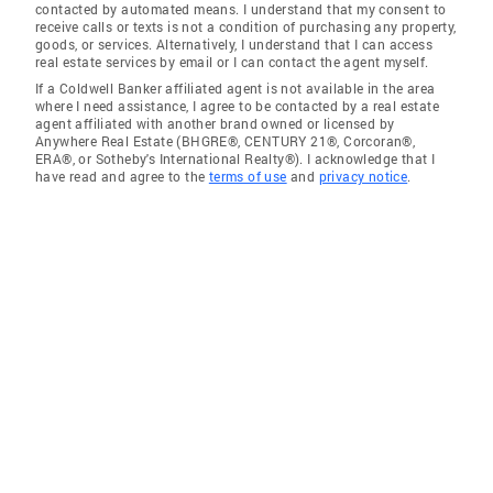
contacted by automated means. I understand that my consent to
receive calls or texts is not a condition of purchasing any property,
goods, or services. Alternatively, I understand that I can access
real estate services by email or I can contact the agent myself.
If a Coldwell Banker affiliated agent is not available in the area
where I need assistance, I agree to be contacted by a real estate
agent affiliated with another brand owned or licensed by
Anywhere Real Estate (BHGRE®, CENTURY 21®, Corcoran®,
ERA®, or Sotheby's International Realty®). I acknowledge that I
have read and agree to the
terms of use
and
privacy notice
.