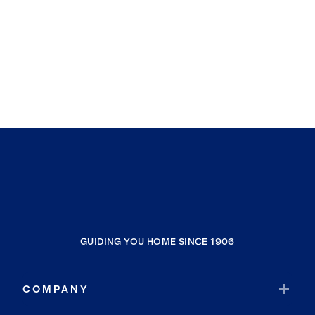
GUIDING YOU HOME SINCE 1906
COMPANY