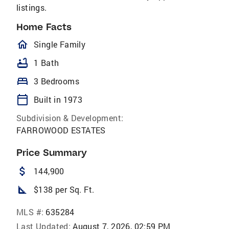
listings.
Home Facts
homeOutlined
Single Family
bathtub
1 Bath
bed
3 Bedrooms
calendar_today
Built in 1973
Subdivision & Development:
FARROWOOD ESTATES
Price Summary
attach_money
144,900
square_foot
$138 per Sq. Ft.
MLS #:
635284
Last Updated:
August 7, 2026, 02:59 PM