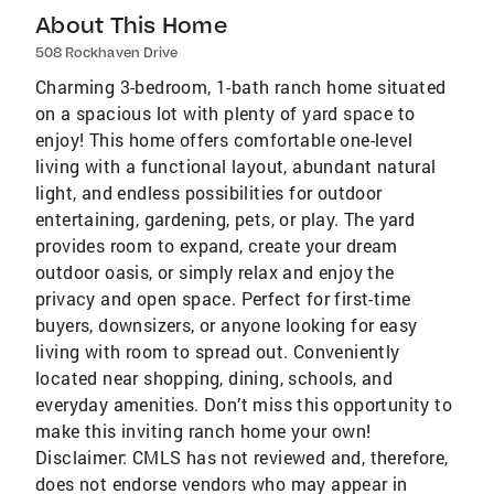
About This Home
508 Rockhaven Drive
Charming 3-bedroom, 1-bath ranch home situated
on a spacious lot with plenty of yard space to
enjoy! This home offers comfortable one-level
living with a functional layout, abundant natural
light, and endless possibilities for outdoor
entertaining, gardening, pets, or play. The yard
provides room to expand, create your dream
outdoor oasis, or simply relax and enjoy the
privacy and open space. Perfect for first-time
buyers, downsizers, or anyone looking for easy
living with room to spread out. Conveniently
located near shopping, dining, schools, and
everyday amenities. Don’t miss this opportunity to
make this inviting ranch home your own!
Disclaimer: CMLS has not reviewed and, therefore,
does not endorse vendors who may appear in