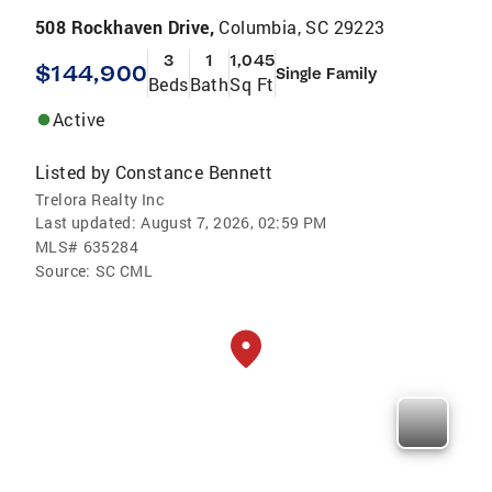
508 Rockhaven Drive,
Columbia, SC 29223
3
1
1,045
$144,900
Single Family
Beds
Bath
Sq Ft
Active
Listed by
Constance Bennett
Trelora Realty Inc
Last updated:
August 7, 2026, 02:59 PM
MLS#
635284
Source:
SC CML