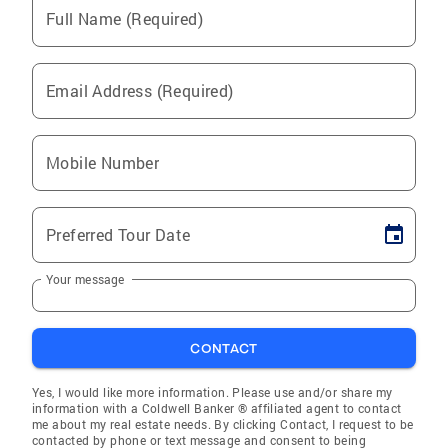
Full Name (Required)
Email Address (Required)
Mobile Number
Preferred Tour Date
Your message
CONTACT
Yes, I would like more information. Please use and/or share my
information with a Coldwell Banker ® affiliated agent to contact
me about my real estate needs. By clicking Contact, I request to be
contacted by phone or text message and consent to being