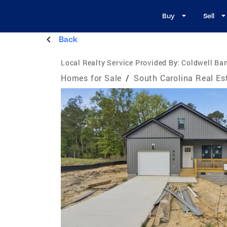
Buy
Sell
Back
Local Realty Service Provided By:
Coldwell Ban
Homes for Sale
/
South Carolina Real Es