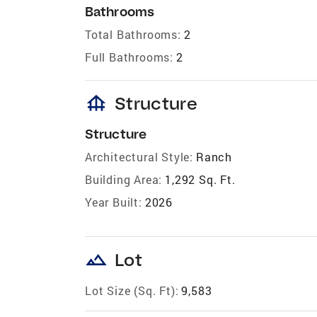
Bathrooms
Total Bathrooms:
2
Full Bathrooms:
2
foundation
Structure
Structure
Architectural Style:
Ranch
Building Area:
1,292 Sq. Ft.
Year Built:
2026
landscape
Lot
Lot Size (Sq. Ft):
9,583