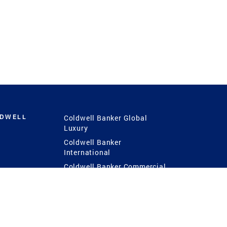
LDWELL
Coldwell Banker Global
Luxury
Coldwell Banker
International
Coldwell Banker Commercial
 Power
g