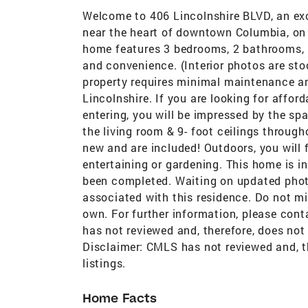
Welcome to 406 Lincolnshire BLVD, an exc
near the heart of downtown Columbia, on a
home features 3 bedrooms, 2 bathrooms, 
and convenience. (Interior photos are stoc
property requires minimal maintenance an
Lincolnshire. If you are looking for afford
entering, you will be impressed by the spa
the living room & 9- foot ceilings through
new and are included! Outdoors, you will 
entertaining or gardening. This home is i
been completed. Waiting on updated phot
associated with this residence. Do not m
own. For further information, please cont
has not reviewed and, therefore, does not
Disclaimer: CMLS has not reviewed and, t
listings.
Home Facts