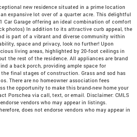
eptional new residence situated in a prime location
n expansive lot over of a quarter acre. This delightful
1 Car Garage offering an ideal combination of comfort
k photos) In addition to its attractive curb appeal, the
d is part of a vibrant and diverse community within
ability, space and privacy, look no further! Upon
cious living areas, highlighted by 20-foot ceilings in
out the rest of the residence. All appliances are brand
find a back porch, providing ample space for
n the final stages of construction. Grass and sod has
os. There are no homeowner association fees
iss the opportunity to make this brand-new home your
act Porschea via call, text, or email. Disclaimer: CMLS
 endorse vendors who may appear in listings.
herefore, does not endorse vendors who may appear in