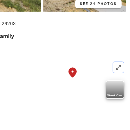
SEE 24 PHOTOS
C 29203
Family
Street View