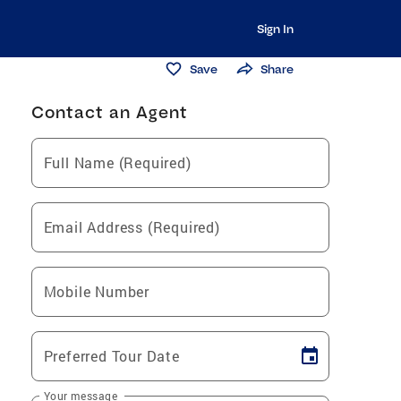
Sign In
Save
Share
Contact an Agent
Full Name (Required)
Email Address (Required)
Mobile Number
Preferred Tour Date
Your message