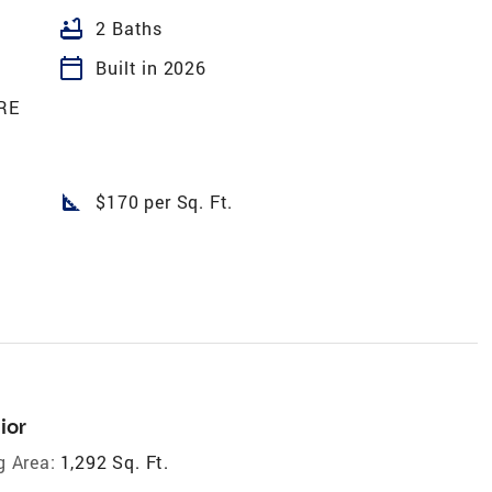
bathtub
2 Baths
calendar_today
Built in 2026
RE
square_foot
$170 per Sq. Ft.
ior
g Area:
1,292 Sq. Ft.