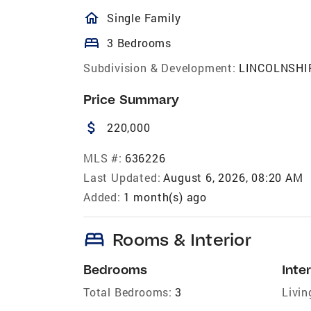
homeOutlined
Single Family
bed
3 Bedrooms
Subdivision & Development:
LINCOLNSHI
Price Summary
attach_money
220,000
MLS #:
636226
Last Updated:
August 6, 2026, 08:20 AM
Added:
1 month(s) ago
bed
Rooms & Interior
Bedrooms
Inter
Total Bedrooms:
3
Livin