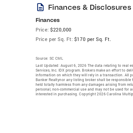
description
Finances & Disclosures
Finances
Price:
$220,000
Price per Sq. Ft:
$170 per Sq. Ft.
Source:
SC CML
Last Updated: August 6, 2026 The data relating to real es
Services, Inc. IDX program. Brokers make an effort to del
information on which they will rely in a transaction. All 
Banker Realtynor any listing broker shall be responsible 
held totally harmless from any damages arising from reli
personal, non-commercial use and may not be used for an
interested in purchasing. Copyright 2026 Carolina Multipl