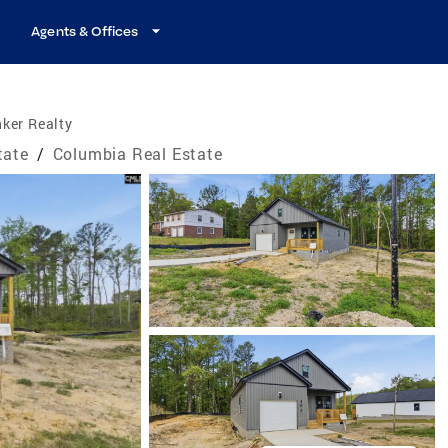
Agents & Offices
ker Realty
tate
/
Columbia Real Estate