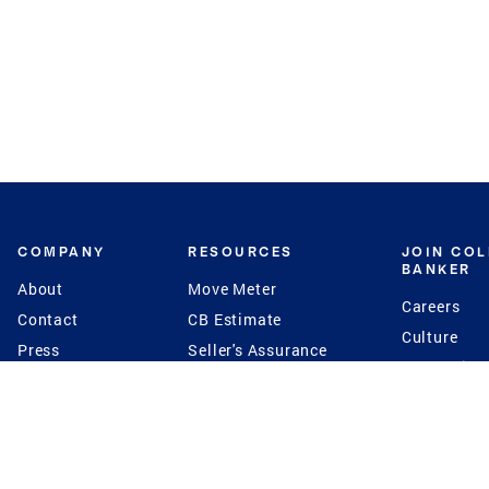
COMPANY
RESOURCES
JOIN CO
BANKER
About
Move Meter
Careers
Contact
CB Estimate
Culture
Press
Seller's Assurance
Production
Program
Leadership
Franchisin
Concierge Auctions
Diversity
Giving Back
CB Supports