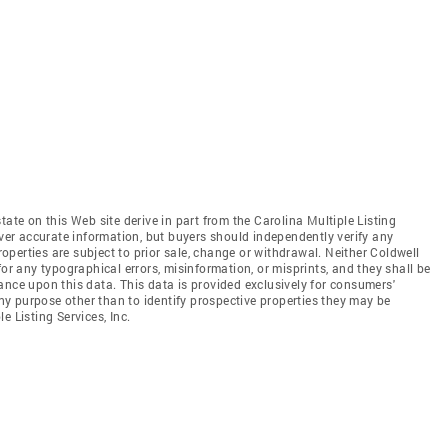
tate on this Web site derive in part from the Carolina Multiple Listing
iver accurate information, but buyers should independently verify any
properties are subject to prior sale, change or withdrawal. Neither Coldwell
for any typographical errors, misinformation, or misprints, and they shall be
ance upon this data. This data is provided exclusively for consumers'
y purpose other than to identify prospective properties they may be
e Listing Services, Inc.