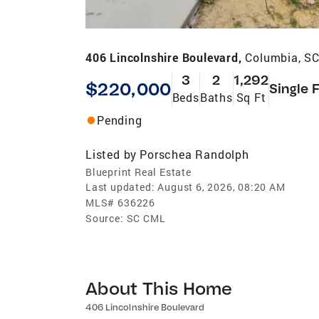
406 Lincolnshire Boulevard,
Columbia, S
3
2
1,292
$220,000
Single 
Beds
Baths
Sq Ft
Pending
Listed by
Porschea Randolph
Blueprint Real Estate
Last updated:
August 6, 2026, 08:20 AM
MLS#
636226
Source:
SC CML
About This Home
406 Lincolnshire Boulevard