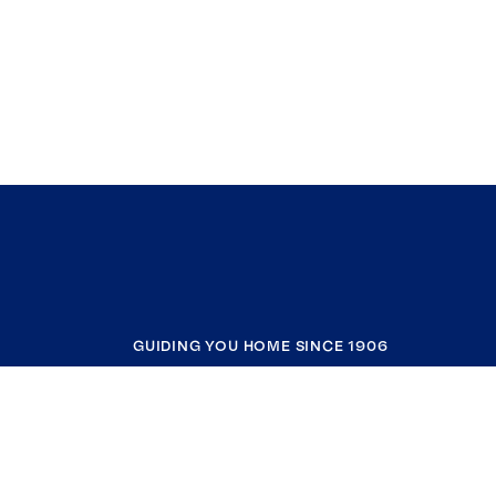
GUIDING YOU HOME SINCE 1906