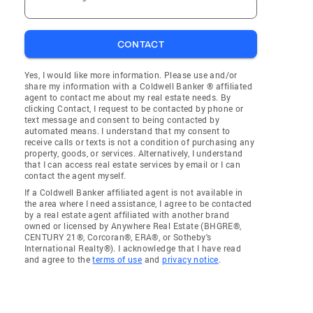
CONTACT
Yes, I would like more information. Please use and/or
share my information with a Coldwell Banker ® affiliated
agent to contact me about my real estate needs. By
clicking Contact, I request to be contacted by phone or
text message and consent to being contacted by
automated means. I understand that my consent to
receive calls or texts is not a condition of purchasing any
property, goods, or services. Alternatively, I understand
that I can access real estate services by email or I can
contact the agent myself.
If a Coldwell Banker affiliated agent is not available in
the area where I need assistance, I agree to be contacted
by a real estate agent affiliated with another brand
owned or licensed by Anywhere Real Estate (BHGRE®,
CENTURY 21®, Corcoran®, ERA®, or Sotheby's
International Realty®). I acknowledge that I have read
and agree to the
terms of use
and
privacy notice
.