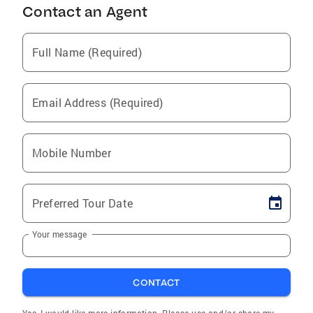
Contact an Agent
Full Name (Required)
Email Address (Required)
Mobile Number
Preferred Tour Date
Your message
CONTACT