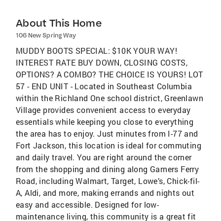
About This Home
106 New Spring Way
MUDDY BOOTS SPECIAL: $10K YOUR WAY!
INTEREST RATE BUY DOWN, CLOSING COSTS,
OPTIONS? A COMBO? THE CHOICE IS YOURS! LOT
57 - END UNIT - Located in Southeast Columbia
within the Richland One school district, Greenlawn
Village provides convenient access to everyday
essentials while keeping you close to everything
the area has to enjoy. Just minutes from I-77 and
Fort Jackson, this location is ideal for commuting
and daily travel. You are right around the corner
from the shopping and dining along Garners Ferry
Road, including Walmart, Target, Lowe’s, Chick-fil-
A, Aldi, and more, making errands and nights out
easy and accessible. Designed for low-
maintenance living, this community is a great fit