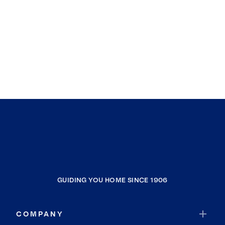
GUIDING YOU HOME SINCE 1906
COMPANY