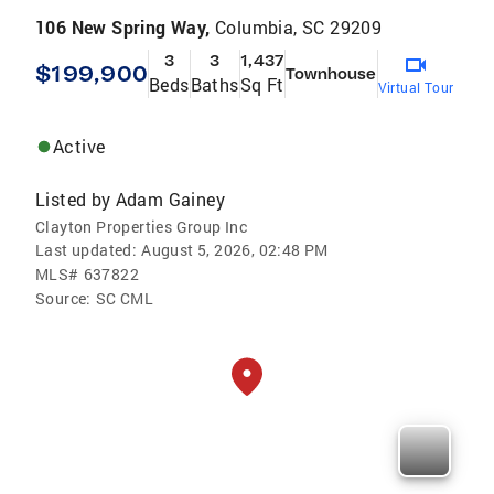
106 New Spring Way,
Columbia, SC 29209
3
3
1,437
$199,900
Townhouse
Beds
Baths
Sq Ft
Virtual Tour
Active
Listed by
Adam Gainey
Clayton Properties Group Inc
Last updated:
August 5, 2026, 02:48 PM
MLS#
637822
Source:
SC CML