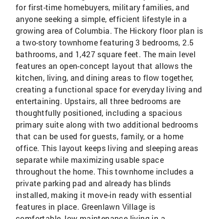
for first-time homebuyers, military families, and
anyone seeking a simple, efficient lifestyle in a
growing area of Columbia. The Hickory floor plan is
a two-story townhome featuring 3 bedrooms, 2.5
bathrooms, and 1,427 square feet. The main level
features an open-concept layout that allows the
kitchen, living, and dining areas to flow together,
creating a functional space for everyday living and
entertaining. Upstairs, all three bedrooms are
thoughtfully positioned, including a spacious
primary suite along with two additional bedrooms
that can be used for guests, family, or a home
office. This layout keeps living and sleeping areas
separate while maximizing usable space
throughout the home. This townhome includes a
private parking pad and already has blinds
installed, making it move-in ready with essential
features in place. Greenlawn Village is
comfortable, low-maintenance living in a