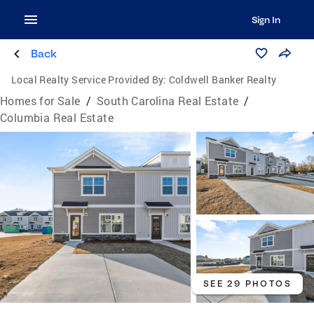
Sign In
Back
Local Realty Service Provided By:
Coldwell Banker Realty
Homes for Sale
/
South Carolina Real Estate
/
Columbia Real Estate
SEE 29 PHOTOS