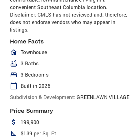
convenient Southeast Columbia location.
Disclaimer: CMLS has not reviewed and, therefore,
does not endorse vendors who may appear in
listings.
Home Facts
homeOutlined
Townhouse
bathtub
3 Baths
bed
3 Bedrooms
calendar_today
Built in 2026
Subdivision & Development:
GREENLAWN VILLAGE
Price Summary
attach_money
199,900
square_foot
$139 per Sq. Ft.