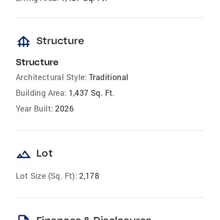
foundation
Structure
Structure
Architectural Style:
Traditional
Building Area:
1,437 Sq. Ft.
Year Built:
2026
landscape
Lot
Lot Size (Sq. Ft):
2,178