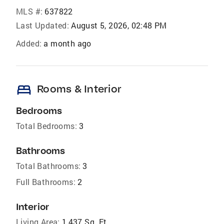
MLS #:
637822
Last Updated:
August 5, 2026, 02:48 PM
Added:
a month ago
bed
Rooms & Interior
Bedrooms
Total Bedrooms:
3
Bathrooms
Total Bathrooms:
3
Full Bathrooms:
2
Interior
Living Area:
1,437 Sq. Ft.