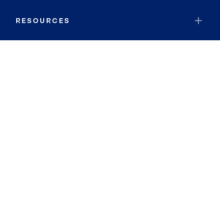
RESOURCES
JOIN COLDWELL BANKER
Coldwell Banker Global Luxury
Coldwell Banker International
Coldwell Banker Commercial
By searching you agree to the
Terms of Use
and
Privacy Notice