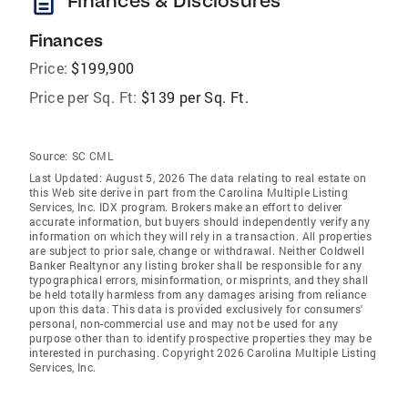
description
Finances & Disclosures
Finances
Price:
$199,900
Price per Sq. Ft:
$139 per Sq. Ft.
Source:
SC CML
Last Updated: August 5, 2026 The data relating to real estate on
this Web site derive in part from the Carolina Multiple Listing
Services, Inc. IDX program. Brokers make an effort to deliver
accurate information, but buyers should independently verify any
information on which they will rely in a transaction. All properties
are subject to prior sale, change or withdrawal. Neither Coldwell
Banker Realtynor any listing broker shall be responsible for any
typographical errors, misinformation, or misprints, and they shall
be held totally harmless from any damages arising from reliance
upon this data. This data is provided exclusively for consumers'
personal, non-commercial use and may not be used for any
purpose other than to identify prospective properties they may be
interested in purchasing. Copyright 2026 Carolina Multiple Listing
Services, Inc.