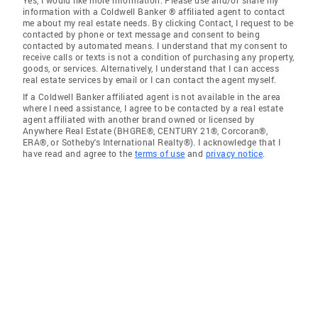
Yes, I would like more information. Please use and/or share my
information with a Coldwell Banker ® affiliated agent to contact
me about my real estate needs. By clicking Contact, I request to be
contacted by phone or text message and consent to being
contacted by automated means. I understand that my consent to
receive calls or texts is not a condition of purchasing any property,
goods, or services. Alternatively, I understand that I can access
real estate services by email or I can contact the agent myself.
If a Coldwell Banker affiliated agent is not available in the area
where I need assistance, I agree to be contacted by a real estate
agent affiliated with another brand owned or licensed by
Anywhere Real Estate (BHGRE®, CENTURY 21®, Corcoran®,
ERA®, or Sotheby's International Realty®). I acknowledge that I
have read and agree to the
terms of use
and
privacy notice
.