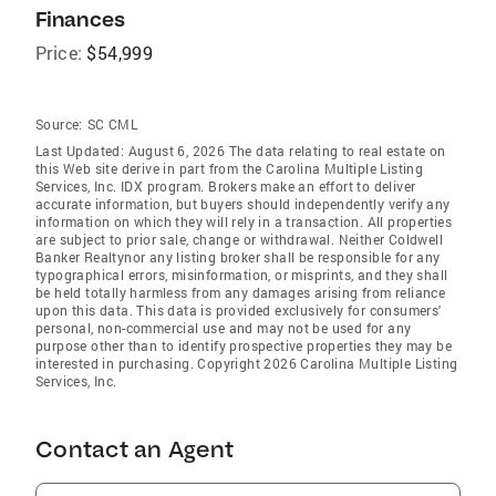
Finances
Price:
$54,999
Source:
SC CML
Last Updated: August 6, 2026 The data relating to real estate on
this Web site derive in part from the Carolina Multiple Listing
Services, Inc. IDX program. Brokers make an effort to deliver
accurate information, but buyers should independently verify any
information on which they will rely in a transaction. All properties
are subject to prior sale, change or withdrawal. Neither Coldwell
Banker Realtynor any listing broker shall be responsible for any
typographical errors, misinformation, or misprints, and they shall
be held totally harmless from any damages arising from reliance
upon this data. This data is provided exclusively for consumers'
personal, non-commercial use and may not be used for any
purpose other than to identify prospective properties they may be
interested in purchasing. Copyright 2026 Carolina Multiple Listing
Services, Inc.
Contact an Agent