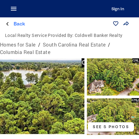
Sign In
Back
Local Realty Service Provided By:
Coldwell Banker Realty
Homes for Sale
/
South Carolina Real Estate
/
Columbia Real Estate
SEE 5 PHOTOS