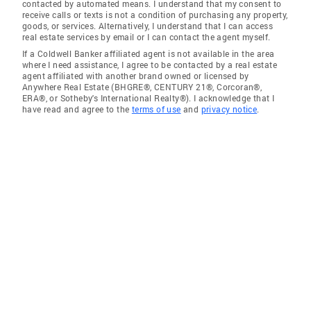
contacted by automated means. I understand that my consent to
receive calls or texts is not a condition of purchasing any property,
goods, or services. Alternatively, I understand that I can access
real estate services by email or I can contact the agent myself.
If a Coldwell Banker affiliated agent is not available in the area
where I need assistance, I agree to be contacted by a real estate
agent affiliated with another brand owned or licensed by
Anywhere Real Estate (BHGRE®, CENTURY 21®, Corcoran®,
ERA®, or Sotheby's International Realty®). I acknowledge that I
have read and agree to the
terms of use
and
privacy notice
.