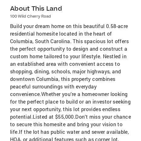
About This Land
100 Wild Cherry Road
Build your dream home on this beautiful 0.58-acre
residential homesite located in the heart of
Columbia, South Carolina. This spacious lot offers
the perfect opportunity to design and construct a
custom home tailored to your lifestyle. Nestled in
an established area with convenient access to
shopping, dining, schools, major highways, and
downtown Columbia, this property combines
peaceful surroundings with everyday
convenience.Whether you’re a homeowner looking
for the perfect place to build or an investor seeking
your next opportunity, this lot provides endless
potential.Listed at $55,000.Don’t miss your chance
to secure this homesite and bring your vision to
life.If the lot has public water and sewer available,
HOA, or additional features such as corner lot,