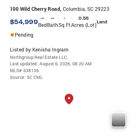
100 Wild Cherry Road,
Columbia, SC 29223
—
—
-
0.58
$54,999
Land
Bed
Bath
Sq Ft
Acres (Lot)
Pending
Listed by
Kenisha Ingram
Northgroup Real Estate LLC.
Last updated:
August 6, 2026, 08:20 AM
MLS#
638136
Source:
SC CML