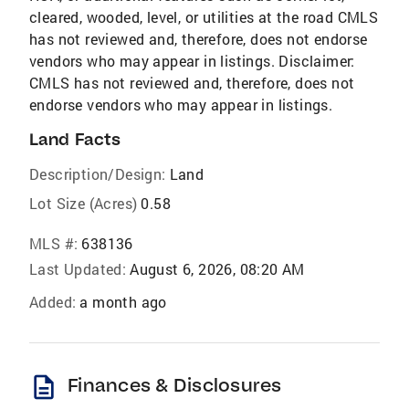
cleared, wooded, level, or utilities at the road CMLS
has not reviewed and, therefore, does not endorse
vendors who may appear in listings. Disclaimer:
CMLS has not reviewed and, therefore, does not
endorse vendors who may appear in listings.
Land Facts
Description/Design:
Land
Lot Size (Acres)
0.58
MLS #:
638136
Last Updated:
August 6, 2026, 08:20 AM
Added:
a month ago
description
Finances & Disclosures