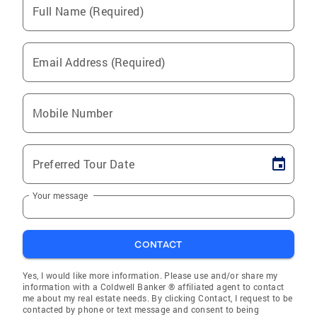
Full Name (Required)
Email Address (Required)
Mobile Number
Preferred Tour Date
Your message
CONTACT
Yes, I would like more information. Please use and/or share my
information with a Coldwell Banker ® affiliated agent to contact
me about my real estate needs. By clicking Contact, I request to be
contacted by phone or text message and consent to being