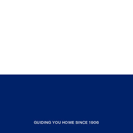
GUIDING YOU HOME SINCE 1906