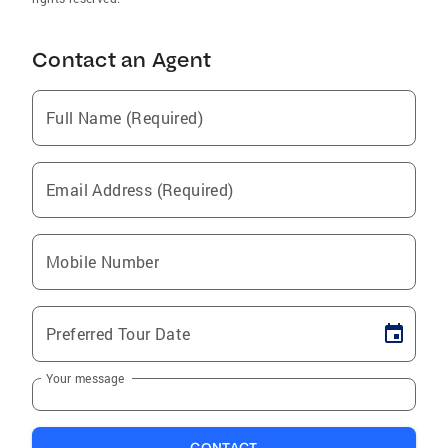
Contact an Agent
Full Name (Required)
Email Address (Required)
Mobile Number
Preferred Tour Date
Your message
CONTACT