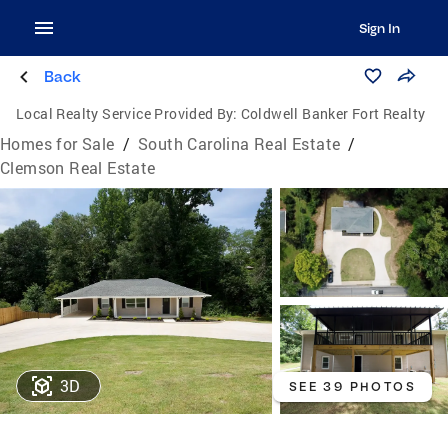
Sign In
Back
Local Realty Service Provided By:
Coldwell Banker Fort Realty
Homes for Sale
/
South Carolina Real Estate
/
Clemson Real Estate
3D
SEE 39 PHOTOS