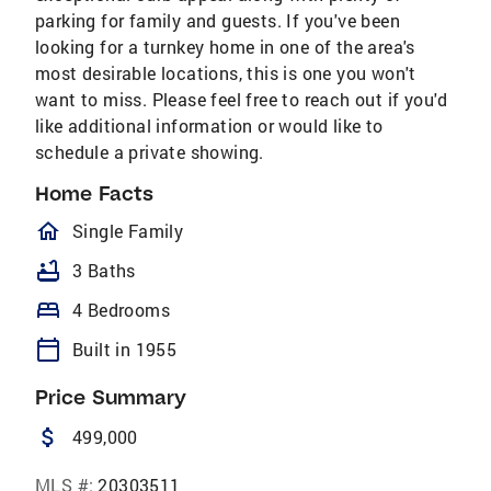
parking for family and guests. If you've been
looking for a turnkey home in one of the area's
most desirable locations, this is one you won't
want to miss. Please feel free to reach out if you'd
like additional information or would like to
schedule a private showing.
Home Facts
homeOutlined
Single Family
bathtub
3 Baths
bed
4 Bedrooms
calendar_today
Built in 1955
Price Summary
attach_money
499,000
MLS #:
20303511