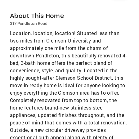
About This Home
317 Pendleton Road
Location, location, location! Situated less than
two miles from Clemson University and
approximately one mile from the charm of
downtown Pendleton, this beautifully renovated 4-
bed, 3-bath home offers the perfect blend of
convenience, style, and quality. Located in the
highly sought-after Clemson School District, this
move-in-ready home is ideal for anyone looking to
enjoy everything the Clemson area has to offer.
Completely renovated from top to bottom, the
home features brand-new stainless steel
appliances, updated finishes throughout, and the
peace of mind that comes with a total renovation.
Outside, a new circular driveway provides
exceptional curb appeal along with plenty of