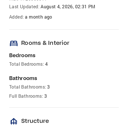
Last Updated:
August 4, 2026, 02:31 PM
Added:
a month ago
bed
Rooms & Interior
Bedrooms
Total Bedrooms:
4
Bathrooms
Total Bathrooms:
3
Full Bathrooms:
3
foundation
Structure