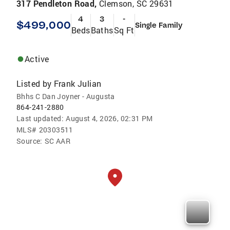
317 Pendleton Road,
Clemson, SC 29631
4
3
-
$499,000
Single Family
Beds
Baths
Sq Ft
Active
Listed by
Frank Julian
Bhhs C Dan Joyner - Augusta
864-241-2880
Last updated:
August 4, 2026, 02:31 PM
MLS#
20303511
Source:
SC AAR