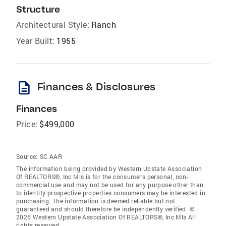
Structure
Architectural Style:
Ranch
Year Built:
1955
description
Finances & Disclosures
Finances
Price:
$499,000
Source:
SC AAR
The information being provided by Western Upstate Association
Of REALTORS®, Inc Mls is for the consumer’s personal, non-
commercial use and may not be used for any purpose other than
to identify prospective properties consumers may be interested in
purchasing. The information is deemed reliable but not
guaranteed and should therefore be independently verified. ©
2026 Western Upstate Association Of REALTORS®, Inc Mls All
rights reserved.