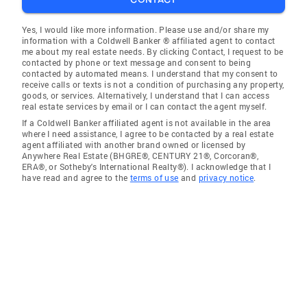
Yes, I would like more information. Please use and/or share my
information with a Coldwell Banker ® affiliated agent to contact
me about my real estate needs. By clicking Contact, I request to be
contacted by phone or text message and consent to being
contacted by automated means. I understand that my consent to
receive calls or texts is not a condition of purchasing any property,
goods, or services. Alternatively, I understand that I can access
real estate services by email or I can contact the agent myself.
If a Coldwell Banker affiliated agent is not available in the area
where I need assistance, I agree to be contacted by a real estate
agent affiliated with another brand owned or licensed by
Anywhere Real Estate (BHGRE®, CENTURY 21®, Corcoran®,
ERA®, or Sotheby's International Realty®). I acknowledge that I
have read and agree to the
terms of use
and
privacy notice
.