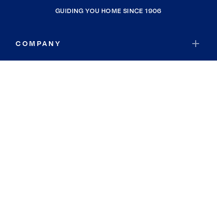
GUIDING YOU HOME SINCE 1906
COMPANY
RESOURCES
JOIN COLDWELL BANKER
Coldwell Banker Global Luxury
Coldwell Banker International
Coldwell Banker Commercial