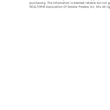
purchasing. The information is deemed reliable but not 
REALTOR® Association Of Greater Peedee, Inc. Mls All rig