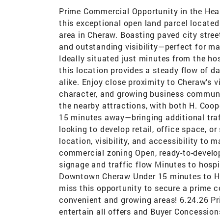
Prime Commercial Opportunity in the Hear
this exceptional open land parcel locate
area in Cheraw. Boasting paved city street
and outstanding visibility—perfect for ma
Ideally situated just minutes from the hos
this location provides a steady flow of d
alike. Enjoy close proximity to Cheraw’s 
character, and growing business communit
the nearby attractions, with both H. Coo
15 minutes away—bringing additional traff
looking to develop retail, office space, or
location, visibility, and accessibility to 
commercial zoning Open, ready-to-develop 
signage and traffic flow Minutes to hospit
Downtown Cheraw Under 15 minutes to H.
miss this opportunity to secure a prime 
convenient and growing areas! 6.24.26 Pri
entertain all offers and Buyer Concession