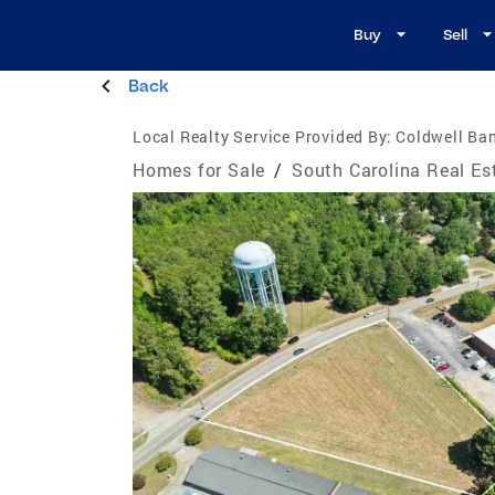
Buy
Sell
Back
Local Realty Service Provided By:
Coldwell Ba
Homes for Sale
/
South Carolina Real Es