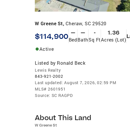
W Greene St,
Cheraw, SC 29520
—
—
-
1.36
$114,900
L
Bed
Bath
Sq Ft
Acres (Lot)
Active
Listed by
Ronald Beck
Lewis Realty
843-921-2002
Last updated:
August 7, 2026, 02:59 PM
MLS#
2601951
Source:
SC RAGPD
About This Land
W Greene St