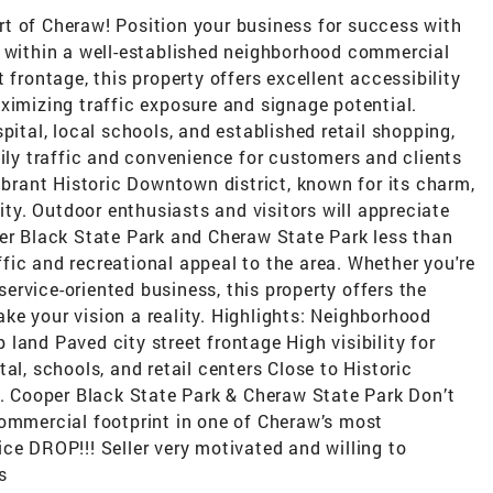
t of Cheraw! Position your business for success with
d within a well-established neighborhood commercial
 frontage, this property offers excellent accessibility
ximizing traffic exposure and signage potential.
pital, local schools, and established retail shopping,
aily traffic and convenience for customers and clients
vibrant Historic Downtown district, known for its charm,
y. Outdoor enthusiasts and visitors will appreciate
per Black State Park and Cheraw State Park less than
ic and recreational appeal to the area. Whether you're
 service-oriented business, this property offers the
make your vision a reality. Highlights: Neighborhood
land Paved city street frontage High visibility for
al, schools, and retail centers Close to Historic
 Cooper Black State Park & Cheraw State Park Don’t
commercial footprint in one of Cheraw’s most
ce DROP!!! Seller very motivated and willing to
s