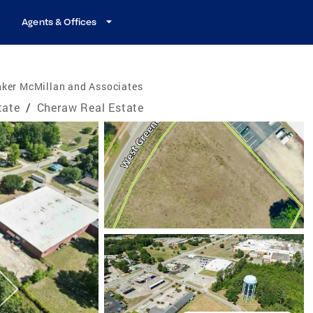
Agents & Offices
nker McMillan and Associates
tate
/
Cheraw Real Estate