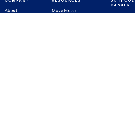
COMPANY
RESOURCES
JOIN CO
BANKER
About
Move Meter
Careers
Contact
CB Estimate
Culture
Press
Seller's Assurance
Production
Program
Leadership
Franchisin
Concierge Auctions
Diversity
Giving Back
CB Supports
St.Jude
Coldwell Banker
Blog
International Reach
Privacy Notice