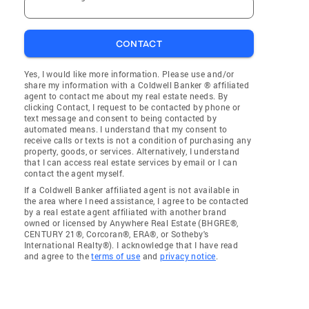
CONTACT
Yes, I would like more information. Please use and/or
share my information with a Coldwell Banker ® affiliated
agent to contact me about my real estate needs. By
clicking Contact, I request to be contacted by phone or
text message and consent to being contacted by
automated means. I understand that my consent to
receive calls or texts is not a condition of purchasing any
property, goods, or services. Alternatively, I understand
that I can access real estate services by email or I can
contact the agent myself.
If a Coldwell Banker affiliated agent is not available in
the area where I need assistance, I agree to be contacted
by a real estate agent affiliated with another brand
owned or licensed by Anywhere Real Estate (BHGRE®,
CENTURY 21®, Corcoran®, ERA®, or Sotheby's
International Realty®). I acknowledge that I have read
and agree to the
terms of use
and
privacy notice
.