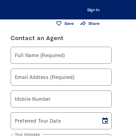
Sign In
Save
Share
Contact an Agent
Full Name (Required)
Email Address (Required)
Mobile Number
Preferred Tour Date
Your message