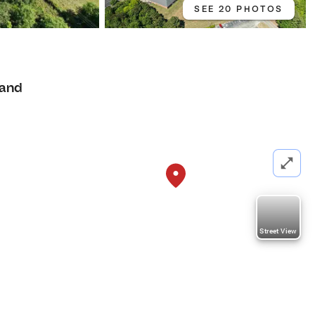
SEE 20 PHOTOS
and
Street View