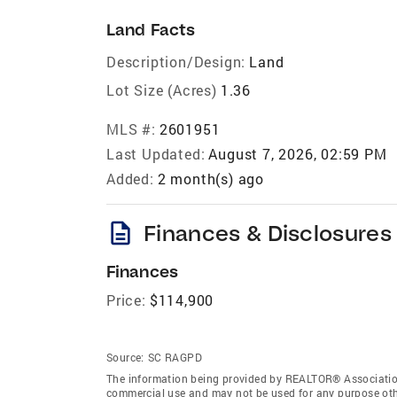
Land Facts
Description/Design:
Land
Lot Size (Acres)
1.36
MLS #:
2601951
Last Updated:
August 7, 2026, 02:59 PM
Added:
2 month(s) ago
description
Finances & Disclosures
Finances
Price:
$114,900
Source:
SC RAGPD
The information being provided by REALTOR® Association 
commercial use and may not be used for any purpose othe