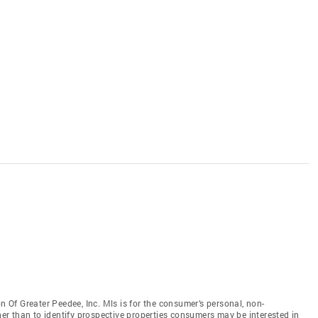
Of Greater Peedee, Inc. Mls is for the consumer’s personal, non-
r than to identify prospective properties consumers may be interested in