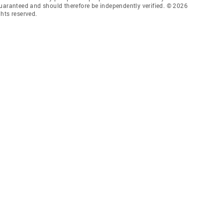
guaranteed and should therefore be independently verified. © 2026
hts reserved.