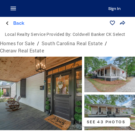
Sign In
Back
Local Realty Service Provided By:
Coldwell Banker CK Select
Homes for Sale
/
South Carolina Real Estate
/
Cheraw Real Estate
SEE 43 PHOTOS