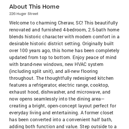
About This Home
226 Huger Street
Welcome to charming Cheraw, SC! This beautifully
renovated and furnished 4-bedroom, 2.5-bath home
blends historic character with modern comfort in a
desirable historic district setting. Originally built
over 100 years ago, this home has been completely
updated from top to bottom. Enjoy peace of mind
with brand-new windows, new HVAC system
(including split unit), and all-new flooring
throughout. The thoughtfully redesigned kitchen
features a refrigerator, electric range, cooktop,
exhaust hood, dishwasher, and microwave, and
now opens seamlessly into the dining area—
creating a bright, open-concept layout perfect for
everyday living and entertaining. A former closet
has been converted into a convenient half bath,
adding both function and value. Step outside to a