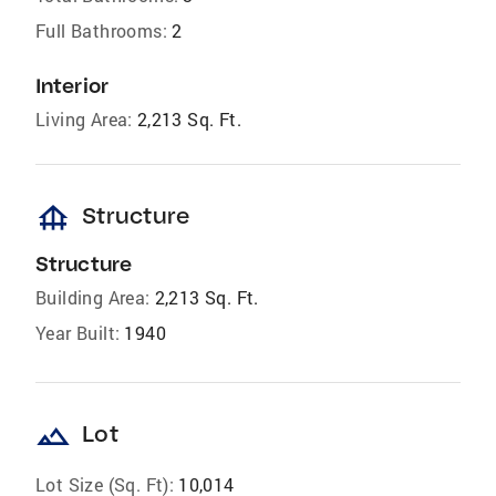
Full Bathrooms:
2
Interior
Living Area:
2,213 Sq. Ft.
foundation
Structure
Structure
Building Area:
2,213 Sq. Ft.
Year Built:
1940
landscape
Lot
Lot Size (Sq. Ft):
10,014