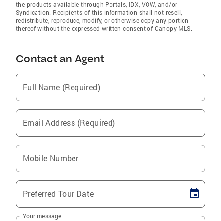
the products available through Portals, IDX, VOW, and/or
Syndication. Recipients of this information shall not resell,
redistribute, reproduce, modify, or otherwise copy any portion
thereof without the expressed written consent of Canopy MLS.
Contact an Agent
Full Name (Required)
Email Address (Required)
Mobile Number
Preferred Tour Date
Your message