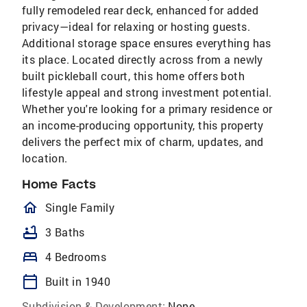
fully remodeled rear deck, enhanced for added
privacy—ideal for relaxing or hosting guests.
Additional storage space ensures everything has
its place. Located directly across from a newly
built pickleball court, this home offers both
lifestyle appeal and strong investment potential.
Whether you're looking for a primary residence or
an income-producing opportunity, this property
delivers the perfect mix of charm, updates, and
location.
Home Facts
homeOutlined
Single Family
bathtub
3 Baths
bed
4 Bedrooms
calendar_today
Built in 1940
Subdivision & Development:
None