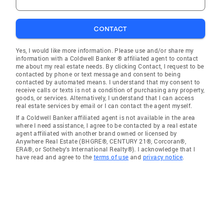
CONTACT
Yes, I would like more information. Please use and/or share my
information with a Coldwell Banker ® affiliated agent to contact
me about my real estate needs. By clicking Contact, I request to be
contacted by phone or text message and consent to being
contacted by automated means. I understand that my consent to
receive calls or texts is not a condition of purchasing any property,
goods, or services. Alternatively, I understand that I can access
real estate services by email or I can contact the agent myself.
If a Coldwell Banker affiliated agent is not available in the area
where I need assistance, I agree to be contacted by a real estate
agent affiliated with another brand owned or licensed by
Anywhere Real Estate (BHGRE®, CENTURY 21®, Corcoran®,
ERA®, or Sotheby's International Realty®). I acknowledge that I
have read and agree to the
terms of use
and
privacy notice
.