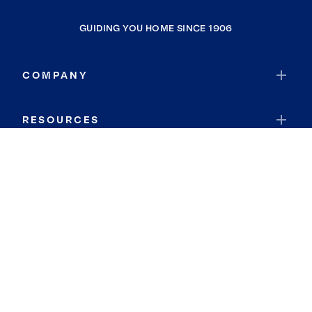
GUIDING YOU HOME SINCE 1906
COMPANY
RESOURCES
JOIN COLDWELL BANKER
Coldwell Banker Global Luxury
Coldwell Banker International
Coldwell Banker Commercial