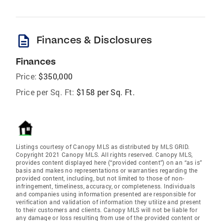
description
Finances & Disclosures
Finances
Price:
$350,000
Price per Sq. Ft:
$158 per Sq. Ft.
Listings courtesy of Canopy MLS as distributed by MLS GRID.
Copyright 2021 Canopy MLS. All rights reserved. Canopy MLS,
provides content displayed here (“provided content”) on an “as is”
basis and makes no representations or warranties regarding the
provided content, including, but not limited to those of non-
infringement, timeliness, accuracy, or completeness. Individuals
and companies using information presented are responsible for
verification and validation of information they utilize and present
to their customers and clients. Canopy MLS will not be liable for
any damage or loss resulting from use of the provided content or