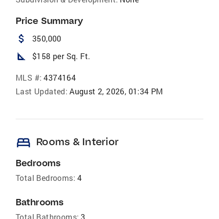
Price Summary
attach_money
350,000
square_foot
$158 per Sq. Ft.
MLS #:
4374164
Last Updated:
August 2, 2026, 01:34 PM
bed
Rooms & Interior
Bedrooms
Total Bedrooms:
4
Bathrooms
Total Bathrooms:
3