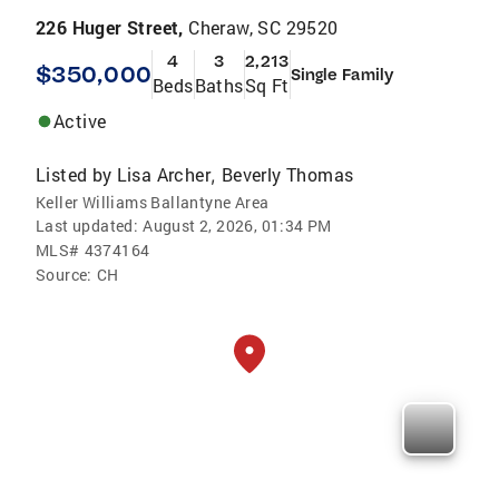
226 Huger Street,
Cheraw, SC 29520
4
3
2,213
$350,000
Single Family
Beds
Baths
Sq Ft
Active
Listed by
Lisa Archer
Beverly Thomas
,
Keller Williams Ballantyne Area
Last updated:
August 2, 2026, 01:34 PM
MLS#
4374164
Source:
CH