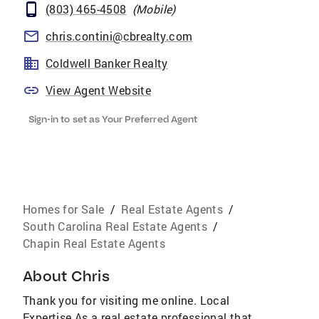
(803) 465-4508
(
Mobile
)
chris.contini@cbrealty.com
Coldwell Banker Realty
View Agent Website
Sign-in to set as Your Preferred Agent
Homes for Sale
/
Real Estate Agents
/
South Carolina Real Estate Agents
/
Chapin Real Estate Agents
About
Chris
Thank you for visiting me online. Local
Expertise As a real estate professional that