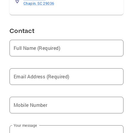
mail me today for more information about how
Chapin, SC 29036
I put my experience and professional
resources to work for you.
Contact
Full Name (Required)
Email Address (Required)
Mobile Number
Your message