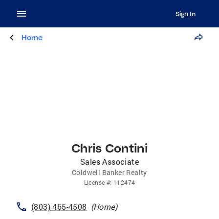
Sign In
Home
Chris Contini
Sales Associate
Coldwell Banker Realty
License
#:
112474
(803) 465-4508
(
Home
)