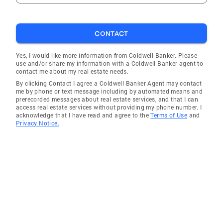
CONTACT
Yes, I would like more information from Coldwell Banker. Please
use and/or share my information with a Coldwell Banker agent to
contact me about my real estate needs.
By clicking Contact I agree a Coldwell Banker Agent may contact
me by phone or text message including by automated means and
prerecorded messages about real estate services, and that I can
access real estate services without providing my phone number. I
acknowledge that I have read and agree to the
Terms of Use
and
Privacy Notice.