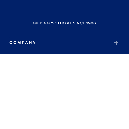
GUIDING YOU HOME SINCE 1906
COMPANY
RESOURCES
JOIN COLDWELL BANKER
Coldwell Banker Global Luxury
Coldwell Banker International
Coldwell Banker Commercial