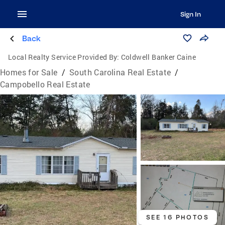
Sign In
Back
Local Realty Service Provided By:
Coldwell Banker Caine
Homes for Sale
/
South Carolina Real Estate
/
Campobello Real Estate
SEE 16 PHOTOS