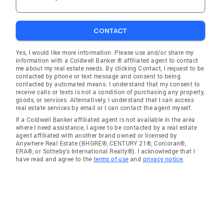
CONTACT
Yes, I would like more information. Please use and/or share my
information with a Coldwell Banker ® affiliated agent to contact
me about my real estate needs. By clicking Contact, I request to be
contacted by phone or text message and consent to being
contacted by automated means. I understand that my consent to
receive calls or texts is not a condition of purchasing any property,
goods, or services. Alternatively, I understand that I can access
real estate services by email or I can contact the agent myself.
If a Coldwell Banker affiliated agent is not available in the area
where I need assistance, I agree to be contacted by a real estate
agent affiliated with another brand owned or licensed by
Anywhere Real Estate (BHGRE®, CENTURY 21®, Corcoran®,
ERA®, or Sotheby's International Realty®). I acknowledge that I
have read and agree to the
terms of use
and
privacy notice
.