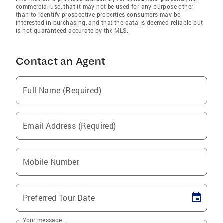
commercial use, that it may not be used for any purpose other
than to identify prospective properties consumers may be
interested in purchasing, and that the data is deemed reliable but
is not guaranteed accurate by the MLS.
Contact an Agent
Full Name (Required)
Email Address (Required)
Mobile Number
Preferred Tour Date
Your message