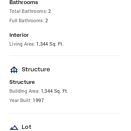
Bathrooms
Total Bathrooms:
2
Full Bathrooms:
2
Interior
Living Area:
1,344 Sq. Ft.
foundation
Structure
Structure
Building Area:
1,344 Sq. Ft.
Year Built:
1997
landscape
Lot