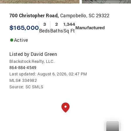
700 Christopher Road,
Campobello, SC 29322
3
2
1,344
$165,000
Manufactured
Beds
Baths
Sq Ft
Active
Listed by
David Green
Blackstock Realty, LLC.
864-884-4549
Last updated:
August 6, 2026, 02:47 PM
MLS#
334982
Source:
SC SMLS