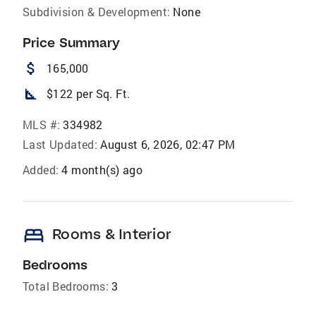
Subdivision & Development:
None
Price Summary
attach_money
165,000
square_foot
$122 per Sq. Ft.
MLS #:
334982
Last Updated:
August 6, 2026, 02:47 PM
Added:
4 month(s) ago
bed
Rooms & Interior
Bedrooms
Total Bedrooms:
3