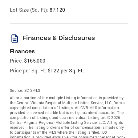
Lot Size (Sq. Ft):
87,120
description
Finances & Disclosures
Finances
Price:
$165,000
Price per Sq. Ft:
$122 per Sq. Ft.
Source:
SC SMLS
All or a portion of the multiple Listing information is provided by
the Central Virginia Regional Multiple Listing Service, LLC, from a
copyrighted compilation of Listings. All CVR MLS information
provided is deemed reliable but is not guaranteed accurate. The
compilation of Listings and each individual Listing are © 2026
Central Virginia Regional Multiple Listing Service, LLC. All rights
reserved. The listing broker’s offer of compensation is made only
to participants of the MLS where the listing is filed. IDX
information is provided exclusively for consumers’ personal, non-