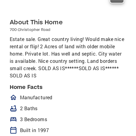
About This Home
700 Christopher Road
Estate sale. Great country living! Would make nice
rental or flip! 2 Acres of land with older mobile
home. Private lot. Has well and septic. City water
is available. Nice country setting. Land borders
small creek. SOLD AS IS******SOLD AS IS******
SOLD AS IS
Home Facts
homeOutlined
Manufactured
bathtub
2 Baths
bed
3 Bedrooms
calendar_today
Built in 1997