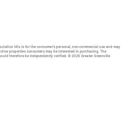
sociation Mls is for the consumer’s personal, non-commercial use and may
ective properties consumers may be interested in purchasing. The
ould therefore be independently verified. © 2026 Greater Greenville