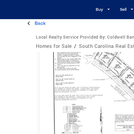
Buy
Sell
Back
Local Realty Service Provided By:
Coldwell Ba
Homes for Sale
/
South Carolina Real Es