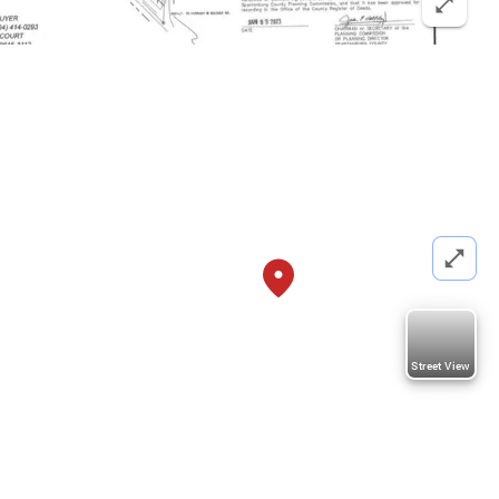
Street View