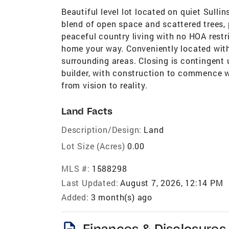
Beautiful level lot located on quiet Sulli
blend of open space and scattered trees, 
peaceful country living with no HOA restr
home your way. Conveniently located with
surrounding areas. Closing is contingent 
builder, with construction to commence w
from vision to reality.
Land Facts
Description/Design:
Land
Lot Size (Acres)
0.00
MLS #:
1588298
Last Updated:
August 7, 2026, 12:14 PM
Added:
3 month(s) ago
description
Finances & Disclosures