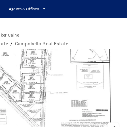
Agents & Offices
nker Caine
tate
/
Campobello Real Estate