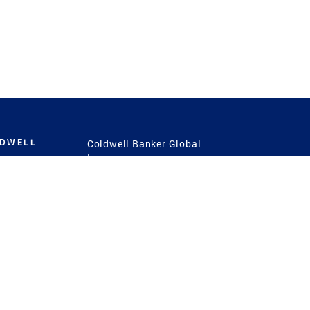
LDWELL
Coldwell Banker Global
Luxury
Coldwell Banker
International
Coldwell Banker Commercial
 Power
g