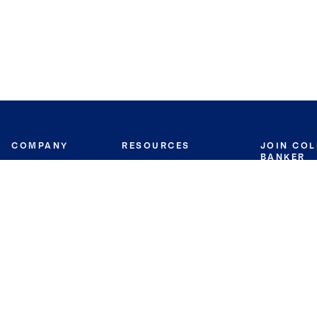
COMPANY
RESOURCES
JOIN CO
BANKER
About
Move Meter
Careers
Contact
CB Estimate
Culture
Press
Seller's Assurance
Production
Program
Leadership
Franchisin
Concierge Auctions
Diversity
Giving Back
CB Supports
St.Jude