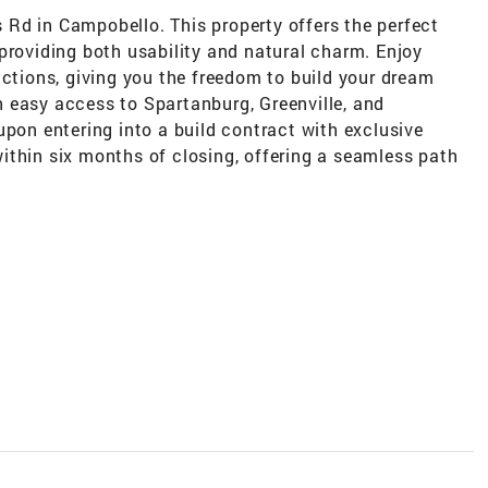
ns Rd in Campobello. This property offers the perfect
providing both usability and natural charm. Enjoy
ictions, giving you the freedom to build your dream
 easy access to Spartanburg, Greenville, and
upon entering into a build contract with exclusive
ithin six months of closing, offering a seamless path