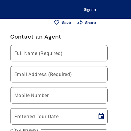
Sign In
Save
Share
Contact an Agent
Full Name (Required)
Email Address (Required)
Mobile Number
Preferred Tour Date
Your message