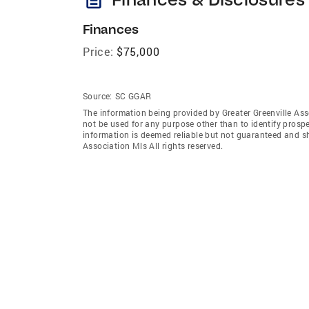
Finances
Price:
$75,000
Source:
SC GGAR
The information being provided by Greater Greenville As
not be used for any purpose other than to identify prosp
information is deemed reliable but not guaranteed and sh
Association Mls All rights reserved.