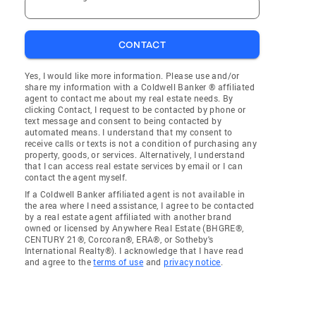
CONTACT
Yes, I would like more information. Please use and/or
share my information with a Coldwell Banker ® affiliated
agent to contact me about my real estate needs. By
clicking Contact, I request to be contacted by phone or
text message and consent to being contacted by
automated means. I understand that my consent to
receive calls or texts is not a condition of purchasing any
property, goods, or services. Alternatively, I understand
that I can access real estate services by email or I can
contact the agent myself.
If a Coldwell Banker affiliated agent is not available in
the area where I need assistance, I agree to be contacted
by a real estate agent affiliated with another brand
owned or licensed by Anywhere Real Estate (BHGRE®,
CENTURY 21®, Corcoran®, ERA®, or Sotheby's
International Realty®). I acknowledge that I have read
and agree to the
terms of use
and
privacy notice
.