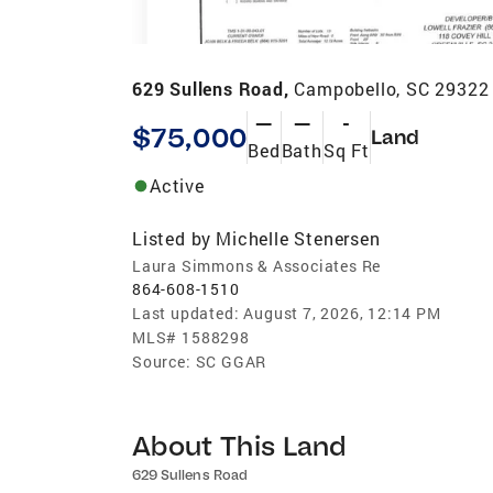
629 Sullens Road,
Campobello, SC 29322
—
—
-
$75,000
Land
Bed
Bath
Sq Ft
Active
Listed by
Michelle Stenersen
Laura Simmons & Associates Re
864-608-1510
Last updated:
August 7, 2026, 12:14 PM
MLS#
1588298
Source:
SC GGAR
About This Land
629 Sullens Road