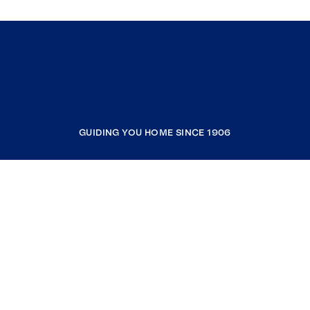
GUIDING YOU HOME SINCE 1906
COMPANY
RESOURCES
JOIN COLDWELL BANKER