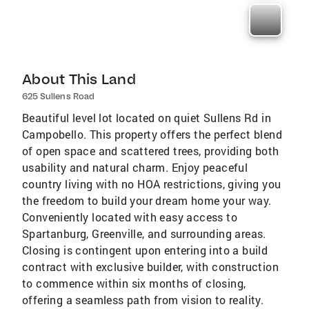
About This Land
625 Sullens Road
Beautiful level lot located on quiet Sullens Rd in
Campobello. This property offers the perfect blend
of open space and scattered trees, providing both
usability and natural charm. Enjoy peaceful
country living with no HOA restrictions, giving you
the freedom to build your dream home your way.
Conveniently located with easy access to
Spartanburg, Greenville, and surrounding areas.
Closing is contingent upon entering into a build
contract with exclusive builder, with construction
to commence within six months of closing,
offering a seamless path from vision to reality.