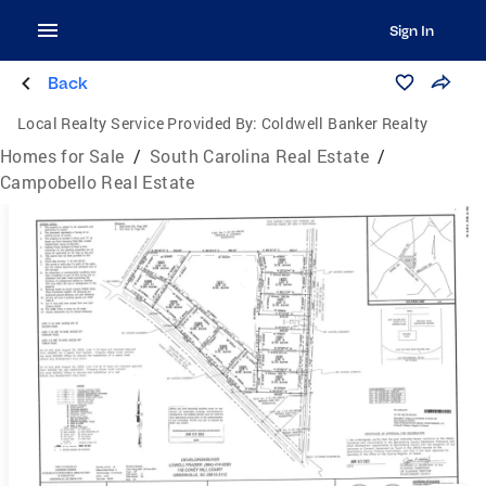
Sign In
Back
Local Realty Service Provided By:
Coldwell Banker Realty
Homes for Sale
/
South Carolina Real Estate
/
Campobello Real Estate