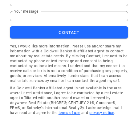
Your message
CONTACT
Yes, I would like more information. Please use and/or share my
information with a Coldwell Banker ® affiliated agent to contact
me about my real estate needs. By clicking Contact, I request to be
contacted by phone or text message and consent to being
contacted by automated means. I understand that my consent to
receive calls or texts is not a condition of purchasing any property,
goods, or services. Alternatively, I understand that I can access
real estate services by email or I can contact the agent myself.
If a Coldwell Banker affiliated agent is not available in the area
where I need assistance, I agree to be contacted by a real estate
agent affiliated with another brand owned or licensed by
Anywhere Real Estate (BHGRE®, CENTURY 21®, Corcoran®,
ERA®, or Sotheby's International Realty®). I acknowledge that I
have read and agree to the
terms of use
and
privacy notice
.