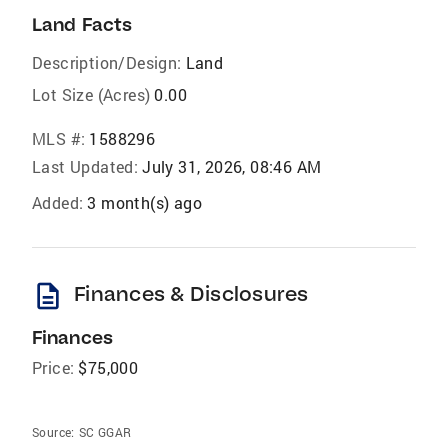
Land Facts
Description/Design:
Land
Lot Size (Acres)
0.00
MLS #:
1588296
Last Updated:
July 31, 2026, 08:46 AM
Added:
3 month(s) ago
description
Finances & Disclosures
Finances
Price:
$75,000
Source:
SC GGAR