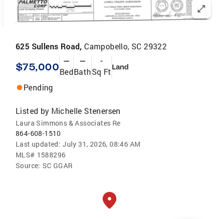
625 Sullens Road,
Campobello, SC 29322
—
—
-
$75,000
Land
Bed
Bath
Sq Ft
Pending
Listed by
Michelle Stenersen
Laura Simmons & Associates Re
864-608-1510
Last updated:
July 31, 2026, 08:46 AM
MLS#
1588296
Source:
SC GGAR