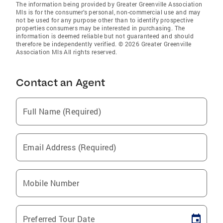
The information being provided by Greater Greenville Association
Mls is for the consumer’s personal, non-commercial use and may
not be used for any purpose other than to identify prospective
properties consumers may be interested in purchasing. The
information is deemed reliable but not guaranteed and should
therefore be independently verified. © 2026 Greater Greenville
Association Mls All rights reserved.
Contact an Agent
Full Name (Required)
Email Address (Required)
Mobile Number
Preferred Tour Date