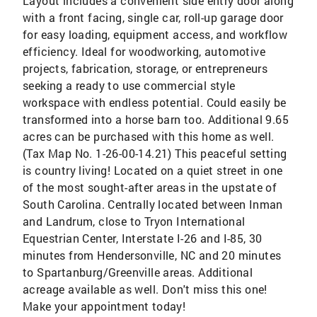
Layout includes a convenient side entry door along
with a front facing, single car, roll-up garage door
for easy loading, equipment access, and workflow
efficiency. Ideal for woodworking, automotive
projects, fabrication, storage, or entrepreneurs
seeking a ready to use commercial style
workspace with endless potential. Could easily be
transformed into a horse barn too. Additional 9.65
acres can be purchased with this home as well.
(Tax Map No. 1-26-00-14.21) This peaceful setting
is country living! Located on a quiet street in one
of the most sought-after areas in the upstate of
South Carolina. Centrally located between Inman
and Landrum, close to Tryon International
Equestrian Center, Interstate I-26 and I-85, 30
minutes from Hendersonville, NC and 20 minutes
to Spartanburg/Greenville areas. Additional
acreage available as well. Don't miss this one!
Make your appointment today!