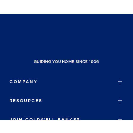
GUIDING YOU HOME SINCE 1906
COMPANY
RESOURCES
JOIN COLDWELL BANKER