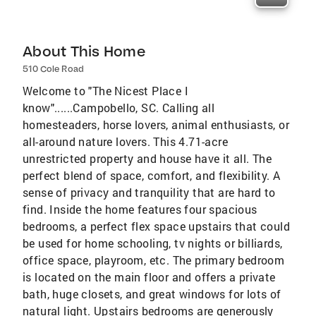
About This Home
510 Cole Road
Welcome to "The Nicest Place I
know"......Campobello, SC. Calling all
homesteaders, horse lovers, animal enthusiasts, or
all-around nature lovers. This 4.71-acre
unrestricted property and house have it all. The
perfect blend of space, comfort, and flexibility. A
sense of privacy and tranquility that are hard to
find. Inside the home features four spacious
bedrooms, a perfect flex space upstairs that could
be used for home schooling, tv nights or billiards,
office space, playroom, etc. The primary bedroom
is located on the main floor and offers a private
bath, huge closets, and great windows for lots of
natural light. Upstairs bedrooms are generously