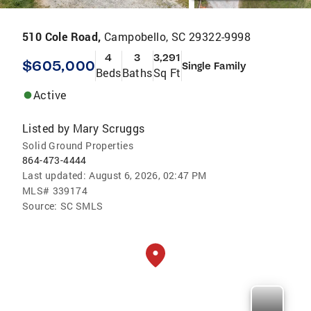
510 Cole Road,
Campobello, SC 29322-9998
4
3
3,291
$605,000
Single Family
Beds
Baths
Sq Ft
Active
Listed by
Mary Scruggs
Solid Ground Properties
864-473-4444
Last updated:
August 6, 2026, 02:47 PM
MLS#
339174
Source:
SC SMLS