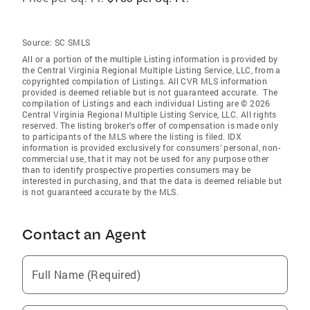
Source:
SC SMLS
All or a portion of the multiple Listing information is provided by
the Central Virginia Regional Multiple Listing Service, LLC, from a
copyrighted compilation of Listings. All CVR MLS information
provided is deemed reliable but is not guaranteed accurate. The
compilation of Listings and each individual Listing are © 2026
Central Virginia Regional Multiple Listing Service, LLC. All rights
reserved. The listing broker’s offer of compensation is made only
to participants of the MLS where the listing is filed. IDX
information is provided exclusively for consumers’ personal, non-
commercial use, that it may not be used for any purpose other
than to identify prospective properties consumers may be
interested in purchasing, and that the data is deemed reliable but
is not guaranteed accurate by the MLS.
Contact an Agent
Full Name (Required)