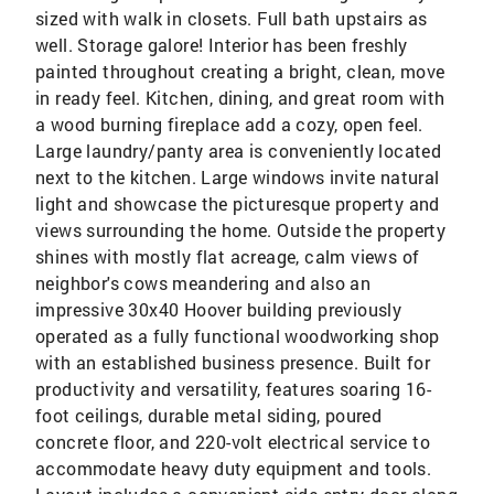
sized with walk in closets. Full bath upstairs as
well. Storage galore! Interior has been freshly
painted throughout creating a bright, clean, move
in ready feel. Kitchen, dining, and great room with
a wood burning fireplace add a cozy, open feel.
Large laundry/panty area is conveniently located
next to the kitchen. Large windows invite natural
light and showcase the picturesque property and
views surrounding the home. Outside the property
shines with mostly flat acreage, calm views of
neighbor's cows meandering and also an
impressive 30x40 Hoover building previously
operated as a fully functional woodworking shop
with an established business presence. Built for
productivity and versatility, features soaring 16-
foot ceilings, durable metal siding, poured
concrete floor, and 220-volt electrical service to
accommodate heavy duty equipment and tools.