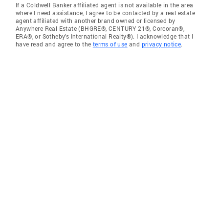
If a Coldwell Banker affiliated agent is not available in the area
where I need assistance, I agree to be contacted by a real estate
agent affiliated with another brand owned or licensed by
Anywhere Real Estate (BHGRE®, CENTURY 21®, Corcoran®,
ERA®, or Sotheby's International Realty®). I acknowledge that I
have read and agree to the
terms of use
and
privacy notice
.