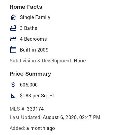
Home Facts
homeOutlined
Single Family
bathtub
3 Baths
bed
4 Bedrooms
calendar_today
Built in 2009
Subdivision & Development:
None
Price Summary
attach_money
605,000
square_foot
$183 per Sq. Ft.
MLS #:
339174
Last Updated:
August 6, 2026, 02:47 PM
Added:
a month ago