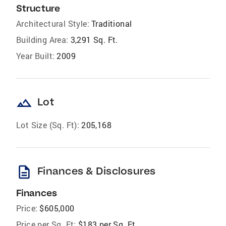
Structure
Architectural Style:
Traditional
Building Area:
3,291 Sq. Ft.
Year Built:
2009
landscape
Lot
Lot Size (Sq. Ft):
205,168
description
Finances & Disclosures
Finances
Price:
$605,000
Price per Sq. Ft:
$183 per Sq. Ft.