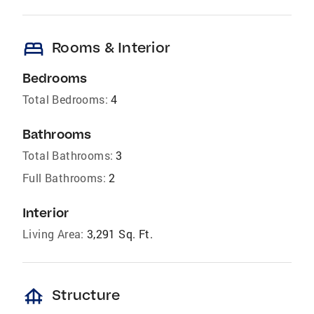
bed
Rooms & Interior
Bedrooms
Total Bedrooms:
4
Bathrooms
Total Bathrooms:
3
Full Bathrooms:
2
Interior
Living Area:
3,291 Sq. Ft.
foundation
Structure