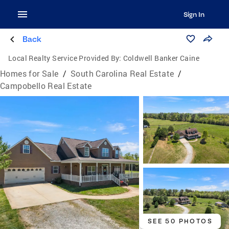
Sign In
Back
Local Realty Service Provided By:
Coldwell Banker Caine
Homes for Sale
/
South Carolina Real Estate
/
Campobello Real Estate
SEE 50 PHOTOS