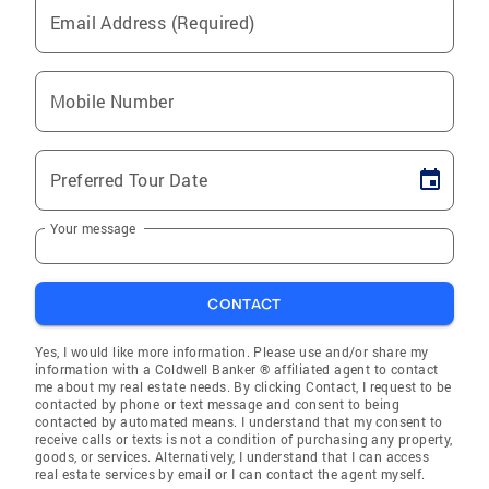
Email Address (Required)
Mobile Number
Preferred Tour Date
Your message
CONTACT
Yes, I would like more information. Please use and/or share my
information with a Coldwell Banker ® affiliated agent to contact
me about my real estate needs. By clicking Contact, I request to be
contacted by phone or text message and consent to being
contacted by automated means. I understand that my consent to
receive calls or texts is not a condition of purchasing any property,
goods, or services. Alternatively, I understand that I can access
real estate services by email or I can contact the agent myself.