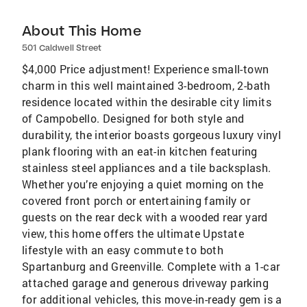
About This Home
501 Caldwell Street
$4,000 Price adjustment! Experience small-town
charm in this well maintained 3-bedroom, 2-bath
residence located within the desirable city limits
of Campobello. Designed for both style and
durability, the interior boasts gorgeous luxury vinyl
plank flooring with an eat-in kitchen featuring
stainless steel appliances and a tile backsplash.
Whether you’re enjoying a quiet morning on the
covered front porch or entertaining family or
guests on the rear deck with a wooded rear yard
view, this home offers the ultimate Upstate
lifestyle with an easy commute to both
Spartanburg and Greenville. Complete with a 1-car
attached garage and generous driveway parking
for additional vehicles, this move-in-ready gem is a