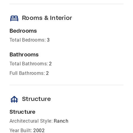
bed
Rooms & Interior
Bedrooms
Total Bedrooms:
3
Bathrooms
Total Bathrooms:
2
Full Bathrooms:
2
foundation
Structure
Structure
Architectural Style:
Ranch
Year Built:
2002