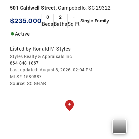
501 Caldwell Street,
Campobello, SC 29322
3
2
-
$235,000
Single Family
Beds
Baths
Sq Ft
Active
Listed by
Ronald M Styles
Styles Realty & Appraisals Inc
864-848-1867
Last updated:
August 8, 2026, 02:04 PM
MLS#
1589887
Source:
SC GGAR