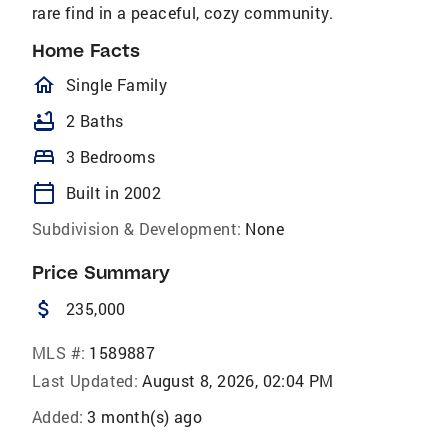
rare find in a peaceful, cozy community.
Home Facts
homeOutlined
Single Family
bathtub
2 Baths
bed
3 Bedrooms
calendar_today
Built in 2002
Subdivision & Development:
None
Price Summary
attach_money
235,000
MLS #:
1589887
Last Updated:
August 8, 2026, 02:04 PM
Added:
3 month(s) ago