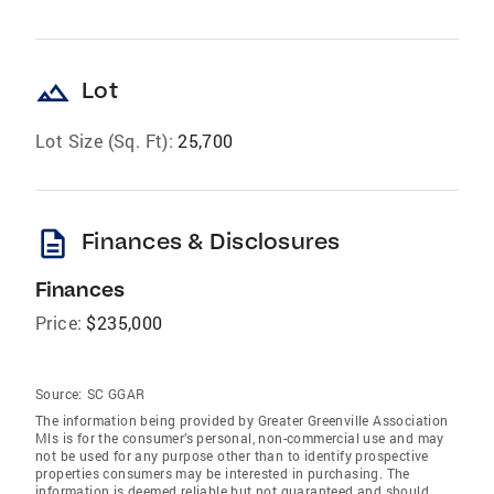
landscape
Lot
Lot Size (Sq. Ft):
25,700
description
Finances & Disclosures
Finances
Price:
$235,000
Source:
SC GGAR
The information being provided by Greater Greenville Association
Mls is for the consumer’s personal, non-commercial use and may
not be used for any purpose other than to identify prospective
properties consumers may be interested in purchasing. The
information is deemed reliable but not guaranteed and should