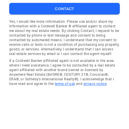
CONTACT
Yes, I would like more information. Please use and/or share my
information with a Coldwell Banker ® affiliated agent to contact
me about my real estate needs. By clicking Contact, I request to be
contacted by phone or text message and consent to being
contacted by automated means. I understand that my consent to
receive calls or texts is not a condition of purchasing any property,
goods, or services. Alternatively, I understand that I can access
real estate services by email or I can contact the agent myself.
If a Coldwell Banker affiliated agent is not available in the area
where I need assistance, I agree to be contacted by a real estate
agent affiliated with another brand owned or licensed by
Anywhere Real Estate (BHGRE®, CENTURY 21®, Corcoran®,
ERA®, or Sotheby's International Realty®). I acknowledge that I
have read and agree to the
terms of use
and
privacy notice
.