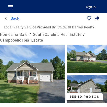
Sign In
Back
Local Realty Service Provided By:
Coldwell Banker Realty
Homes for Sale
/
South Carolina Real Estate
/
Campobello Real Estate
SEE 19 PHOTOS