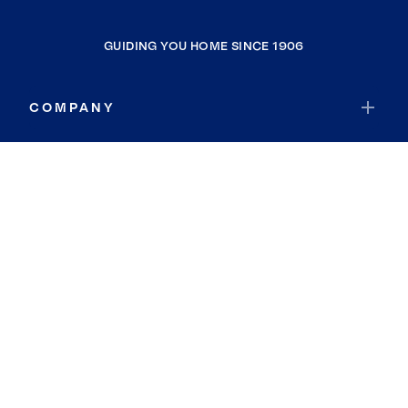
GUIDING YOU HOME SINCE 1906
COMPANY
RESOURCES
JOIN COLDWELL BANKER
Coldwell Banker Global Luxury
Coldwell Banker International
Coldwell Banker Commercial