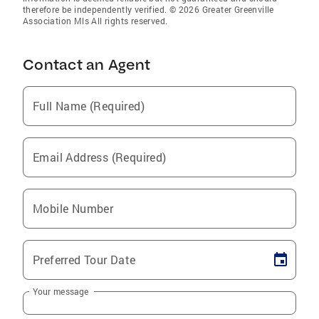
therefore be independently verified. © 2026 Greater Greenville
Association Mls All rights reserved.
Contact an Agent
Full Name (Required)
Email Address (Required)
Mobile Number
Preferred Tour Date
Your message