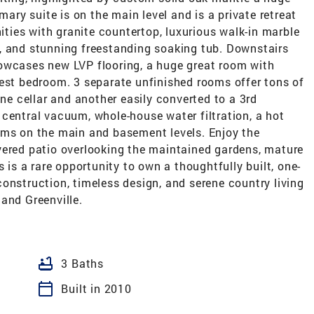
mary suite is on the main level and is a private retreat
nities with granite countertop, luxurious walk-in marble
, and stunning freestanding soaking tub. Downstairs
owcases new LVP flooring, a huge great room with
uest bedroom. 3 separate unfinished rooms offer tons of
ine cellar and another easily converted to a 3rd
central vacuum, whole-house water filtration, a hot
oms on the main and basement levels. Enjoy the
vered patio overlooking the maintained gardens, mature
s is a rare opportunity to own a thoughtfully built, one-
onstruction, timeless design, and serene country living
and Greenville.
bathtub
3 Baths
calendar_today
Built in 2010