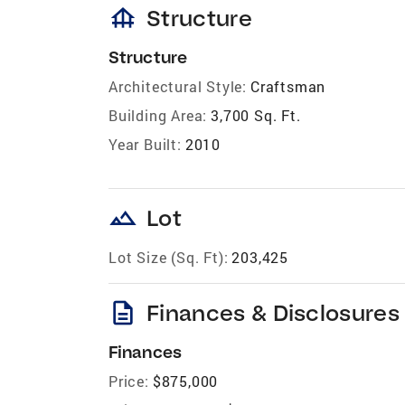
foundation
Structure
Structure
Architectural Style:
Craftsman
Building Area:
3,700 Sq. Ft.
Year Built:
2010
landscape
Lot
Lot Size (Sq. Ft):
203,425
description
Finances & Disclosures
Finances
Price:
$875,000