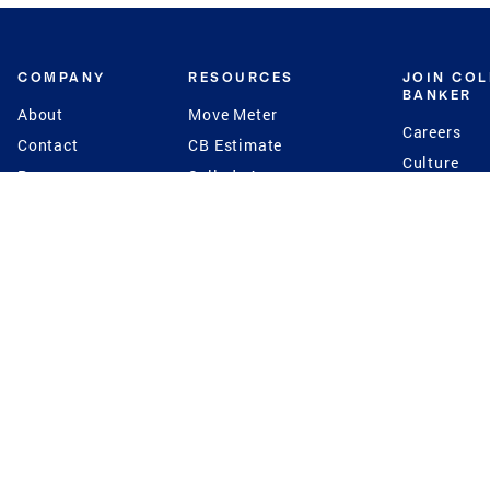
COMPANY
RESOURCES
JOIN CO
BANKER
About
Move Meter
Careers
Contact
CB Estimate
Culture
Press
Seller's Assurance
Production
Program
Leadership
Franchisin
Concierge Auctions
Diversity
Giving Back
CB Supports
St.Jude
Coldwell Banker
Blog
International Reach