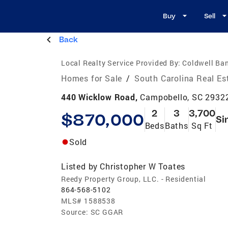
Buy
Sell
Back
Local Realty Service Provided By:
Coldwell Ba
Homes for Sale
/
South Carolina Real Es
440 Wicklow Road,
Campobello, SC 2932
2
3
3,700
$870,000
Si
Beds
Baths
Sq Ft
Sold
Listed by
Christopher W Toates
Reedy Property Group, LLC. - Residential
864-568-5102
MLS#
1588538
Source:
SC GGAR