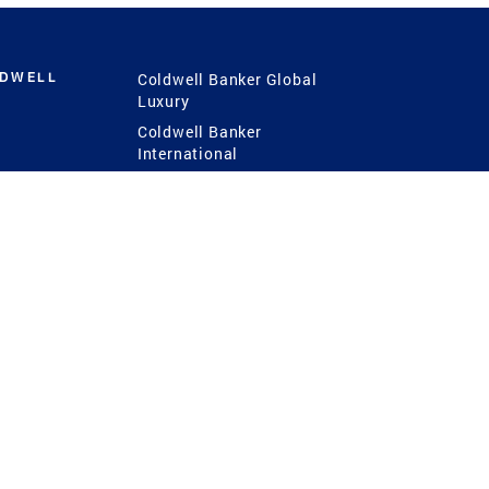
LDWELL
Coldwell Banker Global
Luxury
Coldwell Banker
International
Coldwell Banker Commercial
 Power
g