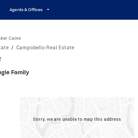
Agents & Offices
nker Caine
tate
/
Campobello Real Estate
2
ngle Family
Sorry, we are unable to map this address