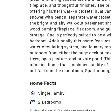
fireplace, and thoughtful finishes. The pri
offering his/hers walk-in closets, dual va
shower with bench, separate water closet
the bright and airy walk-out basement sh
wood burning fireplace, flex room, and g
storage. One is perfectly suited to be a w
bedroom. Additionally this home features 
water circulating system, and laundry ro
outdoors from either the huge deck or co
trees, open pasture, and private pond. Thi
of-a-kind home that combines quality of c
not far from the mountains, Spartanburg, 
Home Facts
homeOutlined
Single Family
bed
2 Bedrooms
Subdivision & Development:
None