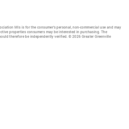
sociation Mls is for the consumer’s personal, non-commercial use and may
ective properties consumers may be interested in purchasing. The
ould therefore be independently verified. © 2026 Greater Greenville