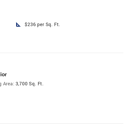
square_foot
$236 per Sq. Ft.
ior
g Area:
3,700 Sq. Ft.