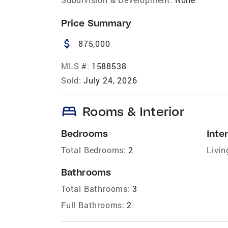
Price Summary
attach_money
875,000
MLS #:
1588538
Sold:
July 24, 2026
bed
Rooms & Interior
Bedrooms
Inter
Total Bedrooms:
2
Livin
Bathrooms
Total Bathrooms:
3
Full Bathrooms:
2