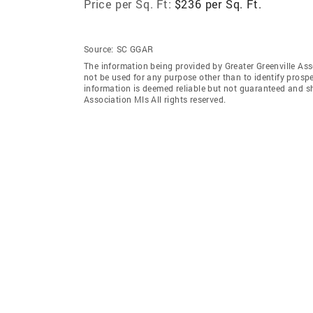
Price per Sq. Ft:
$236 per Sq. Ft.
Source:
SC GGAR
The information being provided by Greater Greenville As
not be used for any purpose other than to identify prosp
information is deemed reliable but not guaranteed and sh
Association Mls All rights reserved.