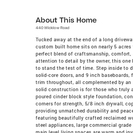
About This Home
440 Wicklow Road
Tucked away at the end of a long driveway
custom built home sits on nearly 5 acres
perfect blend of craftsmanship, comfort, 
attention to detail by the owner, this on
to stand the test of time. Step inside to d
solid-core doors, and 9 inch baseboards,
trim throughout, all complemented by an 
solid construction is for those who truly
poured cinder block style foundation, con
corners for strength, 5/8 inch drywall, c
providing unmatched durability and peace
featuring beautifully crafted reclaimed w
steel appliances, large commercial grade 
main level living spaces are warm and inv