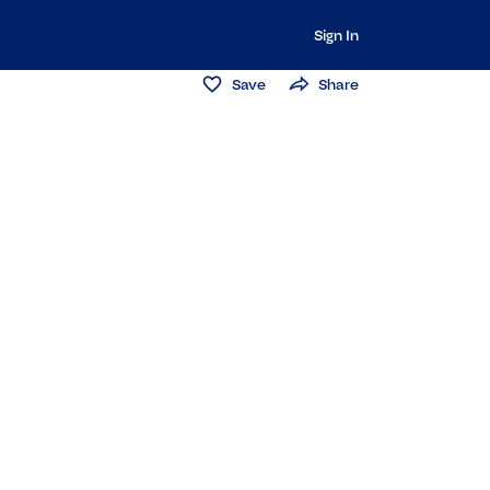
Sign In
Save
Share