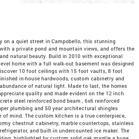
 on a quiet street in Campobello, this stunning
 with a private pond and mountain views, and offers the
and natural beauty. Build in 2010 with exceptional
e level home with a full walk-out basement was designed
iscover 10 foot ceilings with 15 foot vaults, 8 foot
 finished in-house hardwoods, custom cabinetry and
abundance of natural light. Made to last, the homes
 appreciate quality and made evident on the 12 inch
crete steel reinforced bond beam , 6x6 reinforced
opper plumbing and 50 year architectural shingles
 of mind. The custom kitchen is a true centerpiece,
ormy chestnut cabinetry, marble countertops, stainless
refrigerator, and built-in undercounted ice maker. The
iting, highlighted by custom solid oak mantle a huge