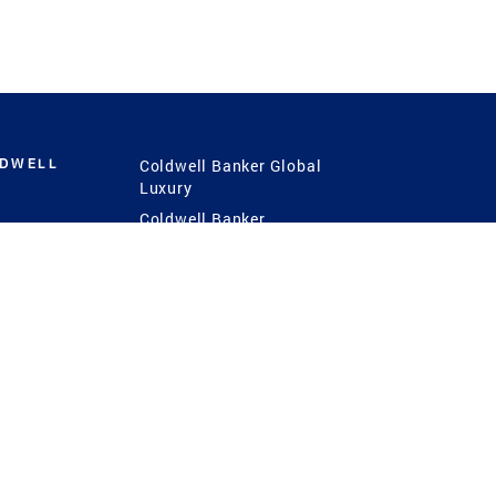
LDWELL
Coldwell Banker Global
Luxury
Coldwell Banker
International
Coldwell Banker Commercial
 Power
g