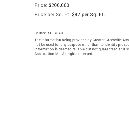
Price:
$200,000
Price per Sq. Ft:
$82 per Sq. Ft.
Source:
SC GGAR
The information being provided by Greater Greenville As
not be used for any purpose other than to identify prosp
information is deemed reliable but not guaranteed and sh
Association Mls All rights reserved.