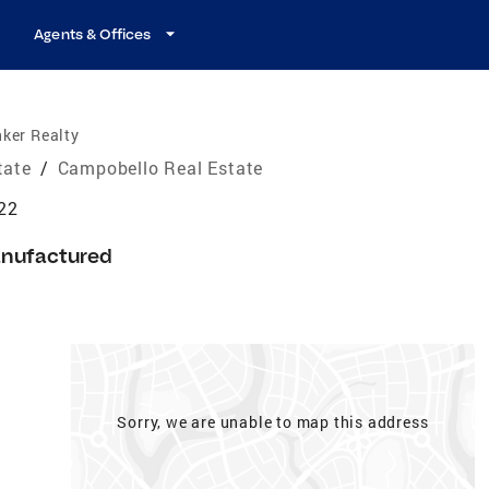
Agents & Offices
ker Realty
tate
/
Campobello Real Estate
22
nufactured
Sorry, we are unable to map this address