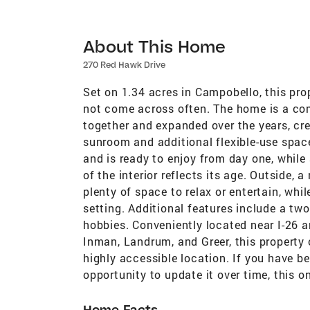
About This Home
270 Red Hawk Drive
Set on 1.34 acres in Campobello, this pro
not come across often. The home is a co
together and expanded over the years, cre
sunroom and additional flexible-use space
and is ready to enjoy from day one, while
of the interior reflects its age. Outside,
plenty of space to relax or entertain, whi
setting. Additional features include a two
hobbies. Conveniently located near I-26 
Inman, Landrum, and Greer, this property of
highly accessible location. If you have b
opportunity to update it over time, this 
Home Facts