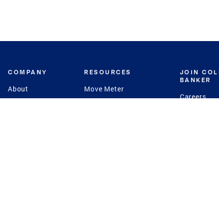
COMPANY
RESOURCES
JOIN CO
BANKER
About
Move Meter
Careers
Contact
CB Estimate
Culture
Press
Seller's Assurance
Production
Program
Leadership
Franchisin
Concierge Auctions
Diversity
Giving Back
CB Supports
St.Jude
Coldwell Banker
Blog
International Reach