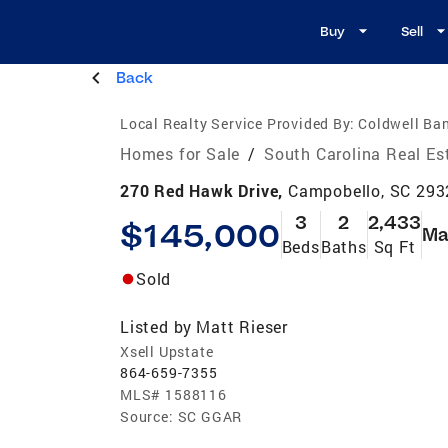
Buy
Sell
Back
Local Realty Service Provided By:
Coldwell Ban
Homes for Sale
/
South Carolina Real Es
270 Red Hawk Drive,
Campobello, SC 293
3
2
2,433
$145,000
Ma
Beds
Baths
Sq Ft
Sold
Listed by
Matt Rieser
Xsell Upstate
864-659-7355
MLS#
1588116
Source:
SC GGAR