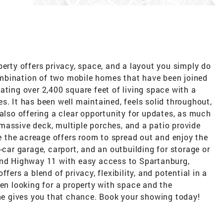
perty offers privacy, space, and a layout you simply do
mbination of two mobile homes that have been joined
ating over 2,400 square feet of living space with a
s. It has been well maintained, feels solid throughout,
 also offering a clear opportunity for updates, as much
 a massive deck, multiple porches, and a patio provide
le the acreage offers room to spread out and enjoy the
-car garage, carport, and an outbuilding for storage or
and Highway 11 with easy access to Spartanburg,
fers a blend of privacy, flexibility, and potential in a
een looking for a property with space and the
one gives you that chance. Book your showing today!