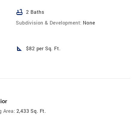
bathtub
2 Baths
Subdivision & Development:
None
square_foot
$82 per Sq. Ft.
ior
g Area:
2,433 Sq. Ft.