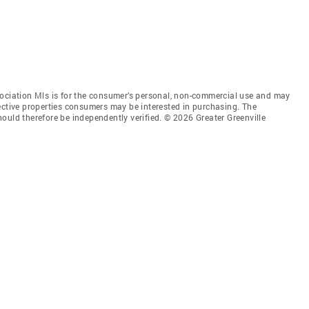
sociation Mls is for the consumer’s personal, non-commercial use and may
ective properties consumers may be interested in purchasing. The
ould therefore be independently verified. © 2026 Greater Greenville