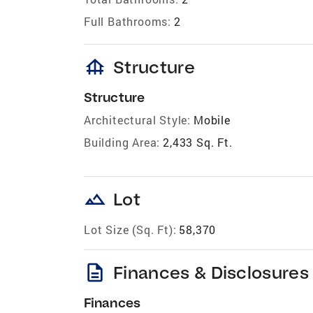
Full Bathrooms:
2
foundation
Structure
Structure
Architectural Style:
Mobile
Building Area:
2,433 Sq. Ft.
landscape
Lot
Lot Size (Sq. Ft):
58,370
description
Finances & Disclosures
Finances