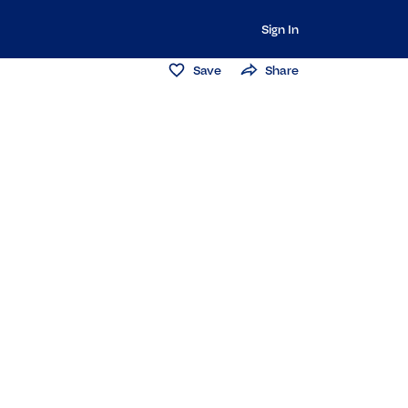
Sign In
Save
Share