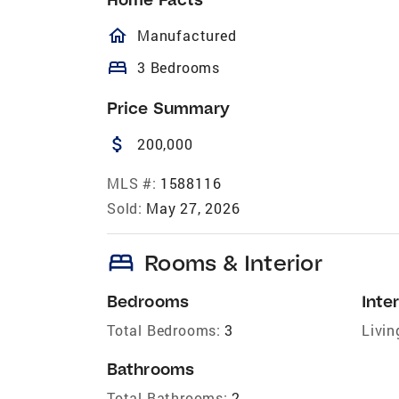
homeOutlined
Manufactured
bed
3 Bedrooms
Price Summary
attach_money
200,000
MLS #:
1588116
Sold:
May 27, 2026
bed
Rooms & Interior
Bedrooms
Inter
Total Bedrooms:
3
Livin
Bathrooms
Total Bathrooms:
2