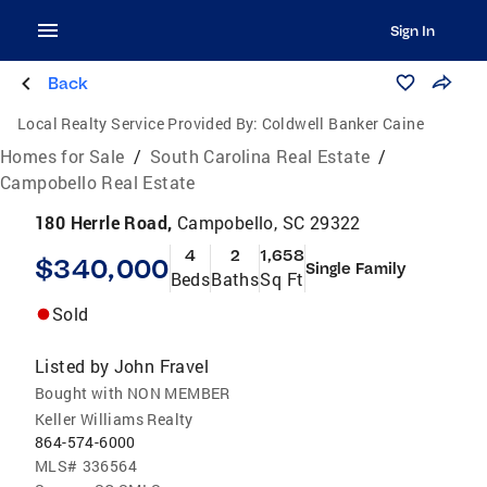
Sign In
Back
Local Realty Service Provided By:
Coldwell Banker Caine
Homes for Sale
/
South Carolina Real Estate
/
Campobello Real Estate
180 Herrle Road,
Campobello, SC 29322
4
2
1,658
$340,000
Single Family
Beds
Baths
Sq Ft
Sold
Listed by
John Fravel
Bought with NON MEMBER
Keller Williams Realty
864-574-6000
MLS#
336564