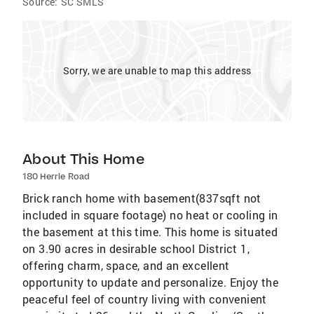
Source:
SC SMLS
Sorry, we are unable to map this address
About This Home
180 Herrle Road
Brick ranch home with basement(837sqft not
included in square footage) no heat or cooling in
the basement at this time. This home is situated
on 3.90 acres in desirable school District 1,
offering charm, space, and an excellent
opportunity to update and personalize. Enjoy the
peaceful feel of country living with convenient