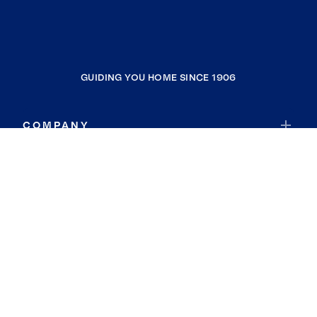
GUIDING YOU HOME SINCE 1906
COMPANY
RESOURCES
JOIN COLDWELL BANKER
Coldwell Banker Global Luxury
Coldwell Banker International
Coldwell Banker Commercial