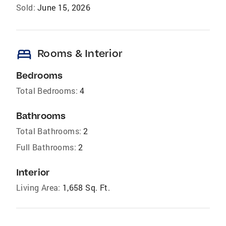
Sold:
June 15, 2026
bed
Rooms & Interior
Bedrooms
Total Bedrooms:
4
Bathrooms
Total Bathrooms:
2
Full Bathrooms:
2
Interior
Living Area:
1,658 Sq. Ft.