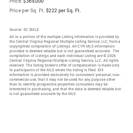
Price:
$369,000
Price per Sq. Ft:
$222 per Sq. Ft.
Source:
SC SMLS
All or a portion of the multiple Listing information is provided by
the Central Virginia Regional Multiple Listing Service, LLC, from a
copyrighted compilation of Listings. All CVR MLS information
provided is deemed reliable but is not guaranteed accurate. The
compilation of Listings and each individual Listing are © 2026
Central Virginia Regional Multiple Listing Service, LLC. All rights
reserved. The listing broker’s offer of compensation is made only
to participants of the MLS where the listing is filed. IDX
information is provided exclusively for consumers’ personal, non-
commercial use, that it may not be used for any purpose other
than to identify prospective properties consumers may be
interested in purchasing, and that the data is deemed reliable but
is not guaranteed accurate by the MLS.