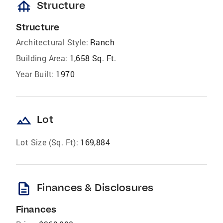
foundation
Structure
Structure
Architectural Style:
Ranch
Building Area:
1,658 Sq. Ft.
Year Built:
1970
landscape
Lot
Lot Size (Sq. Ft):
169,884
description
Finances & Disclosures
Finances