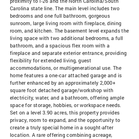
proximity to I-26 and the North Carolina/South
Carolina state line. The main level includes two
bedrooms and one full bathroom, gorgeous
sunroom, large living room with fireplace, dining
room, and kitchen. The basement level expands the
living space with two additional bedrooms, a full
bathroom, and a spacious flex room with a
fireplace and separate exterior entrance, providing
flexibility for extended living, guest
accommodations, or multigenerational use. The
home features a one-car attached garage and is
further enhanced by an approximately 2,000+
square foot detached garage/workshop with
electricity, water, and a bathroom, offering ample
space for storage, hobbies, or workspace needs.
Set on a level 3.90 acres, this property provides
privacy, room to expand, and the opportunity to
create a truly special home in a sought-after
location. A rare offering combining acreage,