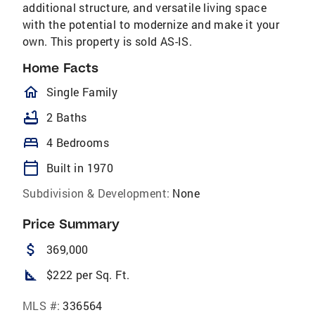
additional structure, and versatile living space
with the potential to modernize and make it your
own. This property is sold AS-IS.
Home Facts
homeOutlined
Single Family
bathtub
2 Baths
bed
4 Bedrooms
calendar_today
Built in 1970
Subdivision & Development:
None
Price Summary
attach_money
369,000
square_foot
$222 per Sq. Ft.
MLS #:
336564