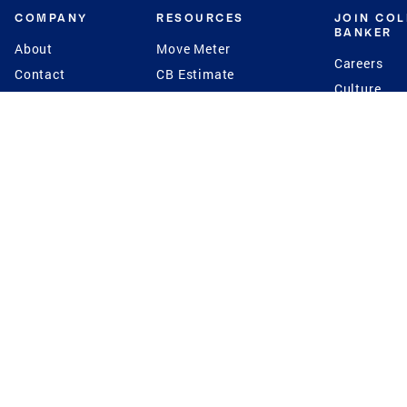
COMPANY
RESOURCES
JOIN CO
BANKER
About
Move Meter
Careers
Contact
CB Estimate
Culture
Press
Seller's Assurance
Production
Program
Leadership
Franchisin
Concierge Auctions
Diversity
Giving Back
CB Supports
St.Jude
Coldwell Banker
Blog
International Reach
Privacy Notice