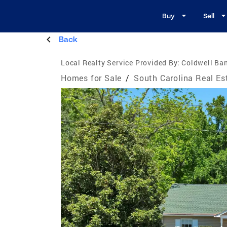
Buy
Sell
Back
Local Realty Service Provided By:
Coldwell Ban
Homes for Sale
/
South Carolina Real Es