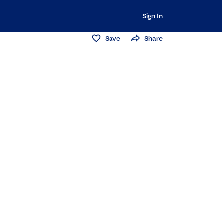
Sign In
Save
Share