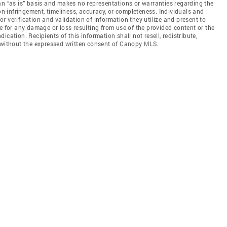
an “as is” basis and makes no representations or warranties regarding the
non-infringement, timeliness, accuracy, or completeness. Individuals and
 verification and validation of information they utilize and present to
e for any damage or loss resulting from use of the provided content or the
cation. Recipients of this information shall not resell, redistribute,
f without the expressed written consent of Canopy MLS.