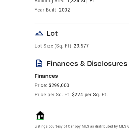
Building Area:
1,334 Sq. Ft.
Year Built:
2002
landscape
Lot
Lot Size (Sq. Ft):
29,577
description
Finances & Disclosures
Finances
Price:
$299,000
Price per Sq. Ft:
$224 per Sq. Ft.
Listings courtesy of Canopy MLS as distributed by MLS 