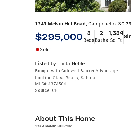
1249 Melvin Hill Road,
Campobello, SC 2
3
2
1,334
$295,000
Si
Beds
Baths
Sq Ft
Sold
Listed by
Linda Noble
Bought with Coldwell Banker Advantage
Looking Glass Realty, Saluda
MLS#
4374504
Source:
CH
About This Home
1249 Melvin Hill Road