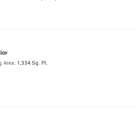
ior
g Area:
1,334 Sq. Ft.