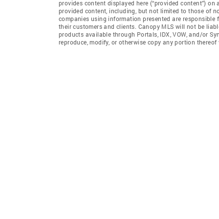
provides content displayed here (“provided content”) on 
provided content, including, but not limited to those of 
companies using information presented are responsible for
their customers and clients. Canopy MLS will not be liabl
products available through Portals, IDX, VOW, and/or Syndi
reproduce, modify, or otherwise copy any portion thereo