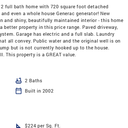
full bath home with 720 square foot detached
, and even a whole house Generac generator! New
n and shiny, beautifully maintained interior - this home
a better property in this price range. Paved driveway,
system. Garage has electric and a full slab. Laundry
hat all convey. Public water and the original well is on
pump but is not currently hooked up to the house.
l. This property is a GREAT value.
bathtub
2 Baths
calendar_today
Built in 2002
square_foot
$224 per Sq. Ft.