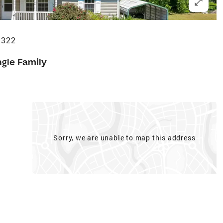
9322
ngle Family
Sorry, we are unable to map this address