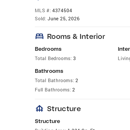
MLS #:
4374504
Sold:
June 25, 2026
bed
Rooms & Interior
Bedrooms
Inter
Total Bedrooms:
3
Livin
Bathrooms
Total Bathrooms:
2
Full Bathrooms:
2
foundation
Structure
Structure