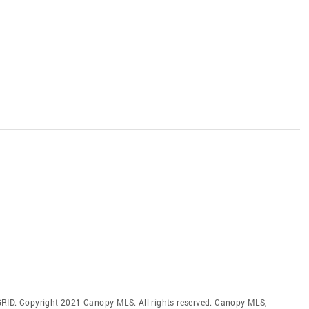
GRID. Copyright 2021 Canopy MLS. All rights reserved. Canopy MLS,