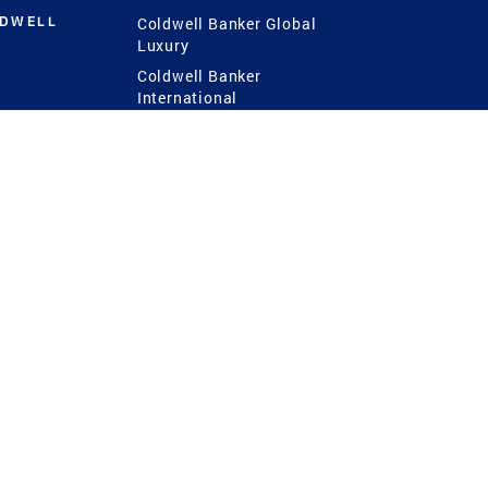
LDWELL
Coldwell Banker Global
Luxury
Coldwell Banker
International
Coldwell Banker Commercial
 Power
g