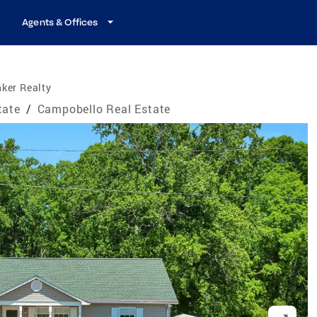
Agents & Offices
ker Realty
tate
/
Campobello Real Estate