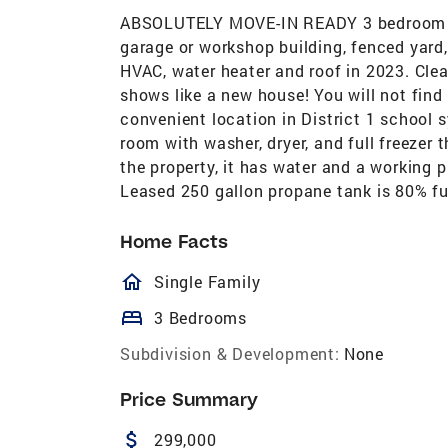
ABSOLUTELY MOVE-IN READY 3 bedroom 2 
garage or workshop building, fenced yard
HVAC, water heater and roof in 2023. Clea
shows like a new house! You will not find 
convenient location in District 1 school 
room with washer, dryer, and full freezer t
the property, it has water and a working 
Leased 250 gallon propane tank is 80% ful
Home Facts
homeOutlined
Single Family
bed
3 Bedrooms
Subdivision & Development:
None
Price Summary
attach_money
299,000