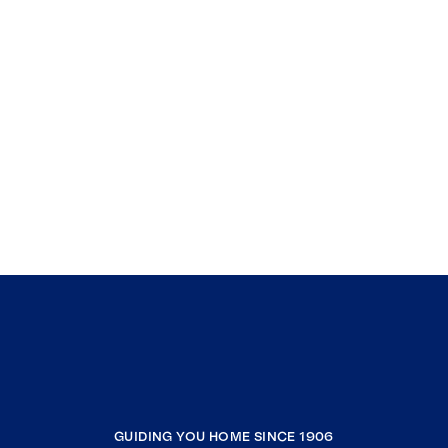
GUIDING YOU HOME SINCE 1906