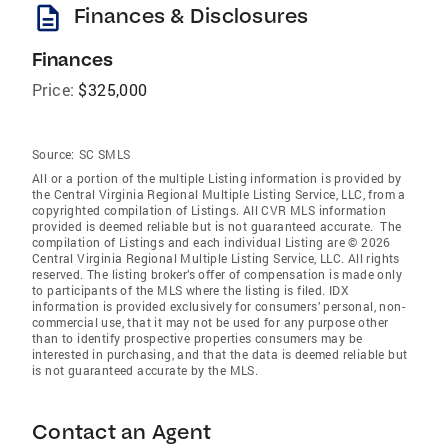
description
Finances & Disclosures
Finances
Price:
$325,000
Source:
SC SMLS
All or a portion of the multiple Listing information is provided by
the Central Virginia Regional Multiple Listing Service, LLC, from a
copyrighted compilation of Listings. All CVR MLS information
provided is deemed reliable but is not guaranteed accurate. The
compilation of Listings and each individual Listing are © 2026
Central Virginia Regional Multiple Listing Service, LLC. All rights
reserved. The listing broker’s offer of compensation is made only
to participants of the MLS where the listing is filed. IDX
information is provided exclusively for consumers’ personal, non-
commercial use, that it may not be used for any purpose other
than to identify prospective properties consumers may be
interested in purchasing, and that the data is deemed reliable but
is not guaranteed accurate by the MLS.
Contact an Agent