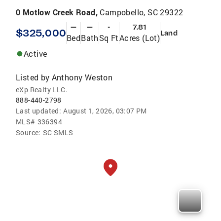
0 Motlow Creek Road,
Campobello, SC 29322
—
—
-
7.81
$325,000
Land
Bed
Bath
Sq Ft
Acres (Lot)
Active
Listed by
Anthony Weston
eXp Realty LLC.
888-440-2798
Last updated:
August 1, 2026, 03:07 PM
MLS#
336394
Source:
SC SMLS