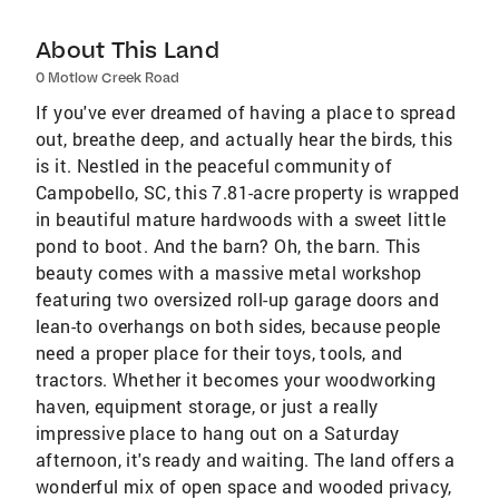
About This Land
0 Motlow Creek Road
If you've ever dreamed of having a place to spread
out, breathe deep, and actually hear the birds, this
is it. Nestled in the peaceful community of
Campobello, SC, this 7.81-acre property is wrapped
in beautiful mature hardwoods with a sweet little
pond to boot. And the barn? Oh, the barn. This
beauty comes with a massive metal workshop
featuring two oversized roll-up garage doors and
lean-to overhangs on both sides, because people
need a proper place for their toys, tools, and
tractors. Whether it becomes your woodworking
haven, equipment storage, or just a really
impressive place to hang out on a Saturday
afternoon, it's ready and waiting. The land offers a
wonderful mix of open space and wooded privacy,