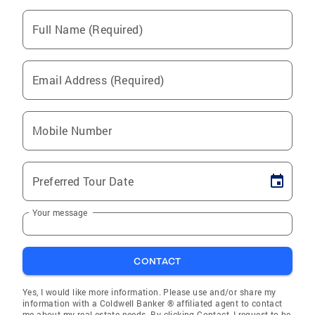
Full Name (Required)
Email Address (Required)
Mobile Number
Preferred Tour Date
Your message
CONTACT
Yes, I would like more information. Please use and/or share my
information with a Coldwell Banker ® affiliated agent to contact
me about my real estate needs. By clicking Contact, I request to be