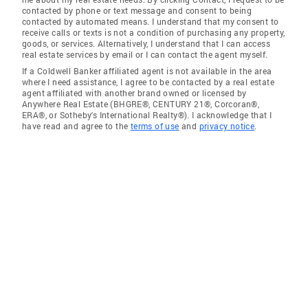
contacted by phone or text message and consent to being
contacted by automated means. I understand that my consent to
receive calls or texts is not a condition of purchasing any property,
goods, or services. Alternatively, I understand that I can access
real estate services by email or I can contact the agent myself.
If a Coldwell Banker affiliated agent is not available in the area
where I need assistance, I agree to be contacted by a real estate
agent affiliated with another brand owned or licensed by
Anywhere Real Estate (BHGRE®, CENTURY 21®, Corcoran®,
ERA®, or Sotheby's International Realty®). I acknowledge that I
have read and agree to the
terms of use
and
privacy notice
.