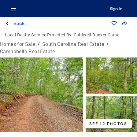
Sign In
Back
Local Realty Service Provided By:
Coldwell Banker Caine
Homes for Sale
/
South Carolina Real Estate
/
Campobello Real Estate
SEE 12 PHOTOS