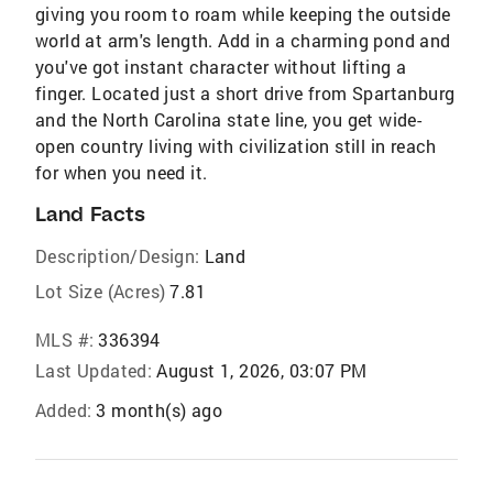
giving you room to roam while keeping the outside
world at arm's length. Add in a charming pond and
you've got instant character without lifting a
finger. Located just a short drive from Spartanburg
and the North Carolina state line, you get wide-
open country living with civilization still in reach
for when you need it.
Land Facts
Description/Design:
Land
Lot Size (Acres)
7.81
MLS #:
336394
Last Updated:
August 1, 2026, 03:07 PM
Added:
3 month(s) ago