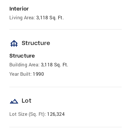
Interior
Living Area:
3,118 Sq. Ft.
foundation
Structure
Structure
Building Area:
3,118 Sq. Ft.
Year Built:
1990
landscape
Lot
Lot Size (Sq. Ft):
126,324