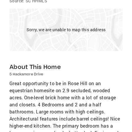
Source:
SC HHMLS
Sorry, we are unable to map this address
About This Home
5 Hackamore Drive
Great opportunity to be in Rose Hill on an
equestrian homesite on 2.9 secluded, wooded
acres. One-level brick home with a lot of storage
and closets. 4 Bedrooms and 2 and a half
bathrooms. Large rooms with high ceilings.
Architectural features include barrel ceilings! Nice
higher-end kitchen. The primary bedroom has a