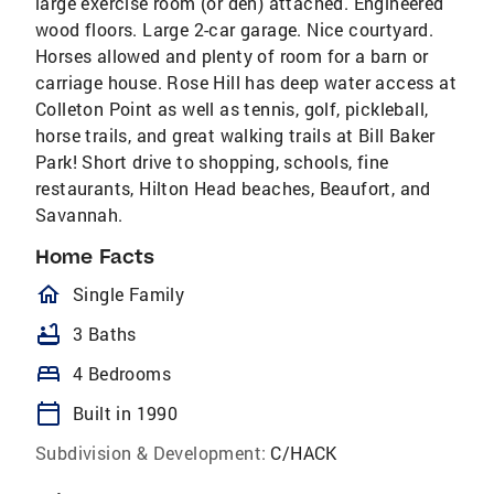
large exercise room (or den) attached. Engineered
wood floors. Large 2-car garage. Nice courtyard.
Horses allowed and plenty of room for a barn or
carriage house. Rose Hill has deep water access at
Colleton Point as well as tennis, golf, pickleball,
horse trails, and great walking trails at Bill Baker
Park! Short drive to shopping, schools, fine
restaurants, Hilton Head beaches, Beaufort, and
Savannah.
Home Facts
homeOutlined
Single Family
bathtub
3 Baths
bed
4 Bedrooms
calendar_today
Built in 1990
Subdivision & Development:
C/HACK