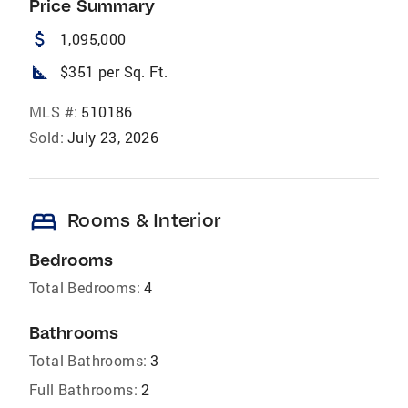
Price Summary
attach_money
1,095,000
square_foot
$351 per Sq. Ft.
MLS #:
510186
Sold:
July 23, 2026
bed
Rooms & Interior
Bedrooms
Total Bedrooms:
4
Bathrooms
Total Bathrooms:
3
Full Bathrooms:
2