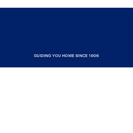
GUIDING YOU HOME SINCE 1906
COMPANY
RESOURCES
JOIN COLDWELL BANKER