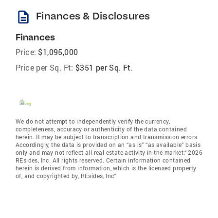
description
Finances & Disclosures
Finances
Price:
$1,095,000
Price per Sq. Ft:
$351 per Sq. Ft.
We do not attempt to independently verify the currency,
completeness, accuracy or authenticity of the data contained
herein. It may be subject to transcription and transmission errors.
Accordingly, the data is provided on an “as is” “as available” basis
only and may not reflect all real estate activity in the market.“ 2026
REsides, Inc. All rights reserved. Certain information contained
herein is derived from information, which is the licensed property
of, and copyrighted by, REsides, Inc”