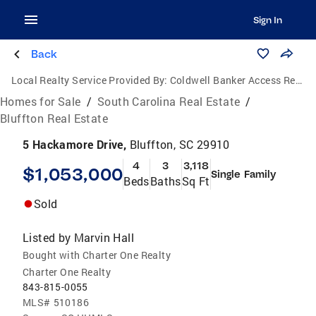
Sign In
Back
Local Realty Service Provided By:
Coldwell Banker Access Realty
Homes for Sale
/
South Carolina Real Estate
/
Bluffton Real Estate
5 Hackamore Drive,
Bluffton, SC 29910
4
3
3,118
$1,053,000
Single Family
Beds
Baths
Sq Ft
Sold
Listed by
Marvin Hall
Bought with Charter One Realty
Charter One Realty
843-815-0055
MLS#
510186