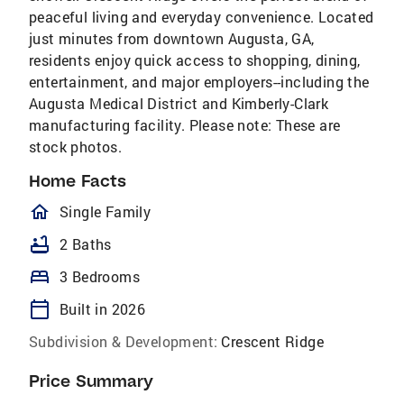
peaceful living and everyday convenience. Located
just minutes from downtown Augusta, GA,
residents enjoy quick access to shopping, dining,
entertainment, and major employers--including the
Augusta Medical District and Kimberly-Clark
manufacturing facility. Please note: These are
stock photos.
Home Facts
homeOutlined
Single Family
bathtub
2 Baths
bed
3 Bedrooms
calendar_today
Built in 2026
Subdivision & Development:
Crescent Ridge
Price Summary