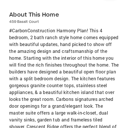
About This Home
459 Basalt Court
#CarbonConstruction Harmony Plan! This 4
bedroom, 2 bath ranch style home comes equipped
with beautiful updates, hand picked to show off
the amazing design and craftsmanship of the
home. Starting with the interior of this home you
will find the rich finishes throughout the home. The
builders have designed a beautiful open floor plan
with a split bedroom design. The kitchen features
gorgeous granite counter tops, stainless steel
appliances, & a beautiful kitchen island that over
looks the great room. Carbons signatures arched
door openings for a grand/elegant look. The
master suite offers a large walk-in-closet, dual
vanity sinks, garden tub and frameless tiled
shower. Crescent Ridge offers the perfect blend of