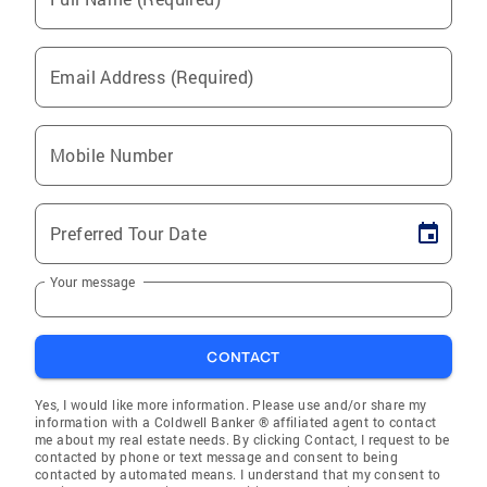
Email Address (Required)
Mobile Number
Preferred Tour Date
Your message
CONTACT
Yes, I would like more information. Please use and/or share my
information with a Coldwell Banker ® affiliated agent to contact
me about my real estate needs. By clicking Contact, I request to be
contacted by phone or text message and consent to being
contacted by automated means. I understand that my consent to