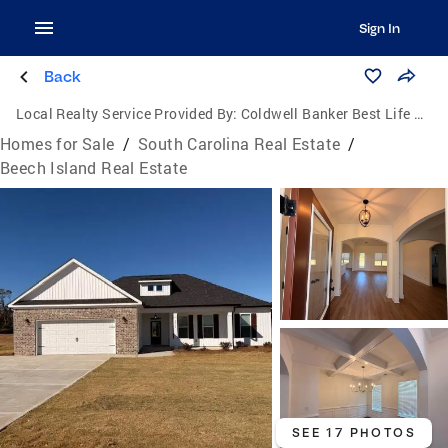
Sign In
Back
Local Realty Service Provided By:
Coldwell Banker Best Life Realty
Homes for Sale
/
South Carolina Real Estate
/
Beech Island Real Estate
SEE 17 PHOTOS