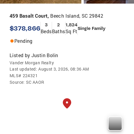
459 Basalt Court,
Beech Island, SC 29842
3
2
1,824
$378,866
Single Family
Beds
Baths
Sq Ft
Pending
Listed by
Justin Bolin
Vander Morgan Realty
Last updated:
August 3, 2026, 08:36 AM
MLS#
224321
Source:
SC AAOR