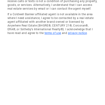
receive calls or texts is not a condition of purchasing any property,
goods, or services. Alternatively, I understand that I can access
real estate services by email or I can contact the agent myself.
If a Coldwell Banker affiliated agent is not available in the area
where I need assistance, I agree to be contacted by a real estate
agent affiliated with another brand owned or licensed by
Anywhere Real Estate (BHGRE®, CENTURY 21®, Corcoran®,
ERA®, or Sotheby's International Realty®). I acknowledge that I
have read and agree to the
terms of use
and
privacy notice
.