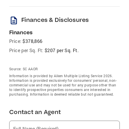
description
Finances & Disclosures
Finances
Price:
$378,866
Price per Sq. Ft:
$207 per Sq. Ft.
Source:
SC AAOR
Information is provided by Aiken Multiple Listing Service 2026.
Information is provided exclusively for consumers' personal, non-
commercial use and may not be used for any purpose other than
to identify prospective properties consumers are interested in
purchasing. Information is deemed reliable but not guaranteed.
Contact an Agent
Full Name (Required)