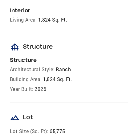
Interior
Living Area:
1,824 Sq. Ft.
foundation
Structure
Structure
Architectural Style:
Ranch
Building Area:
1,824 Sq. Ft.
Year Built:
2026
landscape
Lot
Lot Size (Sq. Ft):
65,775