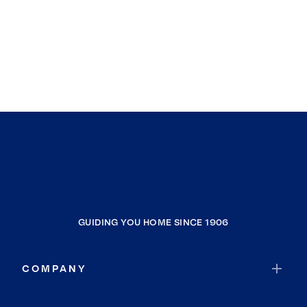
GUIDING YOU HOME SINCE 1906
COMPANY