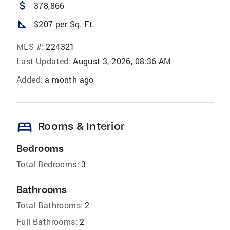
attach_money
378,866
square_foot
$207 per Sq. Ft.
MLS #:
224321
Last Updated:
August 3, 2026, 08:36 AM
Added:
a month ago
bed
Rooms & Interior
Bedrooms
Total Bedrooms:
3
Bathrooms
Total Bathrooms:
2
Full Bathrooms:
2