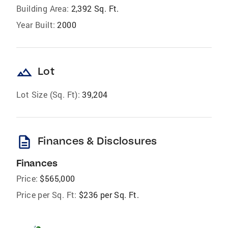
Building Area:
2,392 Sq. Ft.
Year Built:
2000
landscape
Lot
Lot Size (Sq. Ft):
39,204
description
Finances & Disclosures
Finances
Price:
$565,000
Price per Sq. Ft:
$236 per Sq. Ft.