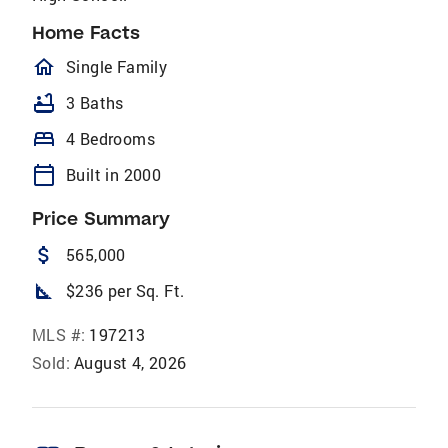
Home Facts
homeOutlined
Single Family
bathtub
3 Baths
bed
4 Bedrooms
calendar_today
Built in 2000
Price Summary
attach_money
565,000
square_foot
$236 per Sq. Ft.
MLS #:
197213
Sold:
August 4, 2026