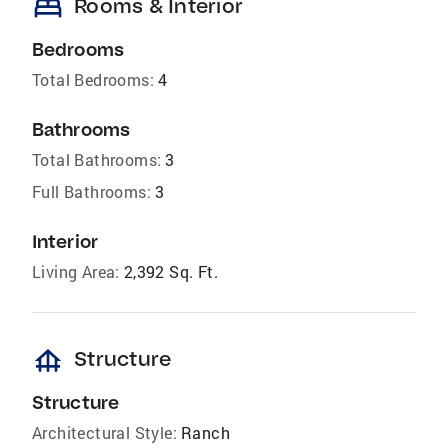
bed
Rooms & Interior
Bedrooms
Total Bedrooms:
4
Bathrooms
Total Bathrooms:
3
Full Bathrooms:
3
Interior
Living Area:
2,392 Sq. Ft.
foundation
Structure
Structure
Architectural Style:
Ranch