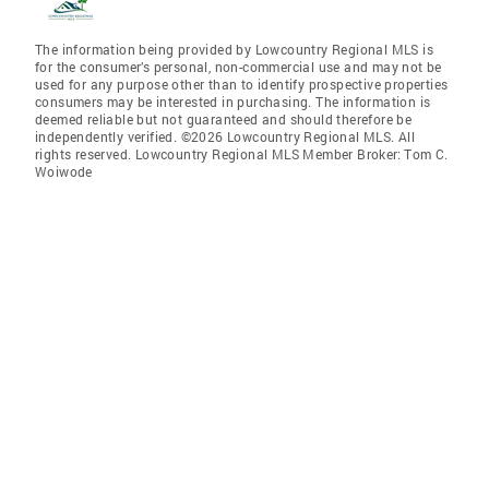
The information being provided by Lowcountry Regional MLS is
for the consumer’s personal, non-commercial use and may not be
used for any purpose other than to identify prospective properties
consumers may be interested in purchasing. The information is
deemed reliable but not guaranteed and should therefore be
independently verified. ©2026 Lowcountry Regional MLS. All
rights reserved. Lowcountry Regional MLS Member Broker: Tom C.
Woiwode