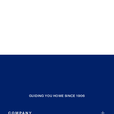
GUIDING YOU HOME SINCE 1906
COMPANY