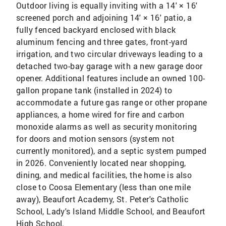
Outdoor living is equally inviting with a 14' × 16'
screened porch and adjoining 14' × 16' patio, a
fully fenced backyard enclosed with black
aluminum fencing and three gates, front-yard
irrigation, and two circular driveways leading to a
detached two-bay garage with a new garage door
opener. Additional features include an owned 100-
gallon propane tank (installed in 2024) to
accommodate a future gas range or other propane
appliances, a home wired for fire and carbon
monoxide alarms as well as security monitoring
for doors and motion sensors (system not
currently monitored), and a septic system pumped
in 2026. Conveniently located near shopping,
dining, and medical facilities, the home is also
close to Coosa Elementary (less than one mile
away), Beaufort Academy, St. Peter's Catholic
School, Lady's Island Middle School, and Beaufort
High School.