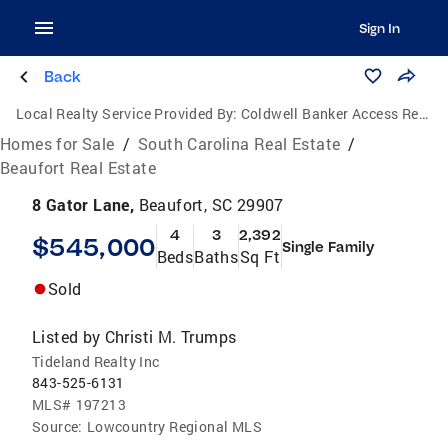
Sign In
Back
Local Realty Service Provided By:
Coldwell Banker Access Realty
Homes for Sale
/
South Carolina Real Estate
/
Beaufort Real Estate
8 Gator Lane,
Beaufort, SC 29907
4
3
2,392
$545,000
Single Family
Beds
Baths
Sq Ft
Sold
Listed by
Christi M. Trumps
Tideland Realty Inc
843-525-6131
MLS#
197213
Source:
Lowcountry Regional MLS