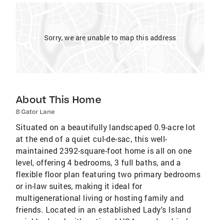
Sorry, we are unable to map this address
About This Home
8 Gator Lane
Situated on a beautifully landscaped 0.9-acre lot
at the end of a quiet cul-de-sac, this well-
maintained 2392-square-foot home is all on one
level, offering 4 bedrooms, 3 full baths, and a
flexible floor plan featuring two primary bedrooms
or in-law suites, making it ideal for
multigenerational living or hosting family and
friends. Located in an established Lady's Island