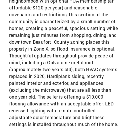
neighborhood with optional HOA membership (an
affordable $120 per year) and reasonable
covenants and restrictions, this section of the
community is characterized by a small number of
homes, creating a peaceful, spacious setting while
remaining just minutes from shopping, dining, and
downtown Beaufort. County zoning places this
property in Zone X, so flood insurance is optional.
Thoughtful updates throughout provide peace of
mind, including a Galvalume metal roof
(approximately two years old), both HVAC systems
replaced in 2020, Hardiplank siding, recently
painted interior and exterior, and appliances
(excluding the microwave) that are all less than
one year old. The seller is offering a $10,000
flooring allowance with an acceptable offer. LED
recessed lighting with remote-controlled
adjustable color temperature and brightness
settings is installed throughout much of the home.