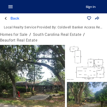
Sign In
Back
Local Realty Service Provided By:
Coldwell Banker Access Realty
Homes for Sale
/
South Carolina Real Estate
/
Beaufort Real Estate