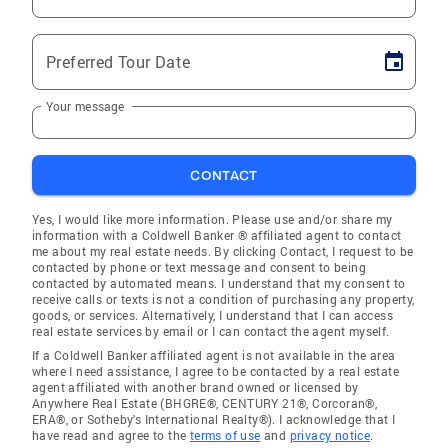
Preferred Tour Date
Your message
CONTACT
Yes, I would like more information. Please use and/or share my
information with a Coldwell Banker ® affiliated agent to contact
me about my real estate needs. By clicking Contact, I request to be
contacted by phone or text message and consent to being
contacted by automated means. I understand that my consent to
receive calls or texts is not a condition of purchasing any property,
goods, or services. Alternatively, I understand that I can access
real estate services by email or I can contact the agent myself.
If a Coldwell Banker affiliated agent is not available in the area
where I need assistance, I agree to be contacted by a real estate
agent affiliated with another brand owned or licensed by
Anywhere Real Estate (BHGRE®, CENTURY 21®, Corcoran®,
ERA®, or Sotheby's International Realty®). I acknowledge that I
have read and agree to the
terms of use
and
privacy notice
.