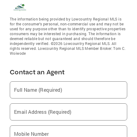
The information being provided by Lowcountry Regional MLS is
for the consumer’s personal, non-commercial use and may not be
used for any purpose other than to identify prospective properties
consumers may be interested in purchasing. The information is
deemed reliable but not guaranteed and should therefore be
independently verified. ©2026 Lowcountry Regional MLS. All
rights reserved. Lowcountry Regional MLS Member Broker: Tom C.
Woiwode
Contact an Agent
Full Name (Required)
Email Address (Required)
Mobile Number