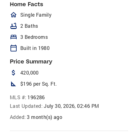
Home Facts
homeOutlined
Single Family
bathtub
2 Baths
bed
3 Bedrooms
calendar_today
Built in 1980
Price Summary
attach_money
420,000
square_foot
$196 per Sq. Ft.
MLS #:
196286
Last Updated:
July 30, 2026, 02:46 PM
Added:
3 month(s) ago