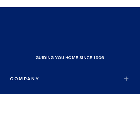
GUIDING YOU HOME SINCE 1906
COMPANY
RESOURCES
JOIN COLDWELL BANKER
Coldwell Banker Global Luxury