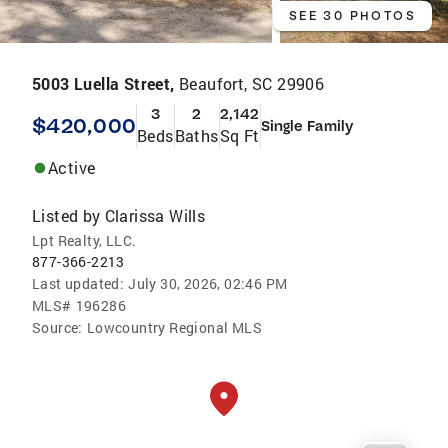
SEE 30 PHOTOS
5003 Luella Street,
Beaufort, SC 29906
3
2
2,142
$420,000
Single Family
Beds
Baths
Sq Ft
Active
Listed by
Clarissa Wills
Lpt Realty, LLC.
877-366-2213
Last updated:
July 30, 2026, 02:46 PM
MLS#
196286
Source:
Lowcountry Regional MLS