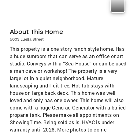
About This Home
5003 Luella Street
This property is a one story ranch style home. Has
a huge sunroom that can serve as an office or art
studio. Conveys with a ''Sea House'' or can be used
a man cave or workshop! The property is a very
large lot in a quiet neighborhood. Mature
landscaping and fruit tree. Hot tub stays with
house on large back deck. This home was well
loved and only has one owner. This home will also
come with a huge Generac Generator with a buried
propane tank. Please make all appointments on
ShowingTime. Being sold as is. HVAC is under
warranty until 2028. More photos to come!