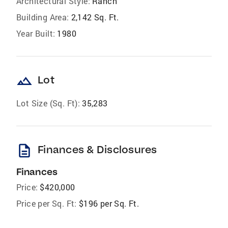
Architectural Style:
Ranch
Building Area:
2,142 Sq. Ft.
Year Built:
1980
landscape
Lot
Lot Size (Sq. Ft):
35,283
description
Finances & Disclosures
Finances
Price:
$420,000
Price per Sq. Ft:
$196 per Sq. Ft.