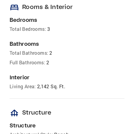
bed
Rooms & Interior
Bedrooms
Total Bedrooms:
3
Bathrooms
Total Bathrooms:
2
Full Bathrooms:
2
Interior
Living Area:
2,142 Sq. Ft.
foundation
Structure
Structure