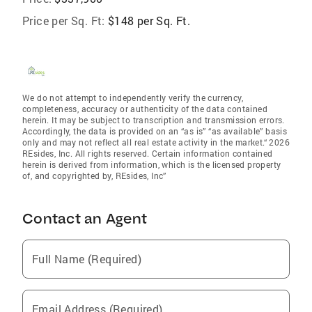
Price per Sq. Ft:
$148 per Sq. Ft.
We do not attempt to independently verify the currency,
completeness, accuracy or authenticity of the data contained
herein. It may be subject to transcription and transmission errors.
Accordingly, the data is provided on an “as is” “as available” basis
only and may not reflect all real estate activity in the market.“ 2026
REsides, Inc. All rights reserved. Certain information contained
herein is derived from information, which is the licensed property
of, and copyrighted by, REsides, Inc”
Contact an Agent
Full Name (Required)
Email Address (Required)