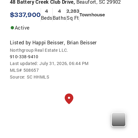
48 Battery Creek Club Drive,
Beaufort, SC 29902
4
4
2,283
$337,900
Townhouse
Beds
Baths
Sq Ft
Active
Listed by
Happi Beisser
Brian Beisser
,
Northgroup Real Estate LLC.
910-338-9410
Last updated:
July 31, 2026, 06:44 PM
MLS#
508657
Source:
SC HHMLS