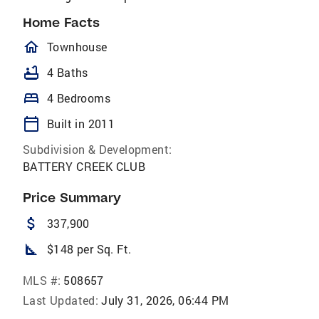
Home Facts
homeOutlined
Townhouse
bathtub
4 Baths
bed
4 Bedrooms
calendar_today
Built in 2011
Subdivision & Development:
BATTERY CREEK CLUB
Price Summary
attach_money
337,900
square_foot
$148 per Sq. Ft.
MLS #:
508657
Last Updated:
July 31, 2026, 06:44 PM