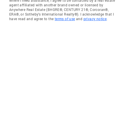
where I need assistance, I agree to be contacted by a real estate
agent affiliated with another brand owned or licensed by
Anywhere Real Estate (BHGRE®, CENTURY 21®, Corcoran®,
ERA®, or Sotheby's International Realty®). I acknowledge that I
have read and agree to the
terms of use
and
privacy notice
.