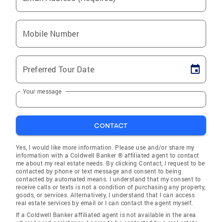
Mobile Number
Preferred Tour Date
Your message
CONTACT
Yes, I would like more information. Please use and/or share my
information with a Coldwell Banker ® affiliated agent to contact
me about my real estate needs. By clicking Contact, I request to be
contacted by phone or text message and consent to being
contacted by automated means. I understand that my consent to
receive calls or texts is not a condition of purchasing any property,
goods, or services. Alternatively, I understand that I can access
real estate services by email or I can contact the agent myself.
If a Coldwell Banker affiliated agent is not available in the area