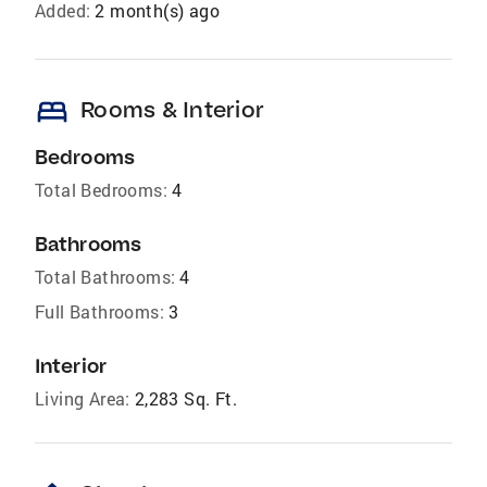
Added:
2 month(s) ago
bed
Rooms & Interior
Bedrooms
Total Bedrooms:
4
Bathrooms
Total Bathrooms:
4
Full Bathrooms:
3
Interior
Living Area:
2,283 Sq. Ft.