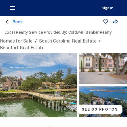
Sign In
Back
Local Realty Service Provided By:
Coldwell Banker Realty
Homes for Sale
/
South Carolina Real Estate
/
Beaufort Real Estate
SEE 60 PHOTOS