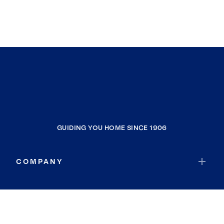
GUIDING YOU HOME SINCE 1906
COMPANY
RESOURCES