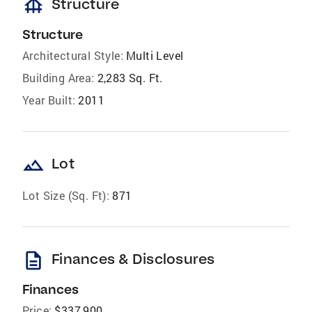
foundation
Structure
Structure
Architectural Style:
Multi Level
Building Area:
2,283 Sq. Ft.
Year Built:
2011
landscape
Lot
Lot Size (Sq. Ft):
871
description
Finances & Disclosures
Finances
Price:
$337,900