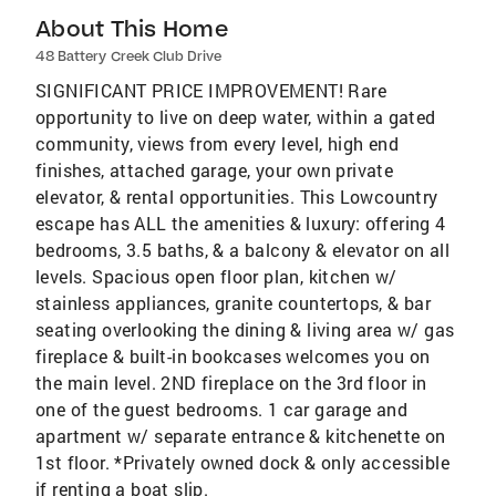
About This Home
48 Battery Creek Club Drive
SIGNIFICANT PRICE IMPROVEMENT! Rare
opportunity to live on deep water, within a gated
community, views from every level, high end
finishes, attached garage, your own private
elevator, & rental opportunities. This Lowcountry
escape has ALL the amenities & luxury: offering 4
bedrooms, 3.5 baths, & a balcony & elevator on all
levels. Spacious open floor plan, kitchen w/
stainless appliances, granite countertops, & bar
seating overlooking the dining & living area w/ gas
fireplace & built-in bookcases welcomes you on
the main level. 2ND fireplace on the 3rd floor in
one of the guest bedrooms. 1 car garage and
apartment w/ separate entrance & kitchenette on
1st floor. *Privately owned dock & only accessible
if renting a boat slip.