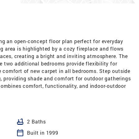
ng an open-concept floor plan perfect for everyday
ng area is highlighted by a cozy fireplace and flows
aces, creating a bright and inviting atmosphere. The
le two additional bedrooms provide flexibility for
he comfort of new carpet in all bedrooms. Step outside
g, providing shade and comfort for outdoor gatherings
combines comfort, functionality, and indoor-outdoor
bathtub
2 Baths
calendar_today
Built in 1999