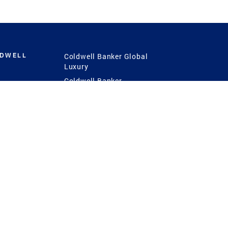
LDWELL
Coldwell Banker Global
Luxury
Coldwell Banker
International
Coldwell Banker Commercial
 Power
g