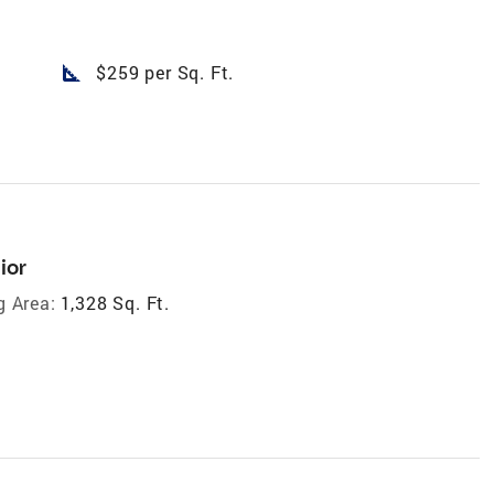
square_foot
$259 per Sq. Ft.
ior
g Area:
1,328 Sq. Ft.