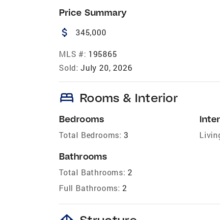
Price Summary
attach_money
345,000
MLS #:
195865
Sold:
July 20, 2026
bed
Rooms & Interior
Bedrooms
Inter
Total Bedrooms:
3
Livin
Bathrooms
Total Bathrooms:
2
Full Bathrooms:
2
foundation
Structure