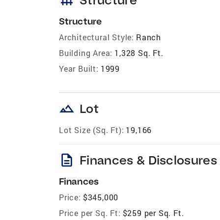
Structure
Architectural Style:
Ranch
Building Area:
1,328 Sq. Ft.
Year Built:
1999
landscape
Lot
Lot Size (Sq. Ft):
19,166
description
Finances & Disclosures
Finances
Price:
$345,000
Price per Sq. Ft:
$259 per Sq. Ft.