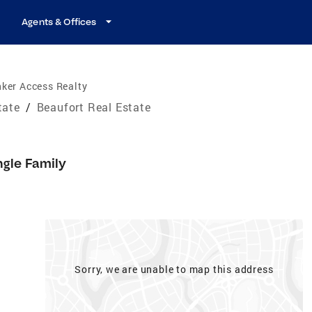
Agents & Offices
ker Access Realty
tate
/
Beaufort Real Estate
ngle Family
Sorry, we are unable to map this address