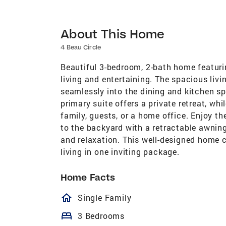
About This Home
4 Beau Circle
Beautiful 3-bedroom, 2-bath home featuri
living and entertaining. The spacious livi
seamlessly into the dining and kitchen sp
primary suite offers a private retreat, whi
family, guests, or a home office. Enjoy t
to the backyard with a retractable awnin
and relaxation. This well-designed home 
living in one inviting package.
Home Facts
homeOutlined
Single Family
bed
3 Bedrooms