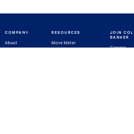
COMPANY
RESOURCES
JOIN CO
BANKER
About
Move Meter
Careers
Contact
CB Estimate
Culture
Press
Seller's Assurance
Production
Program
Leadership
Franchisin
Concierge Auctions
Diversity
Giving Back
CB Supports
St.Jude
Coldwell Banker
Blog
International Reach