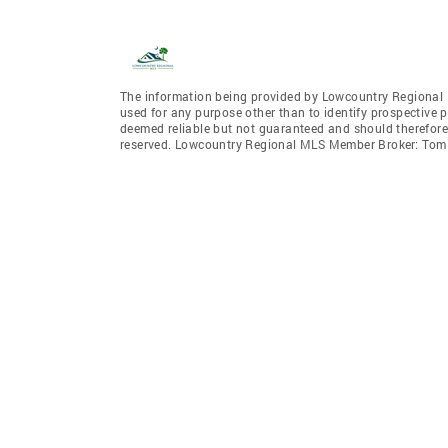
The information being provided by Lowcountry Regional 
used for any purpose other than to identify prospective 
deemed reliable but not guaranteed and should therefore
reserved. Lowcountry Regional MLS Member Broker: To