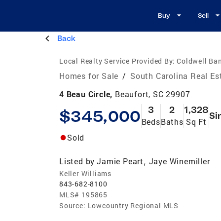
Buy
Sell
Back
Local Realty Service Provided By:
Coldwell Ban
Homes for Sale
/
South Carolina Real Es
4 Beau Circle,
Beaufort, SC 29907
3
2
1,328
$345,000
Si
Beds
Baths
Sq Ft
Sold
Listed by
Jamie Peart
Jaye Winemiller
,
Keller Williams
843-682-8100
MLS#
195865
Source:
Lowcountry Regional MLS