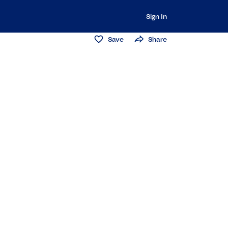
Sign In
Save
Share