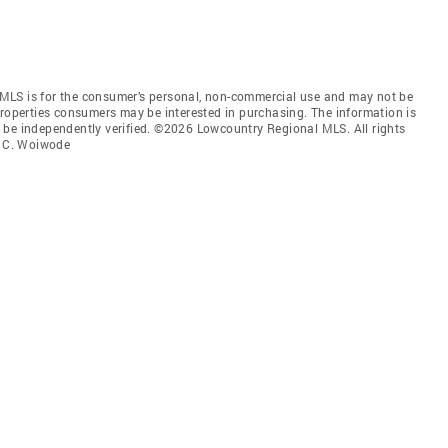
MLS is for the consumer’s personal, non-commercial use and may not be
properties consumers may be interested in purchasing. The information is
 be independently verified. ©2026 Lowcountry Regional MLS. All rights
m C. Woiwode