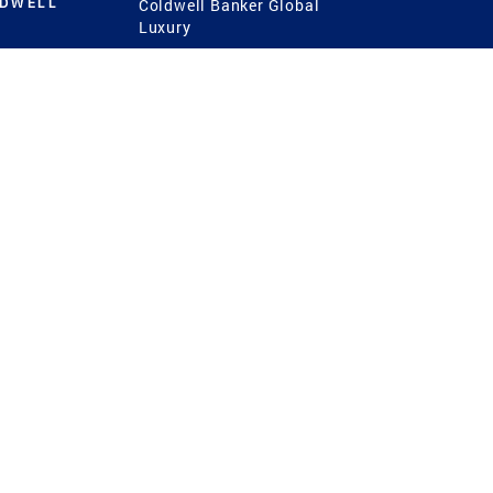
LDWELL
Coldwell Banker Global
Luxury
Coldwell Banker
International
Coldwell Banker Commercial
 Power
g