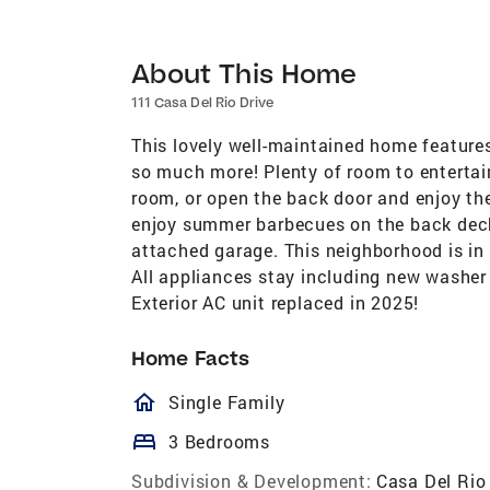
About This Home
111 Casa Del Rio Drive
This lovely well-maintained home feature
so much more! Plenty of room to entertai
room, or open the back door and enjoy the 
enjoy summer barbecues on the back deck!
attached garage. This neighborhood is in
All appliances stay including new washer 
Exterior AC unit replaced in 2025!
Home Facts
homeOutlined
Single Family
bed
3 Bedrooms
Subdivision & Development:
Casa Del Rio