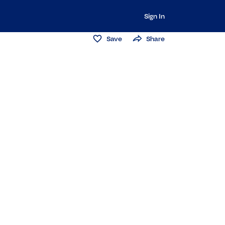
Sign In
Save
Share