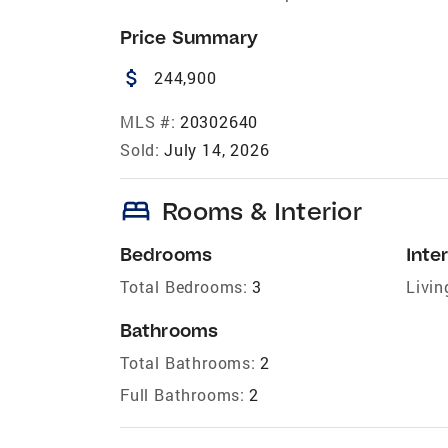
Price Summary
attach_money
244,900
MLS #:
20302640
Sold:
July 14, 2026
bed
Rooms & Interior
Bedrooms
Inter
Total Bedrooms:
3
Livin
Bathrooms
Total Bathrooms:
2
Full Bathrooms:
2