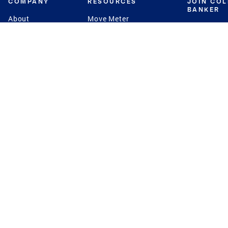
COMPANY
RESOURCES
JOIN CO
BANKER
About
Move Meter
Careers
Contact
CB Estimate
Culture
Press
Seller's Assurance
Production
Program
Leadership
Franchisin
Concierge Auctions
Diversity
Giving Back
CB Supports
St.Jude
Coldwell Banker
Blog
International Reach
Privacy Notice