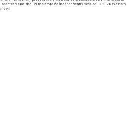
guaranteed and should therefore be independently verified. © 2026 Western
served.