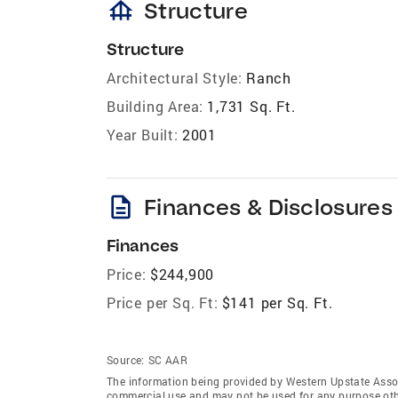
foundation
Structure
Structure
Architectural Style:
Ranch
Building Area:
1,731 Sq. Ft.
Year Built:
2001
description
Finances & Disclosures
Finances
Price:
$244,900
Price per Sq. Ft:
$141 per Sq. Ft.
Source:
SC AAR
The information being provided by Western Upstate Assoc
commercial use and may not be used for any purpose othe