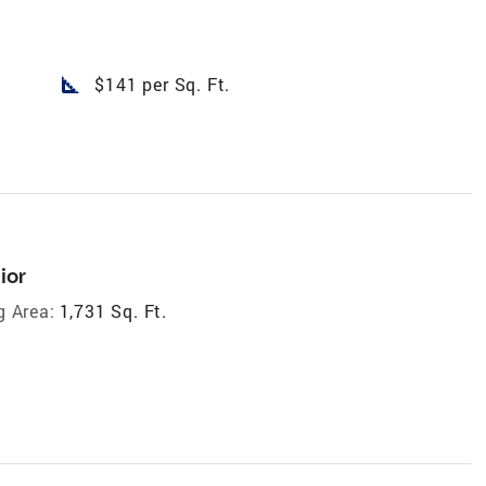
square_foot
$141 per Sq. Ft.
ior
g Area:
1,731 Sq. Ft.