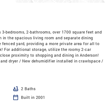
s 3-bedrooms, 2-bathrooms, over 1700 square feet and
n in the spacious living room and separate dining
fenced yard, providing a more private area for all to
 For additional storage, utilize the roomy 2-car
 close proximity to shopping and dining in Anderson!
and dryer / New dehumidifier installed in crawlspace /
bathtub
2 Baths
calendar_today
Built in 2001