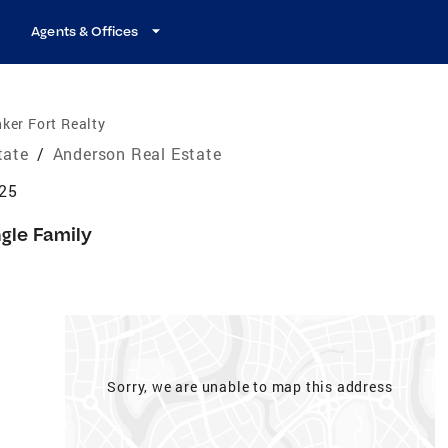
Agents & Offices
ker Fort Realty
tate
/
Anderson Real Estate
625
ngle Family
Sorry, we are unable to map this address