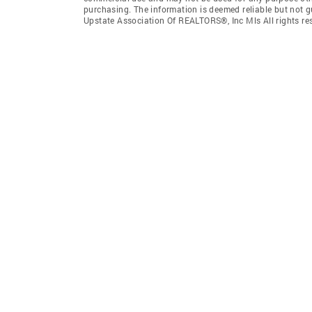
purchasing. The information is deemed reliable but not 
Upstate Association Of REALTORS®, Inc Mls All rights re