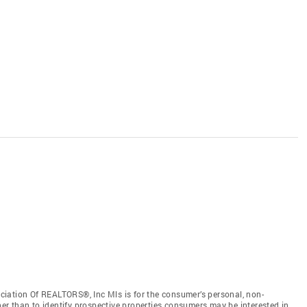
iation Of REALTORS®, Inc Mls is for the consumer’s personal, non-
r than to identify prospective properties consumers may be interested in