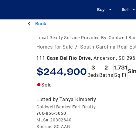
Buy
Sell
Back
Local Realty Service Provided By:
Coldwell Ban
Homes for Sale
/
South Carolina Real Es
111 Casa Del Rio Drive,
Anderson, SC 29
3
2
1,731
$244,900
Si
Beds
Baths
Sq Ft
Sold
Listed by
Tanya Kimberly
Coldwell Banker Fort Realty
706-856-5050
MLS#
20302640
Source:
SC AAR