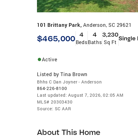
101 Brittany Park,
Anderson, SC 29621
4
4
3,230
$465,000
Single
Beds
Baths
Sq Ft
Active
Listed by
Tina Brown
Bhhs C Dan Joyner - Anderson
864-226-8100
Last updated:
August 7, 2026, 02:05 AM
MLS#
20303430
Source:
SC AAR
About This Home