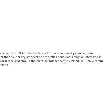
iation Of REALTORS®, Inc Mls is for the consumer’s personal, non-
r than to identify prospective properties consumers may be interested in
guaranteed and should therefore be independently verified. © 2026 Western
served.