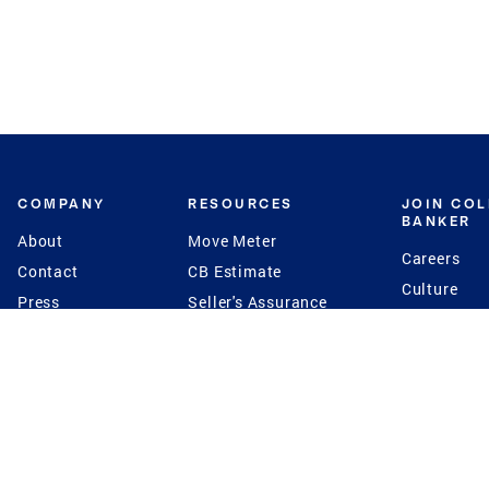
COMPANY
RESOURCES
JOIN CO
BANKER
About
Move Meter
Careers
Contact
CB Estimate
Culture
Press
Seller's Assurance
Production
Program
Leadership
Franchisin
Concierge Auctions
Diversity
Giving Back
CB Supports
St.Jude
Coldwell Banker