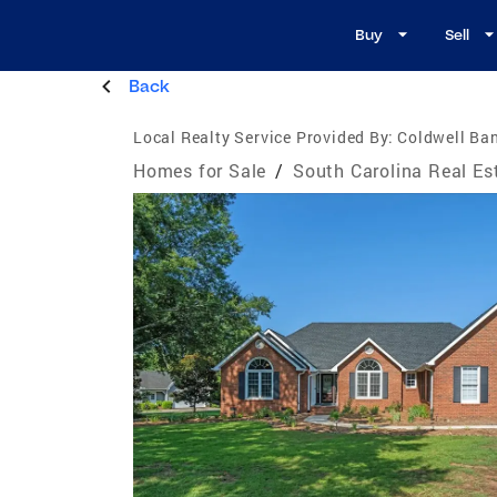
Buy
Sell
Back
Local Realty Service Provided By:
Coldwell Ba
Homes for Sale
/
South Carolina Real Es