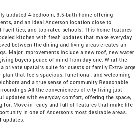
lly updated 4-bedroom, 3.5-bath home offering
nts, and an ideal Anderson location close to
facilities, and top-rated schools. This home features
modeled kitchen with fresh updates that make everyday
moved between the dining and living areas creates an
ngs. Major improvements include a new roof, new water
 giving buyers peace of mind from day one. What the
a private upstairs suite for guests or family Extra-large
r plan that feels spacious, functional, and welcoming
eighbors and a true sense of community Reasonable
roundings All the conveniences of city living just
l updates with everyday comfort, offering the space,
 for. Move-in ready and full of features that make life
pportunity in one of Anderson’s most desirable areas.
of updates.