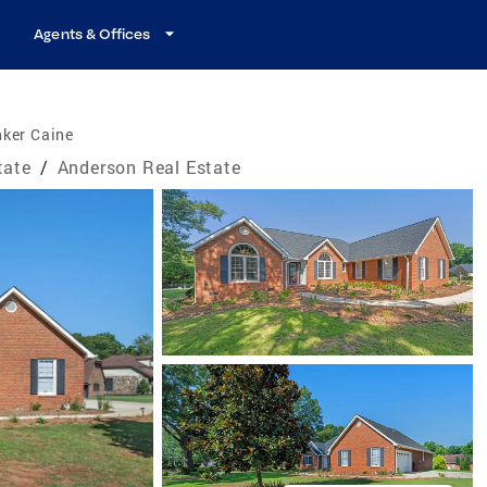
Agents & Offices
nker Caine
tate
/
Anderson Real Estate