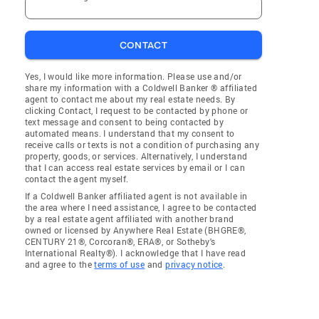
CONTACT
Yes, I would like more information. Please use and/or
share my information with a Coldwell Banker ® affiliated
agent to contact me about my real estate needs. By
clicking Contact, I request to be contacted by phone or
text message and consent to being contacted by
automated means. I understand that my consent to
receive calls or texts is not a condition of purchasing any
property, goods, or services. Alternatively, I understand
that I can access real estate services by email or I can
contact the agent myself.
If a Coldwell Banker affiliated agent is not available in
the area where I need assistance, I agree to be contacted
by a real estate agent affiliated with another brand
owned or licensed by Anywhere Real Estate (BHGRE®,
CENTURY 21®, Corcoran®, ERA®, or Sotheby's
International Realty®). I acknowledge that I have read
and agree to the
terms of use
and
privacy notice
.