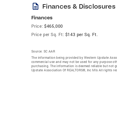
description
Finances & Disclosures
Finances
Price:
$465,000
Price per Sq. Ft:
$143 per Sq. Ft.
Source:
SC AAR
The information being provided by Western Upstate Assoc
commercial use and may not be used for any purpose othe
purchasing. The information is deemed reliable but not 
Upstate Association Of REALTORS®, Inc Mls All rights re