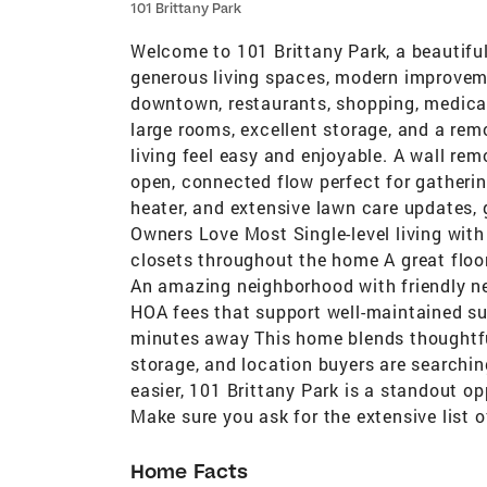
101 Brittany Park
Welcome to 101 Brittany Park, a beautifu
generous living spaces, modern improveme
downtown, restaurants, shopping, medical 
large rooms, excellent storage, and a re
living feel easy and enjoyable. A wall re
open, connected flow perfect for gatheri
heater, and extensive lawn care updates,
Owners Love Most Single-level living with 
closets throughout the home A great floo
An amazing neighborhood with friendly n
HOA fees that support well-maintained sur
minutes away This home blends thoughtfu
storage, and location buyers are searching
easier, 101 Brittany Park is a standout o
Make sure you ask for the extensive list 
Home Facts