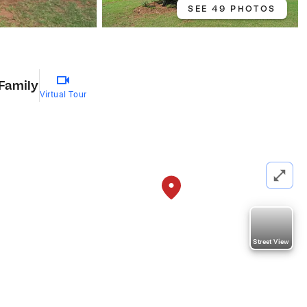
SEE 49 PHOTOS
 Family
Virtual Tour
Street View