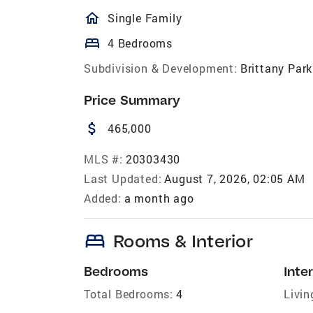
homeOutlined
Single Family
bed
4 Bedrooms
Subdivision & Development:
Brittany Park
Price Summary
attach_money
465,000
MLS #:
20303430
Last Updated:
August 7, 2026, 02:05 AM
Added:
a month ago
bed
Rooms & Interior
Bedrooms
Inter
Total Bedrooms:
4
Livin