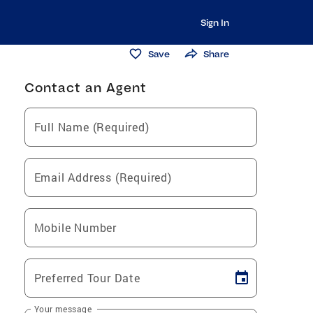
Sign In
Save
Share
Contact an Agent
Full Name (Required)
Email Address (Required)
Mobile Number
Preferred Tour Date
Your message