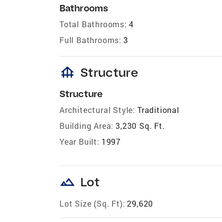
Bathrooms
Total Bathrooms:
4
Full Bathrooms:
3
foundation
Structure
Structure
Architectural Style:
Traditional
Building Area:
3,230 Sq. Ft.
Year Built:
1997
landscape
Lot
Lot Size (Sq. Ft):
29,620