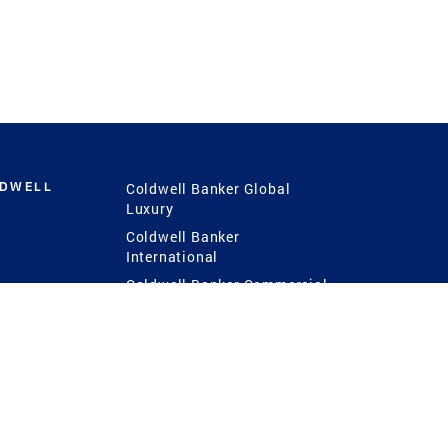
LDWELL
Coldwell Banker Global
Luxury
Coldwell Banker
International
Coldwell Banker Commercial
 Power
g