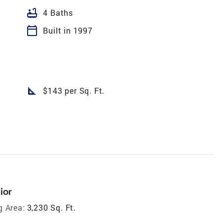
bathtub
4 Baths
calendar_today
Built in 1997
square_foot
$143 per Sq. Ft.
ior
g Area:
3,230 Sq. Ft.