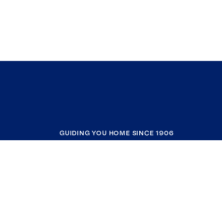
GUIDING YOU HOME SINCE 1906