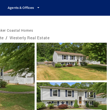
Agents & Offices
nker Coastal Homes
te
/
Westerly Real Estate