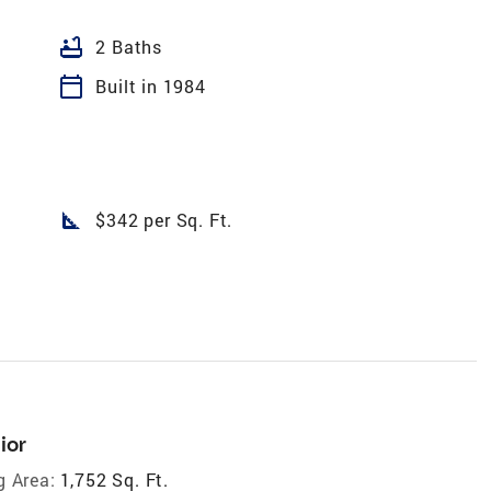
bathtub
2 Baths
calendar_today
Built in 1984
square_foot
$342 per Sq. Ft.
ior
g Area:
1,752 Sq. Ft.