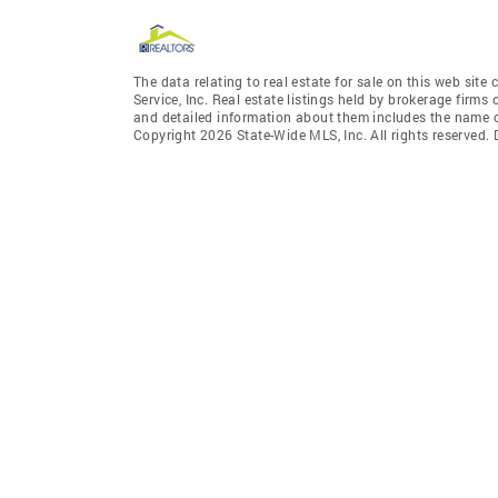
The data relating to real estate for sale on this web site
Service, Inc. Real estate listings held by brokerage fir
and detailed information about them includes the name of
Copyright 2026 State-Wide MLS, Inc. All rights reserved.