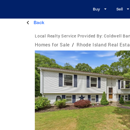
Buy
Sell
Back
Local Realty Service Provided By:
Coldwell Ba
Homes for Sale
/
Rhode Island Real Esta