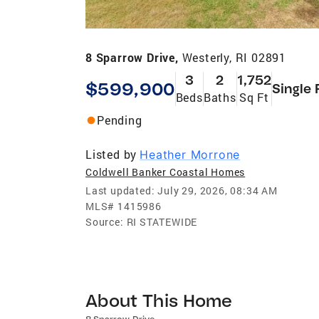
8 Sparrow Drive,
Westerly, RI 02891
3
2
1,752
$599,900
Single 
Beds
Baths
Sq Ft
Pending
Listed by
Heather Morrone
Coldwell Banker Coastal Homes
Last updated:
July 29, 2026, 08:34 AM
MLS#
1415986
Source:
RI STATEWIDE
About This Home