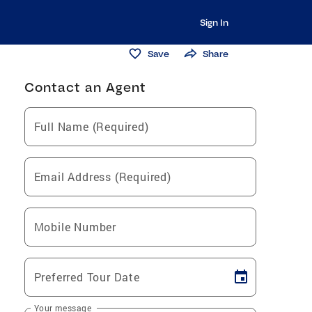
Sign In
Save
Share
Contact an Agent
Full Name (Required)
Email Address (Required)
Mobile Number
Preferred Tour Date
Your message