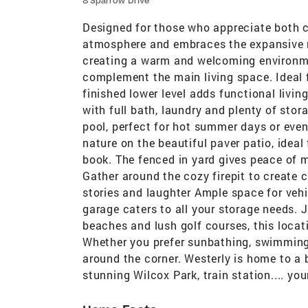
8 Sparrow Drive
Designed for those who appreciate both co
atmosphere and embraces the expansive na
creating a warm and welcoming environm
complement the main living space. Ideal f
finished lower level adds functional livin
with full bath, laundry and plenty of stor
pool, perfect for hot summer days or even
nature on the beautiful paver patio, idea
book. The fenced in yard gives peace of m
Gather around the cozy firepit to create 
stories and laughter Ample space for vehi
garage caters to all your storage needs. J
beaches and lush golf courses, this locat
Whether you prefer sunbathing, swimming, 
around the corner. Westerly is home to a 
stunning Wilcox Park, train station.... yo