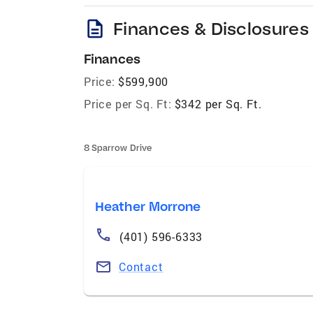
description
Finances & Disclosures
Finances
Price:
$599,900
Price per Sq. Ft:
$342 per Sq. Ft.
8 Sparrow Drive
Heather Morrone
(401) 596-6333
Contact