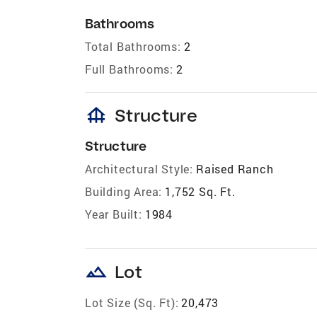
Bathrooms
Total Bathrooms:
2
Full Bathrooms:
2
foundation
Structure
Structure
Architectural Style:
Raised Ranch
Building Area:
1,752 Sq. Ft.
Year Built:
1984
landscape
Lot
Lot Size (Sq. Ft):
20,473