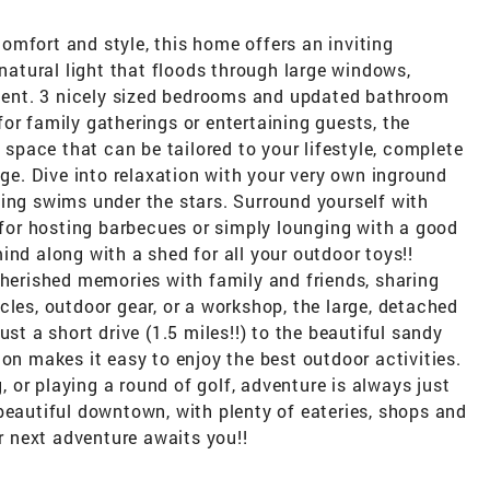
mfort and style, this home offers an inviting
tural light that floods through large windows,
ent. 3 nicely sized bedrooms and updated bathroom
or family gatherings or entertaining guests, the
g space that can be tailored to your lifestyle, complete
age. Dive into relaxation with your very own inground
ing swims under the stars. Surround yourself with
l for hosting barbecues or simply lounging with a good
ind along with a shed for all your outdoor toys!!
cherished memories with family and friends, sharing
cles, outdoor gear, or a workshop, the large, detached
ust a short drive (1.5 miles!!) to the beautiful sandy
ion makes it easy to enjoy the best outdoor activities.
or playing a round of golf, adventure is always just
beautiful downtown, with plenty of eateries, shops and
ur next adventure awaits you!!