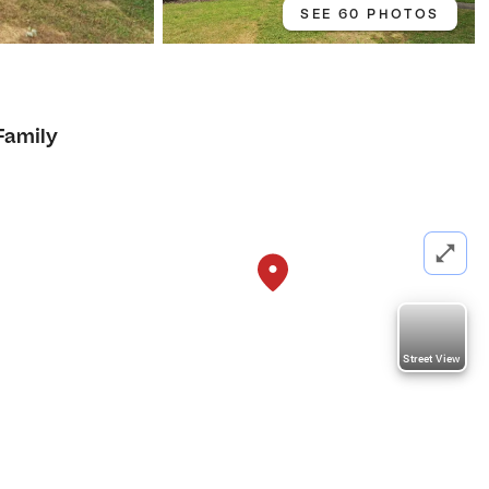
SEE 60 PHOTOS
Family
Street View