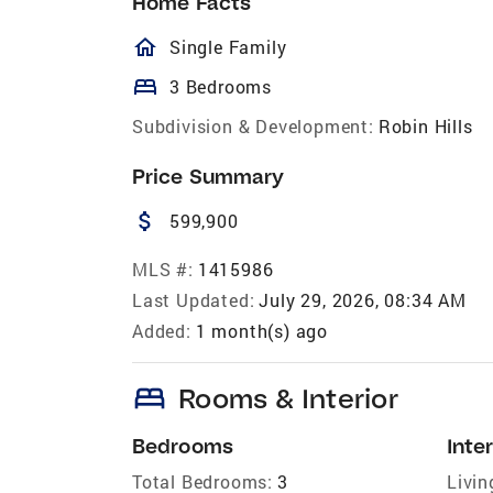
Home Facts
homeOutlined
Single Family
bed
3 Bedrooms
Subdivision & Development:
Robin Hills
Price Summary
attach_money
599,900
MLS #:
1415986
Last Updated:
July 29, 2026, 08:34 AM
Added:
1 month(s) ago
bed
Rooms & Interior
Bedrooms
Inter
Total Bedrooms:
3
Livin