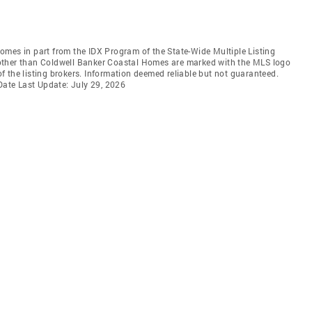
 comes in part from the IDX Program of the State-Wide Multiple Listing
ms other than Coldwell Banker Coastal Homes are marked with the MLS logo
 the listing brokers. Information deemed reliable but not guaranteed.
 Date Last Update: July 29, 2026