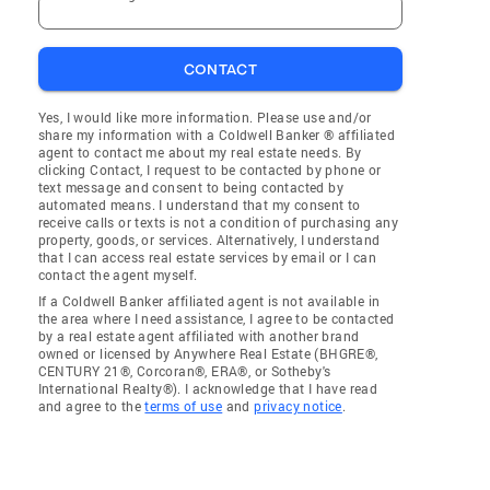
CONTACT
Yes, I would like more information. Please use and/or
share my information with a Coldwell Banker ® affiliated
agent to contact me about my real estate needs. By
clicking Contact, I request to be contacted by phone or
text message and consent to being contacted by
automated means. I understand that my consent to
receive calls or texts is not a condition of purchasing any
property, goods, or services. Alternatively, I understand
that I can access real estate services by email or I can
contact the agent myself.
If a Coldwell Banker affiliated agent is not available in
the area where I need assistance, I agree to be contacted
by a real estate agent affiliated with another brand
owned or licensed by Anywhere Real Estate (BHGRE®,
CENTURY 21®, Corcoran®, ERA®, or Sotheby's
International Realty®). I acknowledge that I have read
and agree to the
terms of use
and
privacy notice
.