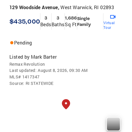
129 Woodside Avenue,
West Warwick, RI 02893
3
3
1,686
Single
$435,000
Virtual
Beds
Baths
Sq Ft
Family
Tour
Pending
Listed by
Mark Barter
Remax Revolution
Last updated:
August 8, 2026, 09:30 AM
MLS#
1417347
Source:
RI STATEWIDE