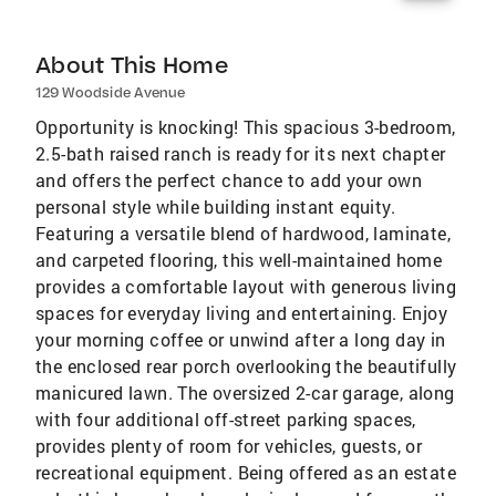
About This Home
129 Woodside Avenue
Opportunity is knocking! This spacious 3-bedroom,
2.5-bath raised ranch is ready for its next chapter
and offers the perfect chance to add your own
personal style while building instant equity.
Featuring a versatile blend of hardwood, laminate,
and carpeted flooring, this well-maintained home
provides a comfortable layout with generous living
spaces for everyday living and entertaining. Enjoy
your morning coffee or unwind after a long day in
the enclosed rear porch overlooking the beautifully
manicured lawn. The oversized 2-car garage, along
with four additional off-street parking spaces,
provides plenty of room for vehicles, guests, or
recreational equipment. Being offered as an estate