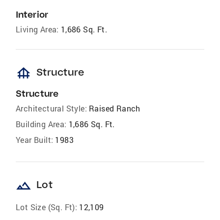
Interior
Living Area:
1,686 Sq. Ft.
foundation
Structure
Structure
Architectural Style:
Raised Ranch
Building Area:
1,686 Sq. Ft.
Year Built:
1983
landscape
Lot
Lot Size (Sq. Ft):
12,109