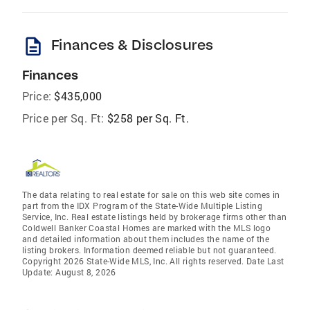
description
Finances & Disclosures
Finances
Price:
$435,000
Price per Sq. Ft:
$258 per Sq. Ft.
The data relating to real estate for sale on this web site comes in
part from the IDX Program of the State-Wide Multiple Listing
Service, Inc. Real estate listings held by brokerage firms other than
Coldwell Banker Coastal Homes are marked with the MLS logo
and detailed information about them includes the name of the
listing brokers. Information deemed reliable but not guaranteed.
Copyright 2026 State-Wide MLS, Inc. All rights reserved. Date Last
Update: August 8, 2026