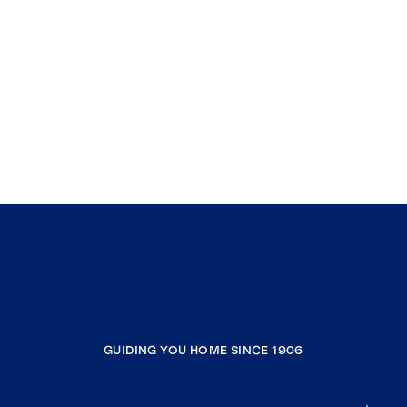
GUIDING YOU HOME SINCE 1906