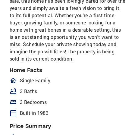
sale, this home has been lovingly cared for over the
years and simply awaits a fresh vision to bring it
to its full potential. Whether you're a first-time
buyer, growing family, or someone looking for a
home with great bones in a desirable setting, this
is an outstanding opportunity you won't want to
miss. Schedule your private showing today and
imagine the possibilities! The property is being
sold in its current condition.
Home Facts
homeOutlined
Single Family
bathtub
3 Baths
bed
3 Bedrooms
calendar_today
Built in 1983
Price Summary