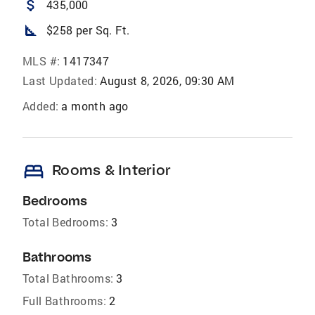
attach_money
435,000
square_foot
$258 per Sq. Ft.
MLS #:
1417347
Last Updated:
August 8, 2026, 09:30 AM
Added:
a month ago
bed
Rooms & Interior
Bedrooms
Total Bedrooms:
3
Bathrooms
Total Bathrooms:
3
Full Bathrooms:
2