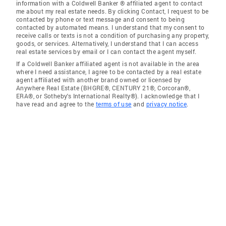
information with a Coldwell Banker ® affiliated agent to contact
me about my real estate needs. By clicking Contact, I request to be
contacted by phone or text message and consent to being
contacted by automated means. I understand that my consent to
receive calls or texts is not a condition of purchasing any property,
goods, or services. Alternatively, I understand that I can access
real estate services by email or I can contact the agent myself.
If a Coldwell Banker affiliated agent is not available in the area
where I need assistance, I agree to be contacted by a real estate
agent affiliated with another brand owned or licensed by
Anywhere Real Estate (BHGRE®, CENTURY 21®, Corcoran®,
ERA®, or Sotheby's International Realty®). I acknowledge that I
have read and agree to the
terms of use
and
privacy notice
.