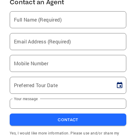
Contact an Agent
Full Name (Required)
Email Address (Required)
Mobile Number
Preferred Tour Date
Your message
CONTACT
Yes, I would like more information. Please use and/or share my