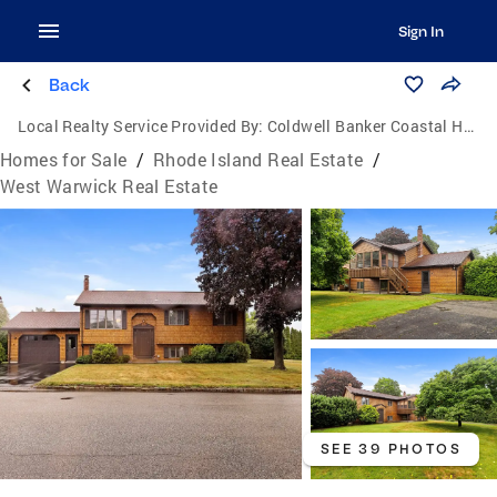
Sign In
Back
Local Realty Service Provided By:
Coldwell Banker Coastal Homes
Homes for Sale
/
Rhode Island Real Estate
/
West Warwick Real Estate
SEE 39 PHOTOS