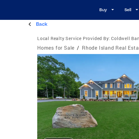
Buy
Sell
Back
Local Realty Service Provided By:
Coldwell Ban
Homes for Sale
/
Rhode Island Real Esta