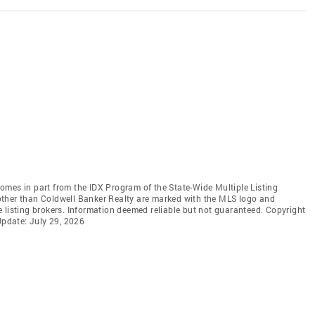
 comes in part from the IDX Program of the State-Wide Multiple Listing
s other than Coldwell Banker Realty are marked with the MLS logo and
 listing brokers. Information deemed reliable but not guaranteed. Copyright
Update: July 29, 2026