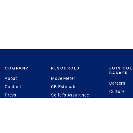
COMPANY
RESOURCES
JOIN CO
BANKER
About
Move Meter
Careers
Contact
CB Estimate
Culture
Press
Seller's Assurance
Production
Program
Leadership
Franchisin
Concierge Auctions
Diversity
Giving Back
CB Supports