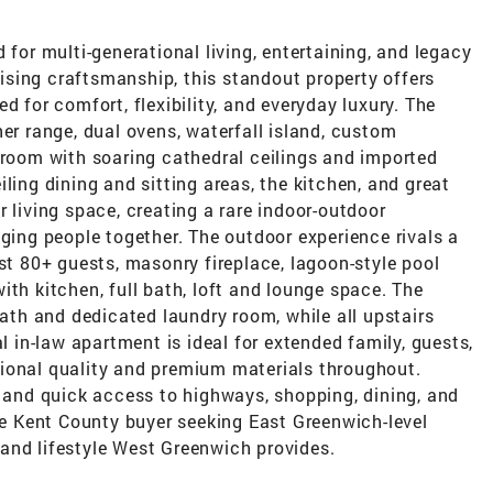
 for multi-generational living, entertaining, and legacy
sing craftsmanship, this standout property offers
d for comfort, flexibility, and everyday luxury. The
ner range, dual ovens, waterfall island, custom
 room with soaring cathedral ceilings and imported
ling dining and sitting areas, the kitchen, and great
 living space, creating a rare indoor-outdoor
nging people together. The outdoor experience rivals a
ost 80+ guests, masonry fireplace, lagoon-style pool
ith kitchen, full bath, loft and lounge space. The
bath and dedicated laundry room, while all upstairs
al in-law apartment is ideal for extended family, guests,
eptional quality and premium materials throughout.
, and quick access to highways, shopping, dining, and
the Kent County buyer seeking East Greenwich-level
and lifestyle West Greenwich provides.