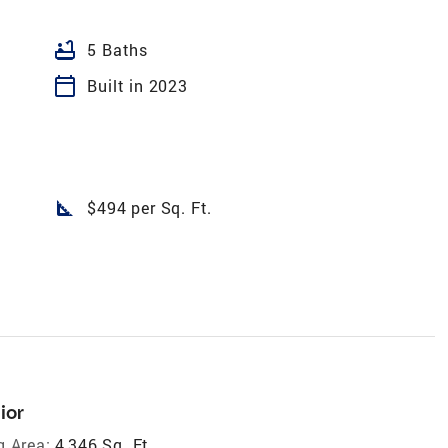
bathtub
5 Baths
calendar_today
Built in 2023
square_foot
$494 per Sq. Ft.
ior
g Area:
4,346 Sq. Ft.