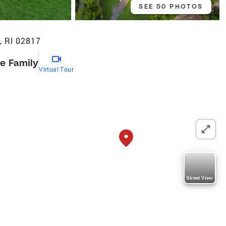
SEE 50 PHOTOS
, RI 02817
le Family
Virtual Tour
Street View