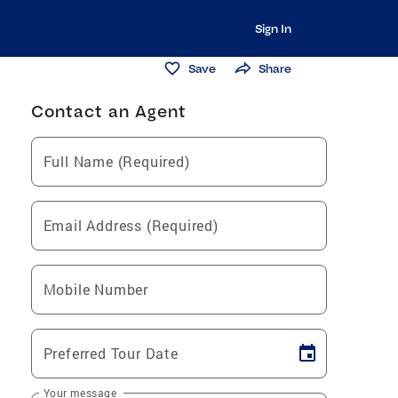
Sign In
Save
Share
Contact an Agent
Full Name (Required)
Email Address (Required)
Mobile Number
Preferred Tour Date
Your message