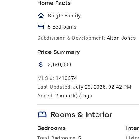
Home Facts
homeOutlined
Single Family
bed
5 Bedrooms
Subdivision & Development:
Alton Jones
Price Summary
attach_money
2,150,000
MLS #:
1413574
Last Updated:
July 29, 2026, 02:42 PM
Added:
2 month(s) ago
bed
Rooms & Interior
Bedrooms
Inter
Total Bedrooms:
5
Livin