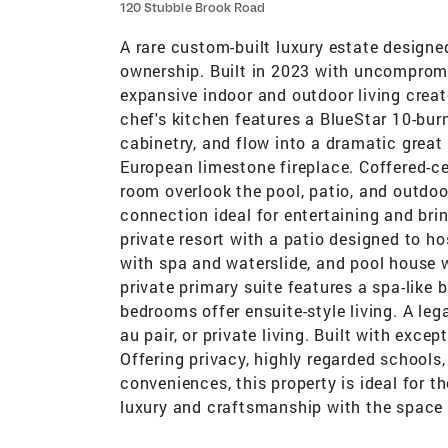
120 Stubble Brook Road
A rare custom-built luxury estate designed
ownership. Built in 2023 with uncompromi
expansive indoor and outdoor living create
chef's kitchen features a BlueStar 10-bur
cabinetry, and flow into a dramatic great
European limestone fireplace. Coffered-cei
room overlook the pool, patio, and outdoor
connection ideal for entertaining and bri
private resort with a patio designed to h
with spa and waterslide, and pool house w
private primary suite features a spa-like 
bedrooms offer ensuite-style living. A leg
au pair, or private living. Built with exc
Offering privacy, highly regarded schools
conveniences, this property is ideal for 
luxury and craftsmanship with the space 