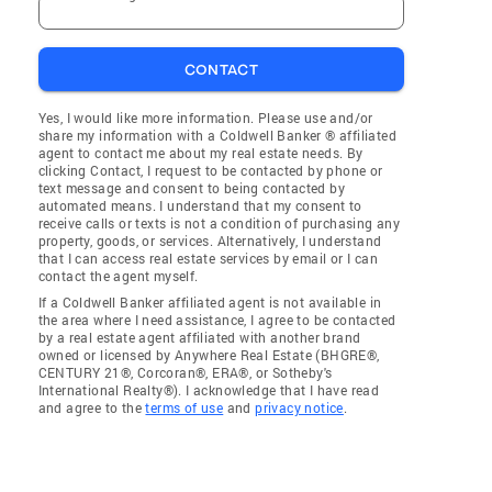
CONTACT
Yes, I would like more information. Please use and/or
share my information with a Coldwell Banker ® affiliated
agent to contact me about my real estate needs. By
clicking Contact, I request to be contacted by phone or
text message and consent to being contacted by
automated means. I understand that my consent to
receive calls or texts is not a condition of purchasing any
property, goods, or services. Alternatively, I understand
that I can access real estate services by email or I can
contact the agent myself.
If a Coldwell Banker affiliated agent is not available in
the area where I need assistance, I agree to be contacted
by a real estate agent affiliated with another brand
owned or licensed by Anywhere Real Estate (BHGRE®,
CENTURY 21®, Corcoran®, ERA®, or Sotheby's
International Realty®). I acknowledge that I have read
and agree to the
terms of use
and
privacy notice
.