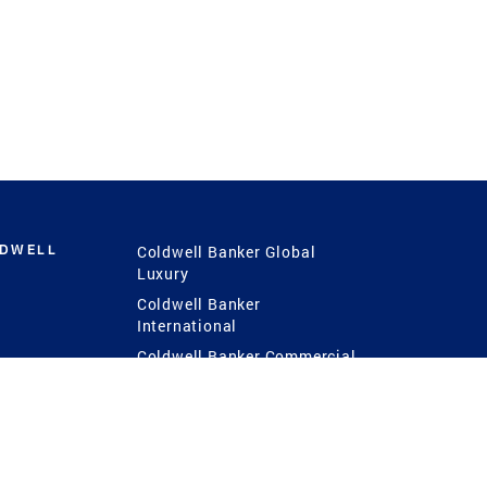
LDWELL
Coldwell Banker Global
Luxury
Coldwell Banker
International
Coldwell Banker Commercial
 Power
g