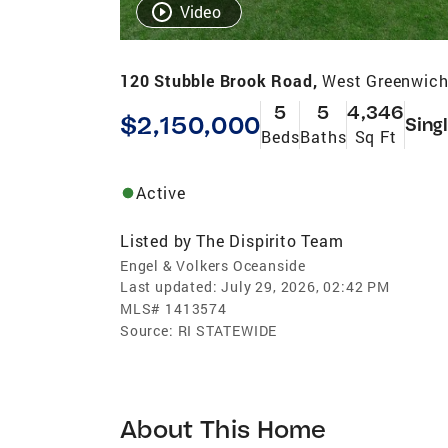
Video
120 Stubble Brook Road,
West Greenwich
5
5
4,346
$2,150,000
Sing
Beds
Baths
Sq Ft
Active
Listed by
The Dispirito Team
Engel & Volkers Oceanside
Last updated:
July 29, 2026, 02:42 PM
MLS#
1413574
Source:
RI STATEWIDE
About This Home