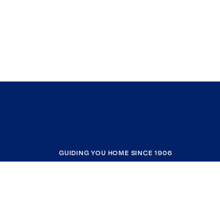
GUIDING YOU HOME SINCE 1906