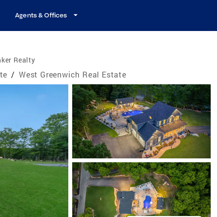
Agents & Offices
ker Realty
te
/
West Greenwich Real Estate