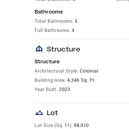
Bathrooms
Total Bathrooms:
5
Full Bathrooms:
4
foundation
Structure
Structure
Architectural Style:
Colonial
Building Area:
4,346 Sq. Ft.
Year Built:
2023
landscape
Lot
Lot Size (Sq. Ft):
98,010