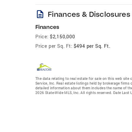
description
Finances & Disclosures
Finances
Price:
$2,150,000
Price per Sq. Ft:
$494 per Sq. Ft.
The data relating to real estate for sale on this web site
Service, Inc. Real estate listings held by brokerage firm
detailed information about them includes the name of the
2026 State-Wide MLS, Inc. All rights reserved. Date Last 