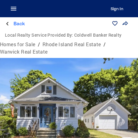
Sign In
Back
Local Realty Service Provided By:
Coldwell Banker Realty
Homes for Sale
/
Rhode Island Real Estate
/
Warwick Real Estate