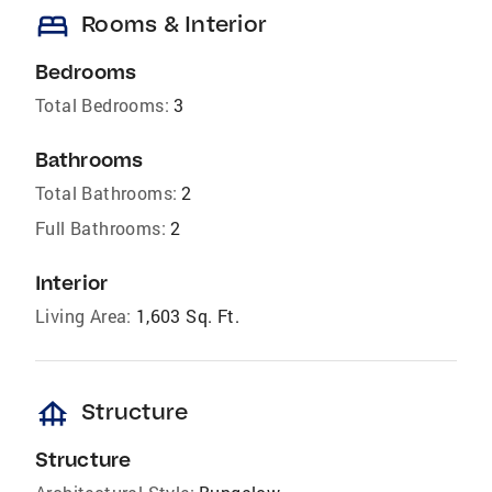
bed
Rooms & Interior
Bedrooms
Total Bedrooms:
3
Bathrooms
Total Bathrooms:
2
Full Bathrooms:
2
Interior
Living Area:
1,603 Sq. Ft.
foundation
Structure
Structure