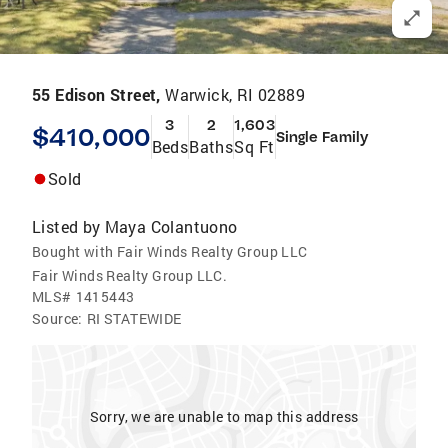
55 Edison Street,
Warwick, RI 02889
3
2
1,603
$410,000
Single Family
Beds
Baths
Sq Ft
Sold
Listed by
Maya Colantuono
Bought with Fair Winds Realty Group LLC
Fair Winds Realty Group LLC.
MLS#
1415443
Source:
RI STATEWIDE
Sorry, we are unable to map this address