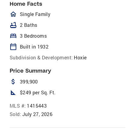
Home Facts
homeOutlined
Single Family
bathtub
2 Baths
bed
3 Bedrooms
calendar_today
Built in 1932
Subdivision & Development:
Hoxie
Price Summary
attach_money
399,900
square_foot
$249 per Sq. Ft.
MLS #:
1415443
Sold:
July 27, 2026