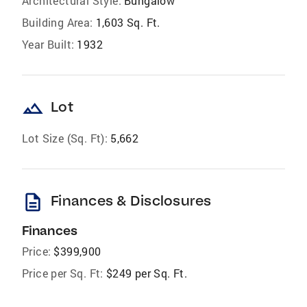
Architectural Style:
Bungalow
Building Area:
1,603 Sq. Ft.
Year Built:
1932
landscape
Lot
Lot Size (Sq. Ft):
5,662
description
Finances & Disclosures
Finances
Price:
$399,900
Price per Sq. Ft:
$249 per Sq. Ft.