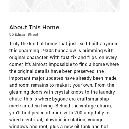
About This Home
55 Edison Street
Truly the kind of home that just isn't built anymore,
this charming 1930s bungalow is brimming with
original character. With fast fix and flips' on every
corner, it's almost impossible to find a home where
the original details have been preserved, the
important major updates have already been made,
and room remains to make it your own. From the
gleaming doors with crystal knobs to the laundry
chute, this is where bygone era craftsmanship
meets modern living. Behind the vintage charm,
you'll find peace of mind with 200 amp fully re-
wired electrical, blown-in insulation, younger
windows and roof, plus a new oil tank and hot