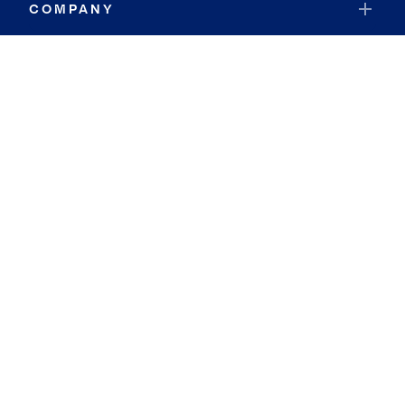
COMPANY
RESOURCES
JOIN COLDWELL BANKER
Coldwell Banker Global Luxury
Coldwell Banker International
Coldwell Banker Commercial
By searching you agree to the
Terms of Use
and
Privacy Notice