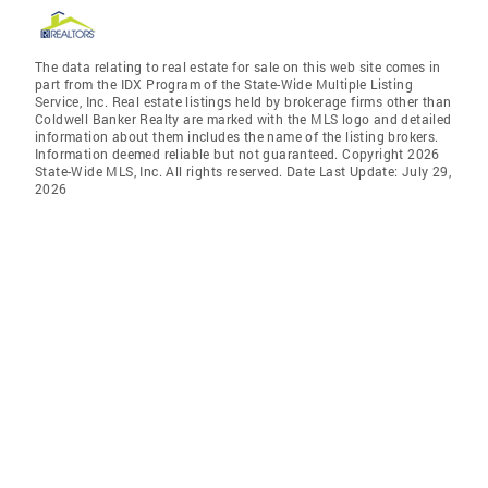
The data relating to real estate for sale on this web site comes in
part from the IDX Program of the State-Wide Multiple Listing
Service, Inc. Real estate listings held by brokerage firms other than
Coldwell Banker Realty are marked with the MLS logo and detailed
information about them includes the name of the listing brokers.
Information deemed reliable but not guaranteed. Copyright 2026
State-Wide MLS, Inc. All rights reserved. Date Last Update: July 29,
2026