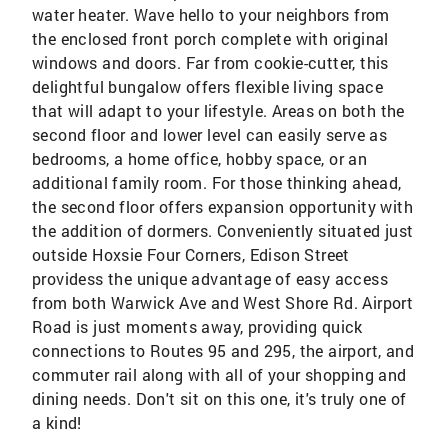
water heater. Wave hello to your neighbors from
the enclosed front porch complete with original
windows and doors. Far from cookie-cutter, this
delightful bungalow offers flexible living space
that will adapt to your lifestyle. Areas on both the
second floor and lower level can easily serve as
bedrooms, a home office, hobby space, or an
additional family room. For those thinking ahead,
the second floor offers expansion opportunity with
the addition of dormers. Conveniently situated just
outside Hoxsie Four Corners, Edison Street
providess the unique advantage of easy access
from both Warwick Ave and West Shore Rd. Airport
Road is just moments away, providing quick
connections to Routes 95 and 295, the airport, and
commuter rail along with all of your shopping and
dining needs. Don't sit on this one, it's truly one of
a kind!