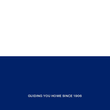
GUIDING YOU HOME SINCE 1906