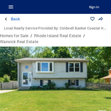
Sign In
Back
Local Realty Service Provided By:
Coldwell Banker Coastal Homes
Homes for Sale
/
Rhode Island Real Estate
/
Warwick Real Estate