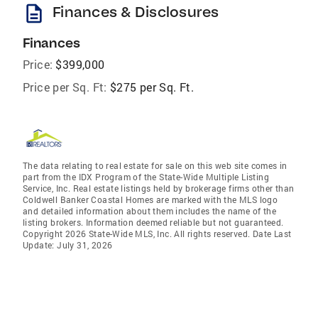
description
Finances & Disclosures
Finances
Price:
$399,000
Price per Sq. Ft:
$275 per Sq. Ft.
The data relating to real estate for sale on this web site comes in
part from the IDX Program of the State-Wide Multiple Listing
Service, Inc. Real estate listings held by brokerage firms other than
Coldwell Banker Coastal Homes are marked with the MLS logo
and detailed information about them includes the name of the
listing brokers. Information deemed reliable but not guaranteed.
Copyright 2026 State-Wide MLS, Inc. All rights reserved. Date Last
Update: July 31, 2026