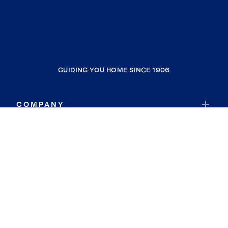
GUIDING YOU HOME SINCE 1906
COMPANY
RESOURCES
JOIN COLDWELL BANKER
Coldwell Banker Global Luxury
Coldwell Banker International