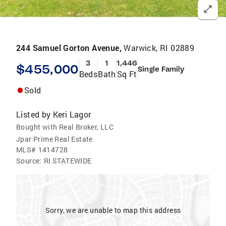
244 Samuel Gorton Avenue,
Warwick, RI 02889
3
1
1,446
$455,000
Single Family
Beds
Bath
Sq Ft
Sold
Listed by
Keri Lagor
Bought with Real Broker, LLC
Jpar Prime Real Estate
MLS#
1414728
Source:
RI STATEWIDE
Sorry, we are unable to map this address