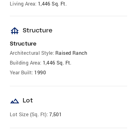
Living Area:
1,446 Sq. Ft.
foundation
Structure
Structure
Architectural Style:
Raised Ranch
Building Area:
1,446 Sq. Ft.
Year Built:
1990
landscape
Lot
Lot Size (Sq. Ft):
7,501