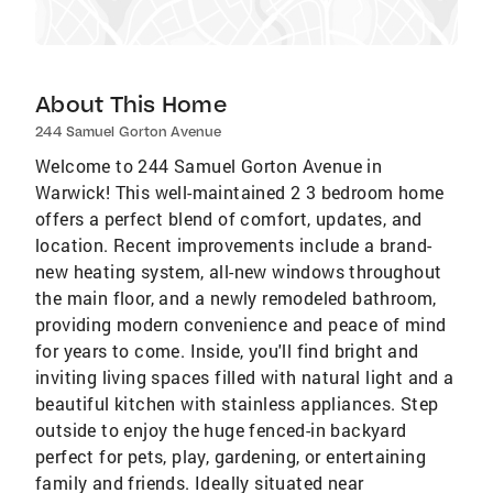
About This Home
244 Samuel Gorton Avenue
Welcome to 244 Samuel Gorton Avenue in
Warwick! This well-maintained 2 3 bedroom home
offers a perfect blend of comfort, updates, and
location. Recent improvements include a brand-
new heating system, all-new windows throughout
the main floor, and a newly remodeled bathroom,
providing modern convenience and peace of mind
for years to come. Inside, you'll find bright and
inviting living spaces filled with natural light and a
beautiful kitchen with stainless appliances. Step
outside to enjoy the huge fenced-in backyard
perfect for pets, play, gardening, or entertaining
family and friends. Ideally situated near