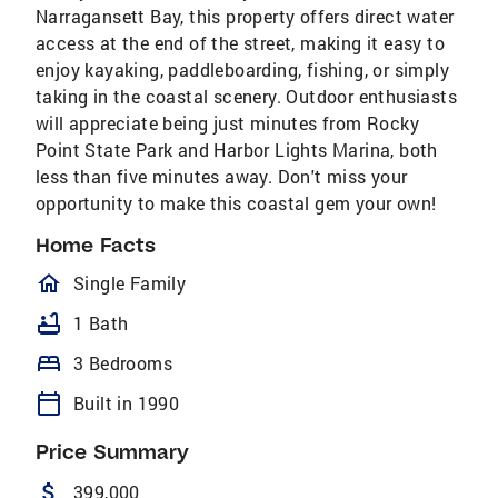
Narragansett Bay, this property offers direct water
access at the end of the street, making it easy to
enjoy kayaking, paddleboarding, fishing, or simply
taking in the coastal scenery. Outdoor enthusiasts
will appreciate being just minutes from Rocky
Point State Park and Harbor Lights Marina, both
less than five minutes away. Don't miss your
opportunity to make this coastal gem your own!
Home Facts
homeOutlined
Single Family
bathtub
1 Bath
bed
3 Bedrooms
calendar_today
Built in 1990
Price Summary
attach_money
399,000