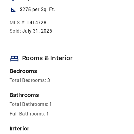
square_foot
$275 per Sq. Ft.
MLS #:
1414728
Sold:
July 31, 2026
bed
Rooms & Interior
Bedrooms
Total Bedrooms:
3
Bathrooms
Total Bathrooms:
1
Full Bathrooms:
1
Interior