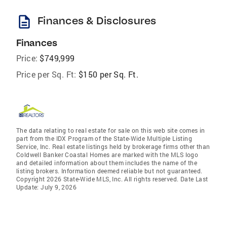
description
Finances & Disclosures
Finances
Price:
$749,999
Price per Sq. Ft:
$150 per Sq. Ft.
The data relating to real estate for sale on this web site comes in
part from the IDX Program of the State-Wide Multiple Listing
Service, Inc. Real estate listings held by brokerage firms other than
Coldwell Banker Coastal Homes are marked with the MLS logo
and detailed information about them includes the name of the
listing brokers. Information deemed reliable but not guaranteed.
Copyright 2026 State-Wide MLS, Inc. All rights reserved. Date Last
Update: July 9, 2026