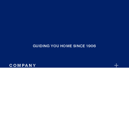
GUIDING YOU HOME SINCE 1906
COMPANY
RESOURCES
JOIN COLDWELL BANKER
Coldwell Banker Global Luxury