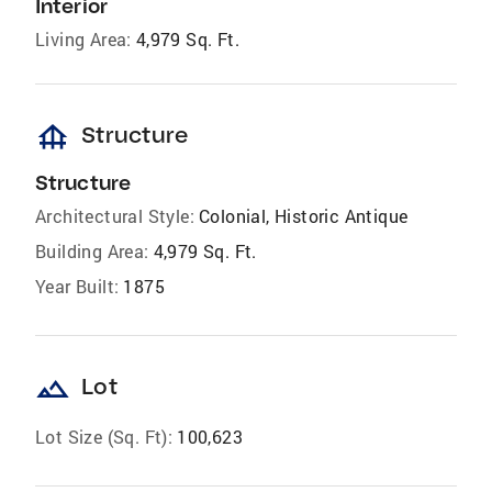
Interior
Living Area:
4,979 Sq. Ft.
foundation
Structure
Structure
Architectural Style:
Colonial, Historic Antique
Building Area:
4,979 Sq. Ft.
Year Built:
1875
landscape
Lot
Lot Size (Sq. Ft):
100,623