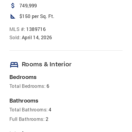
attach_money
749,999
square_foot
$150 per Sq. Ft.
MLS #:
1389716
Sold:
April 14, 2026
bed
Rooms & Interior
Bedrooms
Total Bedrooms:
6
Bathrooms
Total Bathrooms:
4
Full Bathrooms:
2