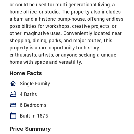
or could be used for multi-generational living, a
home office, or studio. The property also includes
a barn and a historic pump-house, offering endless
possibilities for workshops, creative projects, or
other imaginative uses. Conveniently located near
shopping, dining, parks, and major routes, this
property is a rare opportunity for history
enthusiasts, artists, or anyone seeking a unique
home with space and versatility.
Home Facts
homeOutlined
Single Family
bathtub
4 Baths
bed
6 Bedrooms
calendar_today
Built in 1875
Price Summary