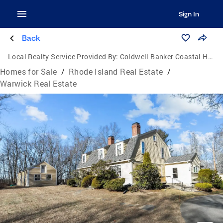
Sign In
Back
Local Realty Service Provided By:
Coldwell Banker Coastal Homes
Homes for Sale
/
Rhode Island Real Estate
/
Warwick Real Estate