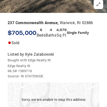
237 Commonwealth Avenue,
Warwick, RI 02886
6
4
4,979
$705,000
Single Family
Beds
Baths
Sq Ft
Sold
Listed by
Kyle Zalabowski
Bought with Edge Realty RI
Edge Realty Ri
MLS#
1389716
Source:
RI STATEWIDE
Sorry, we are unable to map this address