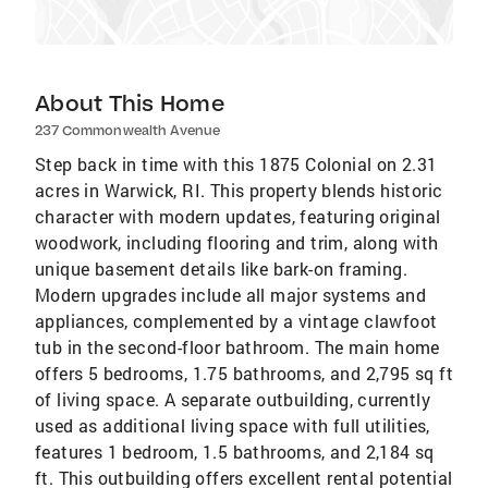
About This Home
237 Commonwealth Avenue
Step back in time with this 1875 Colonial on 2.31
acres in Warwick, RI. This property blends historic
character with modern updates, featuring original
woodwork, including flooring and trim, along with
unique basement details like bark-on framing.
Modern upgrades include all major systems and
appliances, complemented by a vintage clawfoot
tub in the second-floor bathroom. The main home
offers 5 bedrooms, 1.75 bathrooms, and 2,795 sq ft
of living space. A separate outbuilding, currently
used as additional living space with full utilities,
features 1 bedroom, 1.5 bathrooms, and 2,184 sq
ft. This outbuilding offers excellent rental potential