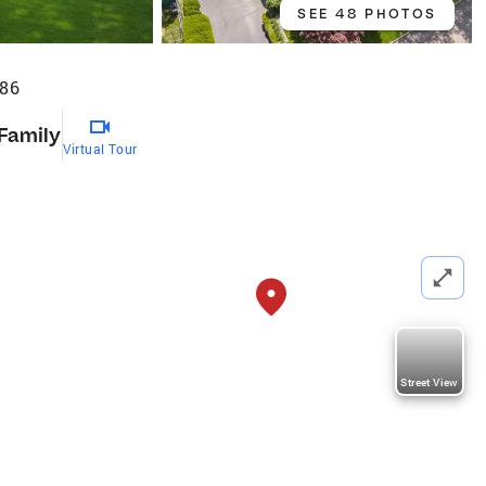
SEE 48 PHOTOS
886
 Family
Virtual Tour
Street View