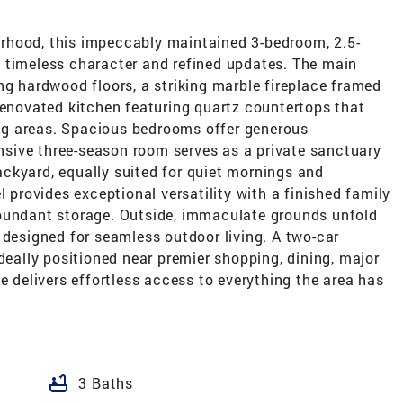
rhood, this impeccably maintained 3-bedroom, 2.5-
 timeless character and refined updates. The main
ng hardwood floors, a striking marble fireplace framed
renovated kitchen featuring quartz countertops that
ning areas. Spacious bedrooms offer generous
pansive three-season room serves as a private sanctuary
ckyard, equally suited for quiet mornings and
l provides exceptional versatility with a finished family
abundant storage. Outside, immaculate grounds unfold
 designed for seamless outdoor living. A two-car
Ideally positioned near premier shopping, dining, major
e delivers effortless access to everything the area has
bathtub
3 Baths