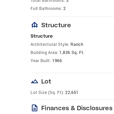
Total Bathrooms:
3
Full Bathrooms:
2
foundation
Structure
Structure
Architectural Style:
Ranch
Building Area:
1,836 Sq. Ft.
Year Built:
1966
landscape
Lot
Lot Size (Sq. Ft):
22,651
description
Finances & Disclosures