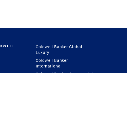
LDWELL
Coldwell Banker Global
Luxury
Coldwell Banker
International
Coldwell Banker Commercial
 Power
g