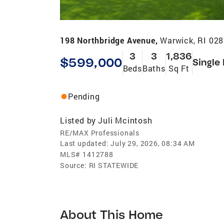
198 Northbridge Avenue,
Warwick, RI 02
3
3
1,836
$599,000
Single
Beds
Baths
Sq Ft
Pending
Listed by
Juli Mcintosh
RE/MAX Professionals
Last updated:
July 29, 2026, 08:34 AM
MLS#
1412788
Source:
RI STATEWIDE
About This Home