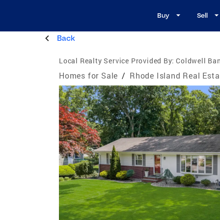
Buy
Sell
Back
Local Realty Service Provided By:
Coldwell Ban
Homes for Sale
/
Rhode Island Real Esta