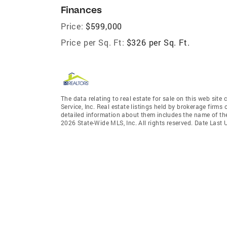
Finances
Price:
$599,000
Price per Sq. Ft:
$326 per Sq. Ft.
The data relating to real estate for sale on this web site
Service, Inc. Real estate listings held by brokerage firm
detailed information about them includes the name of the
2026 State-Wide MLS, Inc. All rights reserved. Date Last 