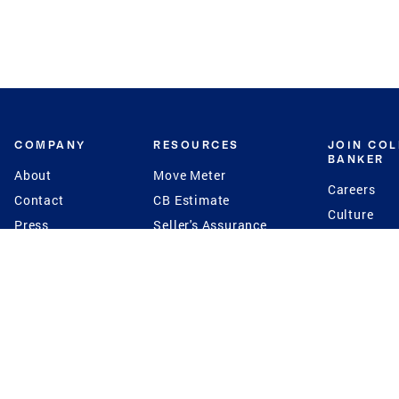
COMPANY
RESOURCES
JOIN CO
BANKER
About
Move Meter
Careers
Contact
CB Estimate
Culture
Press
Seller's Assurance
Production
Program
Leadership
Franchisin
Concierge Auctions
Diversity
Giving Back
CB Supports
St.Jude
Coldwell Banker
Blog