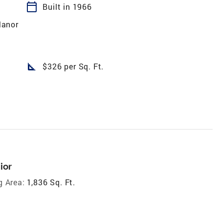
calendar_today
Built in 1966
anor
square_foot
$326 per Sq. Ft.
ior
g Area:
1,836 Sq. Ft.