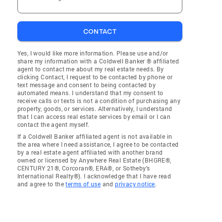
CONTACT
Yes, I would like more information. Please use and/or
share my information with a Coldwell Banker ® affiliated
agent to contact me about my real estate needs. By
clicking Contact, I request to be contacted by phone or
text message and consent to being contacted by
automated means. I understand that my consent to
receive calls or texts is not a condition of purchasing any
property, goods, or services. Alternatively, I understand
that I can access real estate services by email or I can
contact the agent myself.
If a Coldwell Banker affiliated agent is not available in
the area where I need assistance, I agree to be contacted
by a real estate agent affiliated with another brand
owned or licensed by Anywhere Real Estate (BHGRE®,
CENTURY 21®, Corcoran®, ERA®, or Sotheby's
International Realty®). I acknowledge that I have read
and agree to the
terms of use
and
privacy notice
.