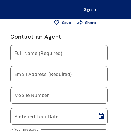
Sign In
Save
Share
Contact an Agent
Full Name (Required)
Email Address (Required)
Mobile Number
Preferred Tour Date
Your message