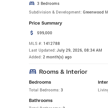
bed
3 Bedrooms
Subdivision & Development:
Greenwood M
Price Summary
attach_money
599,000
MLS #:
1412788
Last Updated:
July 29, 2026, 08:34 AM
Added:
2 month(s) ago
bed
Rooms & Interior
Bedrooms
Inter
Total Bedrooms:
3
Livin
Bathrooms