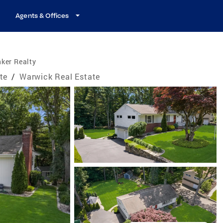
Agents & Offices
ker Realty
te
/
Warwick Real Estate