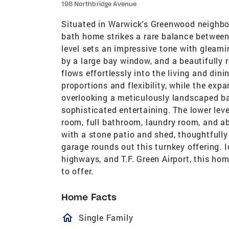
198 Northbridge Avenue
Situated in Warwick's Greenwood neighbo
bath home strikes a rare balance between
level sets an impressive tone with gleami
by a large bay window, and a beautifully 
flows effortlessly into the living and di
proportions and flexibility, while the ex
overlooking a meticulously landscaped ba
sophisticated entertaining. The lower leve
room, full bathroom, laundry room, and 
with a stone patio and shed, thoughtfully
garage rounds out this turnkey offering. 
highways, and T.F. Green Airport, this hom
to offer.
Home Facts
homeOutlined
Single Family