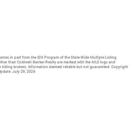
 comes in part from the IDX Program of the State-Wide Multiple Listing
s other than Coldwell Banker Realty are marked with the MLS logo and
 listing brokers. Information deemed reliable but not guaranteed. Copyright
Update: July 29, 2026