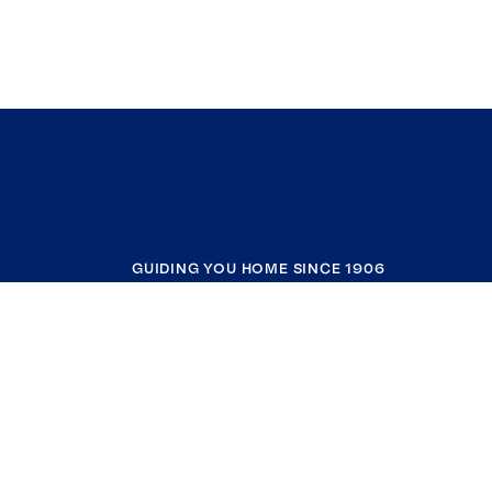
GUIDING YOU HOME SINCE 1906