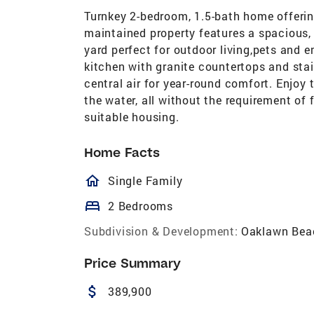
Turnkey 2-bedroom, 1.5-bath home offering
maintained property features a spacious,
yard perfect for outdoor living,pets and en
kitchen with granite countertops and stai
central air for year-round comfort. Enjoy
the water, all without the requirement of 
suitable housing.
Home Facts
homeOutlined
Single Family
bed
2 Bedrooms
Subdivision & Development:
Oaklawn Bea
Price Summary
attach_money
389,900