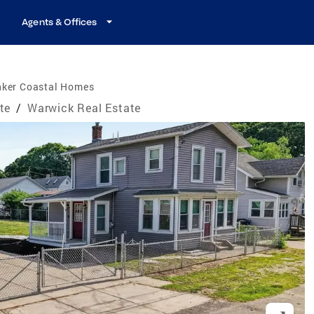
Agents & Offices
nker Coastal Homes
te
/
Warwick Real Estate