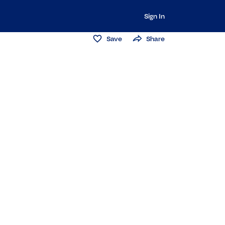
Sign In
Save
Share