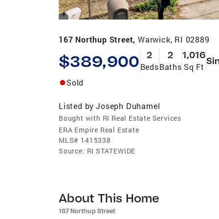
167 Northup Street,
Warwick, RI 02889
2
2
1,016
$389,900
Si
Beds
Baths
Sq Ft
Sold
Listed by
Joseph Duhamel
Bought with RI Real Estate Services
ERA Empire Real Estate
MLS#
1415338
Source:
RI STATEWIDE
About This Home
167 Northup Street