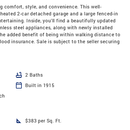
 comfort, style, and convenience. This well-
 heated 2-car detached garage and a large fenced-in
tertaining. Inside, you'll find a beautifully updated
nless steel appliances, along with newly installed
 the added benefit of being within walking distance to
flood insurance. Sale is subject to the seller securing
bathtub
2 Baths
calendar_today
Built in 1915
ch
square_foot
$383 per Sq. Ft.