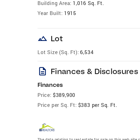
Building Area:
1,016 Sq. Ft.
Year Built:
1915
landscape
Lot
Lot Size (Sq. Ft):
6,534
description
Finances & Disclosures
Finances
Price:
$389,900
Price per Sq. Ft:
$383 per Sq. Ft.
The data relating to real estate for sale on this web site