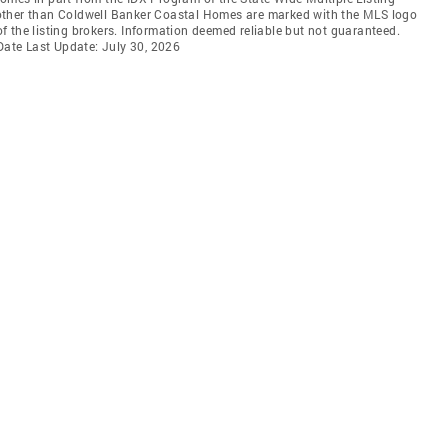
ms other than Coldwell Banker Coastal Homes are marked with the MLS logo
 the listing brokers. Information deemed reliable but not guaranteed.
 Date Last Update: July 30, 2026