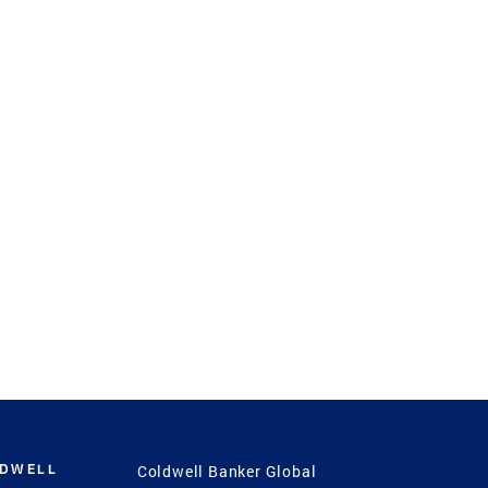
LDWELL
Coldwell Banker Global