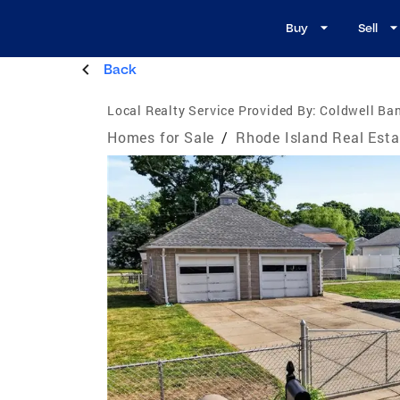
Buy
Sell
Back
Local Realty Service Provided By:
Coldwell Ba
Homes for Sale
/
Rhode Island Real Esta