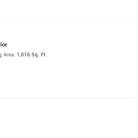
ior
g Area:
1,016 Sq. Ft.