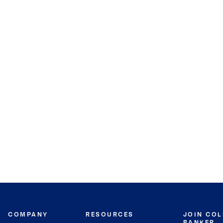
COMPANY
RESOURCES
JOIN CO
BANKER