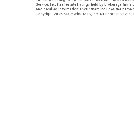
Service, Inc. Real estate listings held by brokerage fir
and detailed information about them includes the name of
Copyright 2026 State-Wide MLS, Inc. All rights reserved.