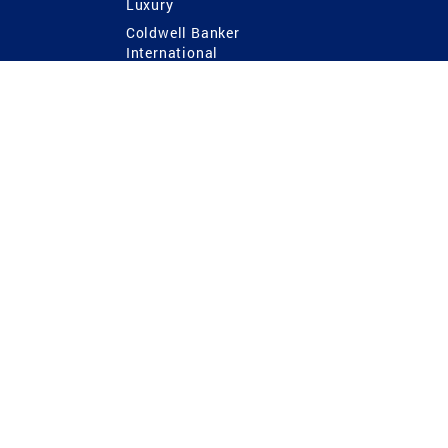
Luxury
Coldwell Banker
International
Coldwell Banker Commercial
 Power
g