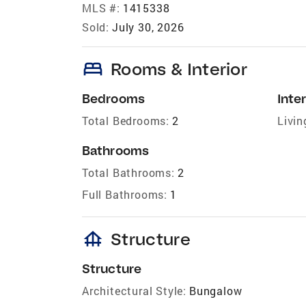
MLS #:
1415338
Sold:
July 30, 2026
bed
Rooms & Interior
Bedrooms
Inter
Total Bedrooms:
2
Livin
Bathrooms
Total Bathrooms:
2
Full Bathrooms:
1
foundation
Structure
Structure
Architectural Style:
Bungalow