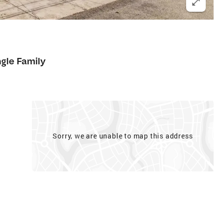
ngle Family
Sorry, we are unable to map this address