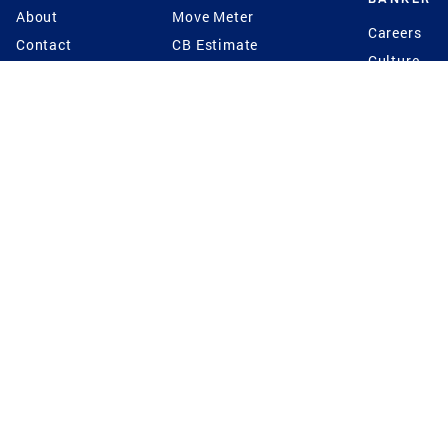
About
Move Meter
Careers
Contact
CB Estimate
Culture
Press
Seller's Assurance
Production
Program
Leadership
Franchisin
Concierge Auctions
Diversity
Giving Back
CB Supports
St.Jude
Coldwell Banker
Blog
International Reach
Privacy Notice