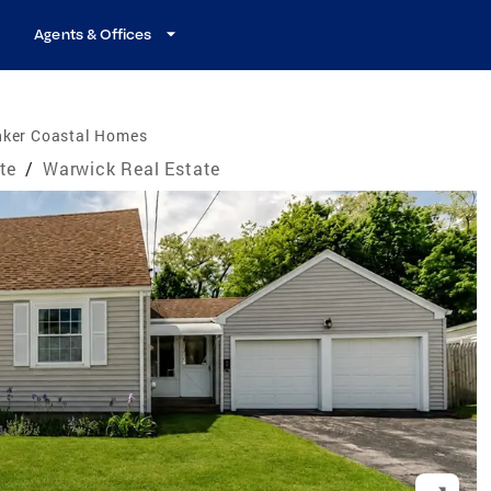
Agents & Offices
nker Coastal Homes
te
/
Warwick Real Estate