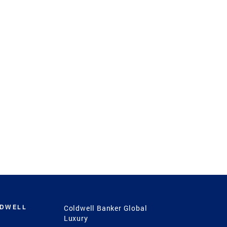
LDWELL
Coldwell Banker Global
Luxury