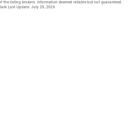
 the listing brokers. Information deemed reliable but not guaranteed.
 Date Last Update: July 29, 2026