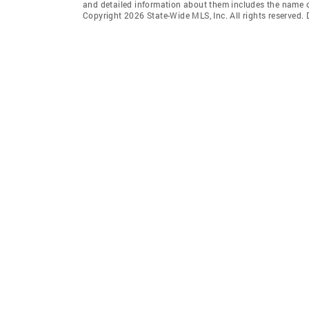
and detailed information about them includes the name of
Copyright 2026 State-Wide MLS, Inc. All rights reserved.