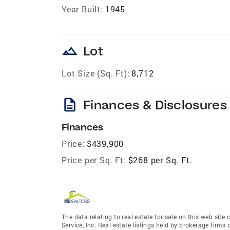
Year Built:
1945
landscape
Lot
Lot Size (Sq. Ft):
8,712
description
Finances & Disclosures
Finances
Price:
$439,900
Price per Sq. Ft:
$268 per Sq. Ft.
The data relating to real estate for sale on this web site
Service, Inc. Real estate listings held by brokerage fir