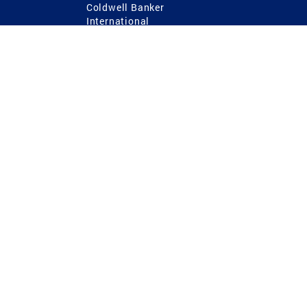
Coldwell Banker
International
Coldwell Banker Commercial
 Power
g
ting Procedures
TREC Consumer Protection Notice