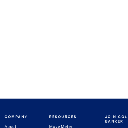
COMPANY
RESOURCES
JOIN CO
BANKER
About
Move Meter