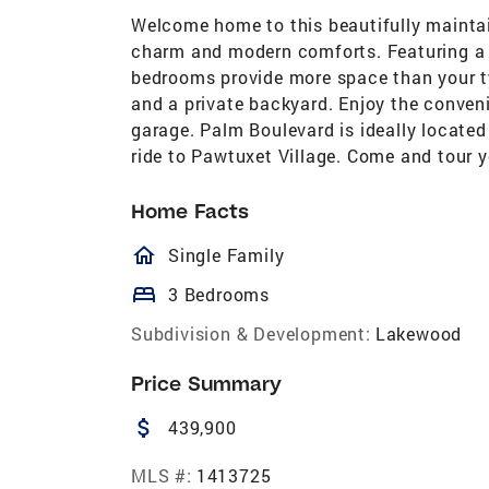
Welcome home to this beautifully maintai
charm and modern comforts. Featuring a d
bedrooms provide more space than your ty
and a private backyard. Enjoy the conven
garage. Palm Boulevard is ideally locate
ride to Pawtuxet Village. Come and tour 
Home Facts
homeOutlined
Single Family
bed
3 Bedrooms
Subdivision & Development:
Lakewood
Price Summary
attach_money
439,900
MLS #:
1413725