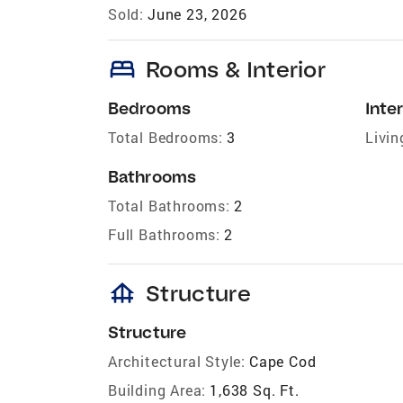
Sold:
June 23, 2026
bed
Rooms & Interior
Bedrooms
Inter
Total Bedrooms:
3
Livin
Bathrooms
Total Bathrooms:
2
Full Bathrooms:
2
foundation
Structure
Structure
Architectural Style:
Cape Cod
Building Area:
1,638 Sq. Ft.