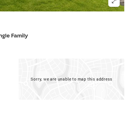
ngle Family
Sorry, we are unable to map this address