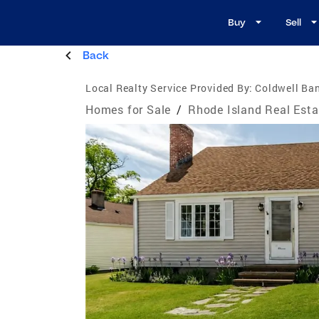
Buy
Sell
Back
Local Realty Service Provided By:
Coldwell Ba
Homes for Sale
/
Rhode Island Real Esta