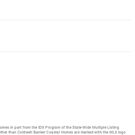
 comes in part from the IDX Program of the State-Wide Multiple Listing
ms other than Coldwell Banker Coastal Homes are marked with the MLS logo