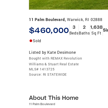
11 Palm Boulevard,
Warwick, RI 02888
3
2
1,638
$460,000
Si
Beds
Baths
Sq Ft
Sold
Listed by
Kate Desimone
Bought with REMAX Revolution
Williams & Stuart Real Estate
MLS#
1413725
Source:
RI STATEWIDE
About This Home
11 Palm Boulevard