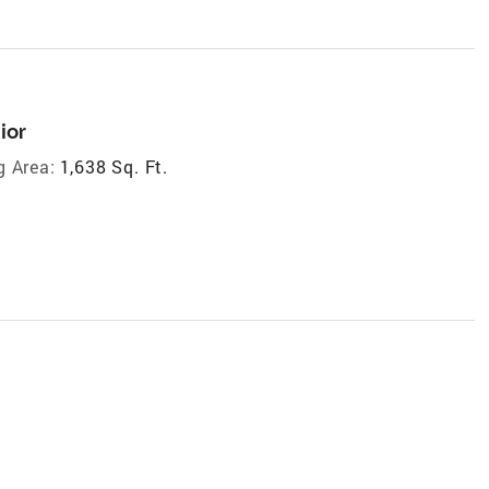
ior
g Area:
1,638 Sq. Ft.