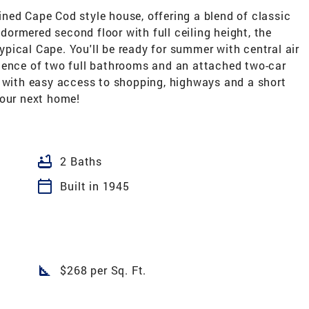
ned Cape Cod style house, offering a blend of classic
ormered second floor with full ceiling height, the
pical Cape. You'll be ready for summer with central air
ience of two full bathrooms and an attached two-car
d with easy access to shopping, highways and a short
your next home!
bathtub
2 Baths
calendar_today
Built in 1945
square_foot
$268 per Sq. Ft.