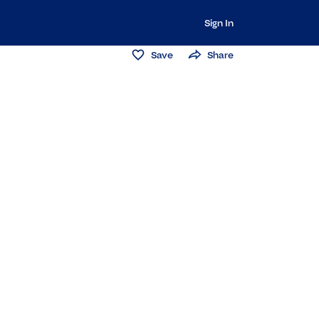
Sign In
Save
Share