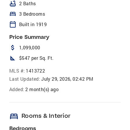
bathtub
2 Baths
bed
3 Bedrooms
calendar_today
Built in 1919
Price Summary
attach_money
1,099,000
square_foot
$547 per Sq. Ft.
MLS #:
1413722
Last Updated:
July 29, 2026, 02:42 PM
Added:
2 month(s) ago
bed
Rooms & Interior
Bedrooms