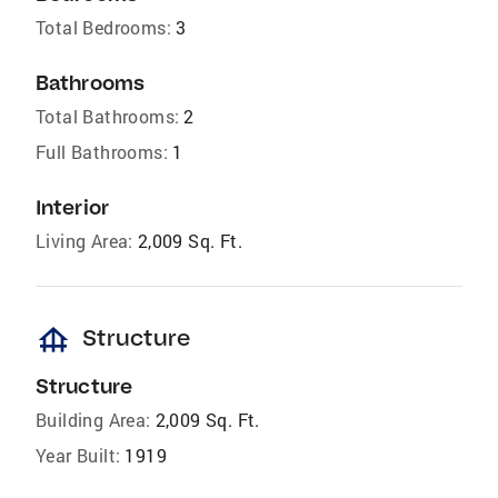
Total Bedrooms:
3
Bathrooms
Total Bathrooms:
2
Full Bathrooms:
1
Interior
Living Area:
2,009 Sq. Ft.
foundation
Structure
Structure
Building Area:
2,009 Sq. Ft.
Year Built:
1919