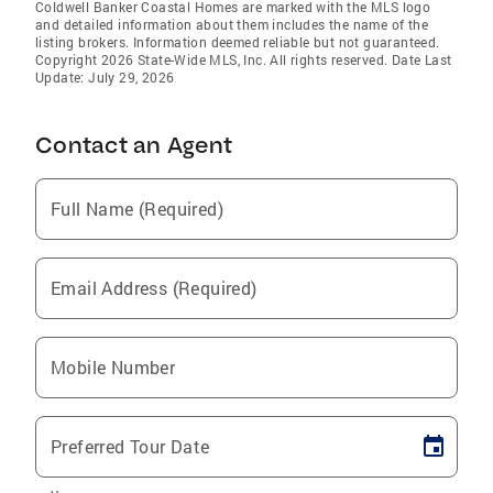
Coldwell Banker Coastal Homes are marked with the MLS logo
and detailed information about them includes the name of the
listing brokers. Information deemed reliable but not guaranteed.
Copyright 2026 State-Wide MLS, Inc. All rights reserved. Date Last
Update: July 29, 2026
Contact an Agent
Full Name (Required)
Email Address (Required)
Mobile Number
Preferred Tour Date