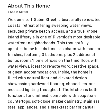
About This Home
1 Sabin Street
Welcome to 1 Sabin Street, a beautifully renovated
coastal retreat offering sweeping water views,
secluded private beach access, and a true Rhode
Island lifestyle in one of Riverside's most desirable
waterfront neighborhoods. This thoughtfully
updated home blends timeless charm with modern
finishes, featuring 3 bedrooms plus 2 additional
bonus rooms/home offices on the third floor, with
water views, ideal for remote work, creative space,
or guest accommodations. Inside, the home is
filled with natural light and elevated design,
showcasing hardwood flooring, chandeliers, and
recessed lighting throughout. The kitchen is both
functional and refined, complete with soapstone
countertops, soft-close shaker cabinetry, stainless
steel appliances, and a breakfast bar for casual