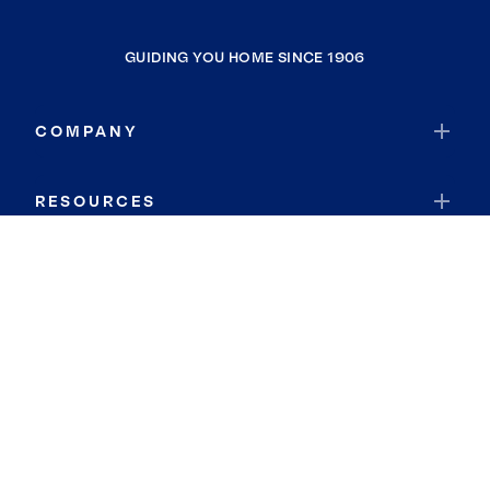
GUIDING YOU HOME SINCE 1906
COMPANY
RESOURCES
JOIN COLDWELL BANKER
Coldwell Banker Global Luxury
Coldwell Banker International
Coldwell Banker Commercial