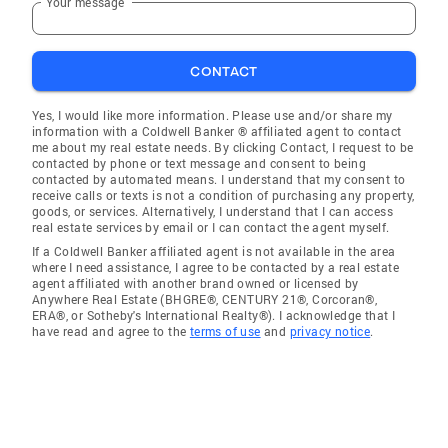
Your message
CONTACT
Yes, I would like more information. Please use and/or share my
information with a Coldwell Banker ® affiliated agent to contact
me about my real estate needs. By clicking Contact, I request to be
contacted by phone or text message and consent to being
contacted by automated means. I understand that my consent to
receive calls or texts is not a condition of purchasing any property,
goods, or services. Alternatively, I understand that I can access
real estate services by email or I can contact the agent myself.
If a Coldwell Banker affiliated agent is not available in the area
where I need assistance, I agree to be contacted by a real estate
agent affiliated with another brand owned or licensed by
Anywhere Real Estate (BHGRE®, CENTURY 21®, Corcoran®,
ERA®, or Sotheby's International Realty®). I acknowledge that I
have read and agree to the
terms of use
and
privacy notice
.