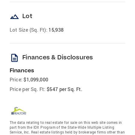
landscape
Lot
Lot Size (Sq. Ft):
15,938
description
Finances & Disclosures
Finances
Price:
$1,099,000
Price per Sq. Ft:
$547 per Sq. Ft.
The data relating to real estate for sale on this web site comes in
part from the IDX Program of the State-Wide Multiple Listing
Service, Inc. Real estate listings held by brokerage firms other than