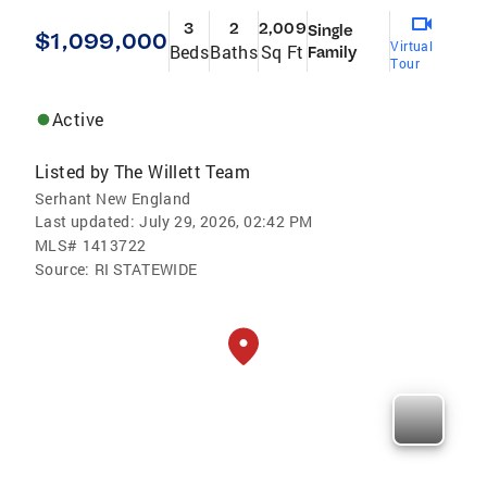
3
2
2,009
Single
$1,099,000
Virtual
Beds
Baths
Sq Ft
Family
Tour
Active
Listed by
The Willett Team
Serhant New England
Last updated:
July 29, 2026, 02:42 PM
MLS#
1413722
Source:
RI STATEWIDE