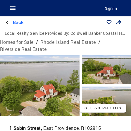
Sign In
Back
Local Realty Service Provided By:
Coldwell Banker Coastal Homes
Homes for Sale
/
Rhode Island Real Estate
/
Riverside Real Estate
SEE 50 PHOTOS
1 Sabin Street,
East Providence, RI 02915