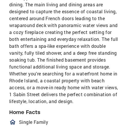
dining. The main living and dining areas are
designed to capture the essence of coastal living,
centered around French doors leading to the
wraparound deck with panoramic water views and
a cozy fireplace creating the perfect setting for
both entertaining and everyday relaxation. The full
bath offers a spa-like experience with double
vanity, fully tiled shower, and a deep free standing
soaking tub. The finished basement provides
functional additional living space and storage.
Whether you're searching for a waterfront home in
Rhode Island, a coastal property with beach
access, or a move-in ready home with water views,
1 Sabin Street delivers the perfect combination of
lifestyle, location, and design.
Home Facts
homeOutlined
Single Family