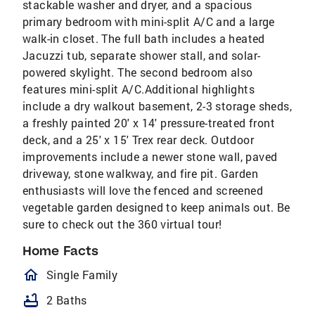
stackable washer and dryer, and a spacious
primary bedroom with mini-split A/C and a large
walk-in closet. The full bath includes a heated
Jacuzzi tub, separate shower stall, and solar-
powered skylight. The second bedroom also
features mini-split A/C.Additional highlights
include a dry walkout basement, 2-3 storage sheds,
a freshly painted 20' x 14' pressure-treated front
deck, and a 25' x 15' Trex rear deck. Outdoor
improvements include a newer stone wall, paved
driveway, stone walkway, and fire pit. Garden
enthusiasts will love the fenced and screened
vegetable garden designed to keep animals out. Be
sure to check out the 360 virtual tour!
Home Facts
homeOutlined
Single Family
bathtub
2 Baths