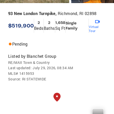
93 New London Turnpike,
Richmond, RI 02898
2
2
1,658
Single
$519,900
Virtual
Beds
Baths
Sq Ft
Family
Tour
Pending
Listed by
Blanchet Group
RE/MAX Town & Country
Last updated:
July 29, 2026, 08:34 AM
MLS#
1415953
Source:
RI STATEWIDE