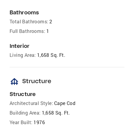
Bathrooms
Total Bathrooms:
2
Full Bathrooms:
1
Interior
Living Area:
1,658 Sq. Ft.
foundation
Structure
Structure
Architectural Style:
Cape Cod
Building Area:
1,658 Sq. Ft.
Year Built:
1976