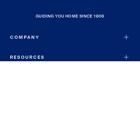
GUIDING YOU HOME SINCE 1906
COMPANY
RESOURCES
JOIN COLDWELL BANKER
Coldwell Banker Global Luxury
Coldwell Banker International
Coldwell Banker Commercial