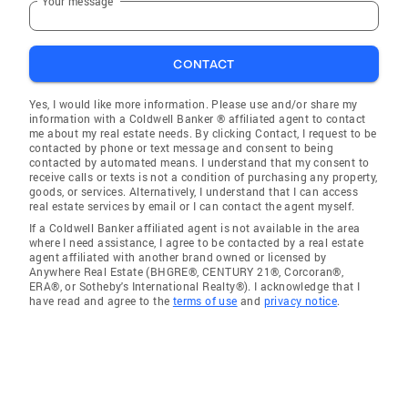
Your message
CONTACT
Yes, I would like more information. Please use and/or share my
information with a Coldwell Banker ® affiliated agent to contact
me about my real estate needs. By clicking Contact, I request to be
contacted by phone or text message and consent to being
contacted by automated means. I understand that my consent to
receive calls or texts is not a condition of purchasing any property,
goods, or services. Alternatively, I understand that I can access
real estate services by email or I can contact the agent myself.
If a Coldwell Banker affiliated agent is not available in the area
where I need assistance, I agree to be contacted by a real estate
agent affiliated with another brand owned or licensed by
Anywhere Real Estate (BHGRE®, CENTURY 21®, Corcoran®,
ERA®, or Sotheby's International Realty®). I acknowledge that I
have read and agree to the
terms of use
and
privacy notice
.