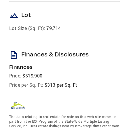
landscape
Lot
Lot Size (Sq. Ft):
79,714
description
Finances & Disclosures
Finances
Price:
$519,900
Price per Sq. Ft:
$313 per Sq. Ft.
The data relating to real estate for sale on this web site comes in
part from the IDX Program of the State-Wide Multiple Listing
Service, Inc. Real estate listings held by brokerage firms other than