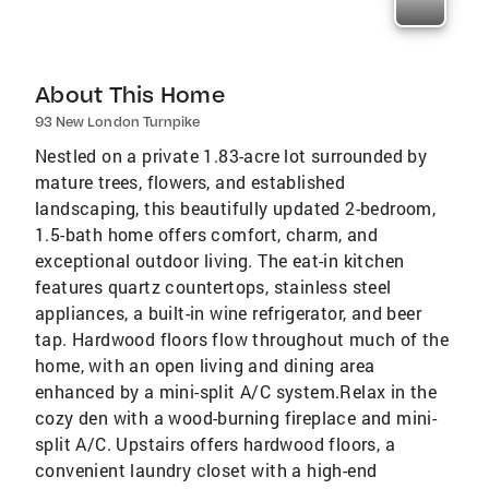
About This Home
93 New London Turnpike
Nestled on a private 1.83-acre lot surrounded by
mature trees, flowers, and established
landscaping, this beautifully updated 2-bedroom,
1.5-bath home offers comfort, charm, and
exceptional outdoor living. The eat-in kitchen
features quartz countertops, stainless steel
appliances, a built-in wine refrigerator, and beer
tap. Hardwood floors flow throughout much of the
home, with an open living and dining area
enhanced by a mini-split A/C system.Relax in the
cozy den with a wood-burning fireplace and mini-
split A/C. Upstairs offers hardwood floors, a
convenient laundry closet with a high-end