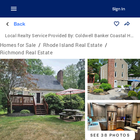
Sign In
Back
Local Realty Service Provided By:
Coldwell Banker Coastal Homes
Homes for Sale
/
Rhode Island Real Estate
/
Richmond Real Estate
SEE 38 PHOTOS