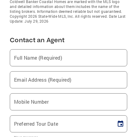
Coldwell Banker Coastal Homes are marked with the MLS logo
and detailed information about them includes the name of the
listing brokers. Information deemed reliable but not guaranteed.
Copyright 2026 State-Wide MLS, Inc. All rights reserved. Date Last
Update: July 29, 2026
Contact an Agent
Full Name (Required)
Email Address (Required)
Mobile Number
Preferred Tour Date