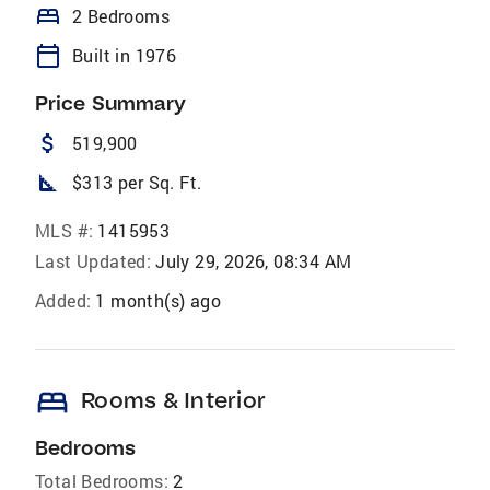
bed
2 Bedrooms
calendar_today
Built in 1976
Price Summary
attach_money
519,900
square_foot
$313 per Sq. Ft.
MLS #:
1415953
Last Updated:
July 29, 2026, 08:34 AM
Added:
1 month(s) ago
bed
Rooms & Interior
Bedrooms
Total Bedrooms:
2