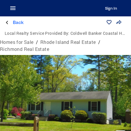
Sign In
Back
Local Realty Service Provided By:
Coldwell Banker Coastal Homes
Homes for Sale
/
Rhode Island Real Estate
/
Richmond Real Estate