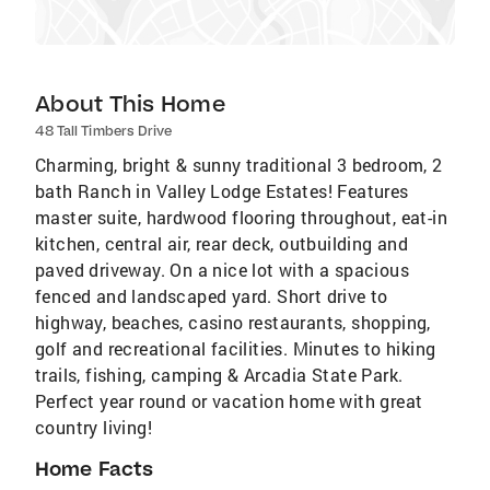
About This Home
48 Tall Timbers Drive
Charming, bright & sunny traditional 3 bedroom, 2
bath Ranch in Valley Lodge Estates! Features
master suite, hardwood flooring throughout, eat-in
kitchen, central air, rear deck, outbuilding and
paved driveway. On a nice lot with a spacious
fenced and landscaped yard. Short drive to
highway, beaches, casino restaurants, shopping,
golf and recreational facilities. Minutes to hiking
trails, fishing, camping & Arcadia State Park.
Perfect year round or vacation home with great
country living!
Home Facts