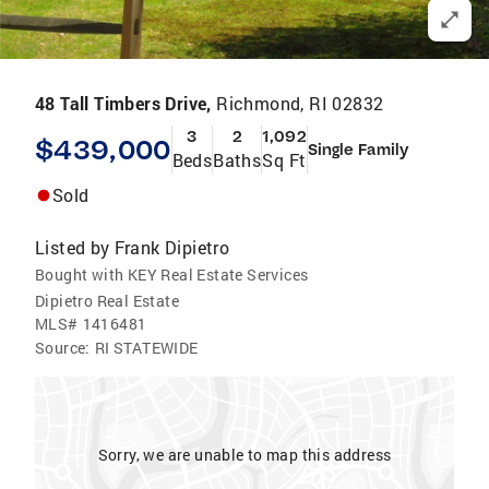
48 Tall Timbers Drive,
Richmond, RI 02832
3
2
1,092
$439,000
Single Family
Beds
Baths
Sq Ft
Sold
Listed by
Frank Dipietro
Bought with KEY Real Estate Services
Dipietro Real Estate
MLS#
1416481
Source:
RI STATEWIDE
Sorry, we are unable to map this address