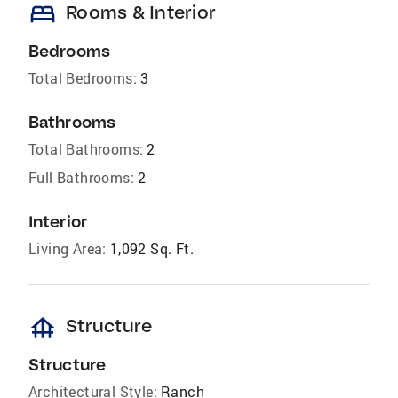
bed
Rooms & Interior
Bedrooms
Total Bedrooms:
3
Bathrooms
Total Bathrooms:
2
Full Bathrooms:
2
Interior
Living Area:
1,092 Sq. Ft.
foundation
Structure
Structure
Architectural Style:
Ranch