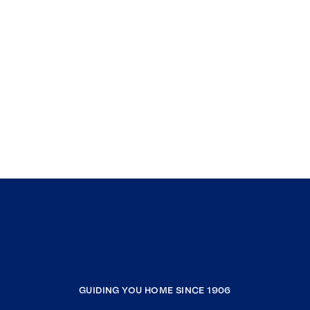
GUIDING YOU HOME SINCE 1906