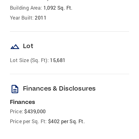
Building Area:
1,092 Sq. Ft.
Year Built:
2011
landscape
Lot
Lot Size (Sq. Ft):
15,681
description
Finances & Disclosures
Finances
Price:
$439,000
Price per Sq. Ft:
$402 per Sq. Ft.