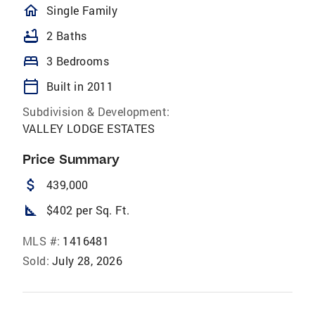
homeOutlined
Single Family
bathtub
2 Baths
bed
3 Bedrooms
calendar_today
Built in 2011
Subdivision & Development:
VALLEY LODGE ESTATES
Price Summary
attach_money
439,000
square_foot
$402 per Sq. Ft.
MLS #:
1416481
Sold:
July 28, 2026