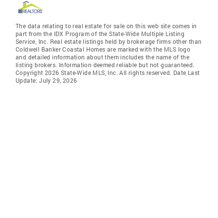
The data relating to real estate for sale on this web site comes in
part from the IDX Program of the State-Wide Multiple Listing
Service, Inc. Real estate listings held by brokerage firms other than
Coldwell Banker Coastal Homes are marked with the MLS logo
and detailed information about them includes the name of the
listing brokers. Information deemed reliable but not guaranteed.
Copyright 2026 State-Wide MLS, Inc. All rights reserved. Date Last
Update: July 29, 2026