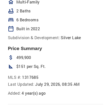
homeOutlined
Multi-Family
bathtub
2 Baths
bed
6 Bedrooms
calendar_today
Built in 2022
Subdivision & Development:
Silver Lake
Price Summary
attach_money
499,900
square_foot
$151 per Sq. Ft.
MLS #:
1317685
Last Updated:
July 29, 2026, 08:35 AM
Added:
4 year(s) ago