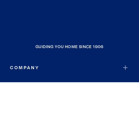
GUIDING YOU HOME SINCE 1906
COMPANY
RESOURCES
JOIN COLDWELL BANKER
Coldwell Banker Global Luxury
Coldwell Banker International