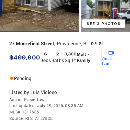
SEE 3 PHOTOS
27 Moorefield Street,
Providence, RI 02909
6
2
3,300
Multi-
$499,900
Virtual
Beds
Baths
Sq Ft
Family
Tour
Pending
Listed by
Luis Vicioso
Anchor Properties
Last updated:
July 29, 2026, 08:35 AM
MLS#
1317685
Source:
RI STATEWIDE