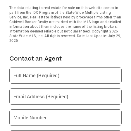
The data relating to real estate for sale on this web site comes in
part from the IDX Program of the State-Wide Multiple Listing
Service, Inc. Real estate listings held by brokerage firms other than
Coldwell Banker Realty are marked with the MLS logo and detailed
information about them includes the name of the listing brokers.
Information deemed reliable but not guaranteed. Copyright 2026
State-Wide MLS, Inc. All rights reserved. Date Last Update: July 29,
2026
Contact an Agent
Full Name (Required)
Email Address (Required)
Mobile Number