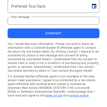
Preferred Tour Date
Your message
CONTACT
Yes, I would like more information. Please use and/or share my
information with a Coldwell Banker ® affiliated agent to contact
me about my real estate needs. By clicking Contact, I request to be
contacted by phone or text message and consent to being
contacted by automated means. I understand that my consent to
receive calls or texts is not a condition of purchasing any property,
goods, or services. Alternatively, I understand that I can access
real estate services by email or I can contact the agent myself.
If a Coldwell Banker affiliated agent is not available in the area
where I need assistance, I agree to be contacted by a real estate
agent affiliated with another brand owned or licensed by
Anywhere Real Estate (BHGRE®, CENTURY 21®, Corcoran®,
ERA®, or Sotheby's International Realty®). I acknowledge that I
have read and agree to the
terms of use
and
privacy notice
.