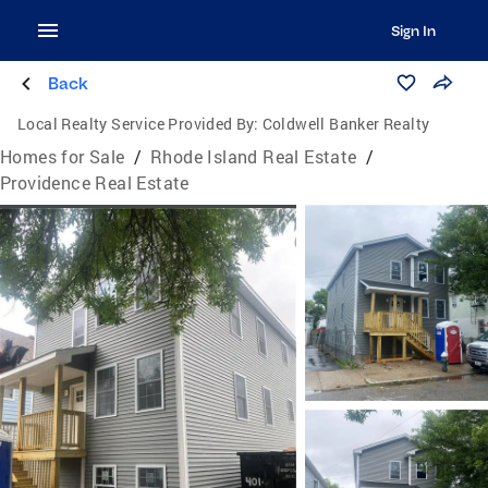
Sign In
Back
Local Realty Service Provided By:
Coldwell Banker Realty
Homes for Sale
/
Rhode Island Real Estate
/
Providence Real Estate