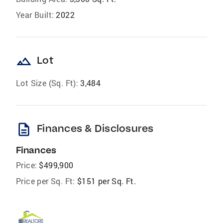
Year Built:
2022
landscape
Lot
Lot Size (Sq. Ft):
3,484
description
Finances & Disclosures
Finances
Price:
$499,900
Price per Sq. Ft:
$151 per Sq. Ft.