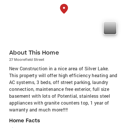
About This Home
27 Moorefield Street
New Construction in a nice area of Silver Lake.
This property will offer high efficiency heating and
AC systems, 3 beds, off street parking, laundry
connection, maintenance free exterior, full size
basement with lots of Potential, stainless steel
appliances with granite counters top, 1 year of
warranty and much more!!!!
Home Facts