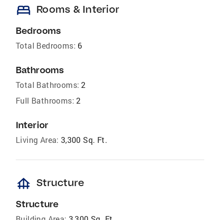
bed
Rooms & Interior
Bedrooms
Total Bedrooms:
6
Bathrooms
Total Bathrooms:
2
Full Bathrooms:
2
Interior
Living Area:
3,300 Sq. Ft.
foundation
Structure
Structure
Building Area:
3,300 Sq. Ft.