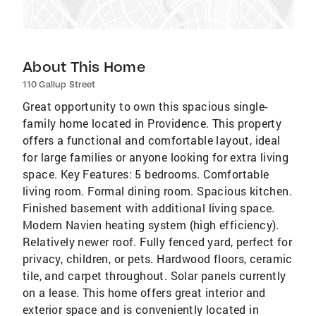
About This Home
110 Gallup Street
Great opportunity to own this spacious single-
family home located in Providence. This property
offers a functional and comfortable layout, ideal
for large families or anyone looking for extra living
space. Key Features: 5 bedrooms. Comfortable
living room. Formal dining room. Spacious kitchen.
Finished basement with additional living space.
Modern Navien heating system (high efficiency).
Relatively newer roof. Fully fenced yard, perfect for
privacy, children, or pets. Hardwood floors, ceramic
tile, and carpet throughout. Solar panels currently
on a lease. This home offers great interior and
exterior space and is conveniently located in