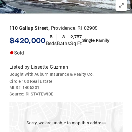
110 Gallup Street,
Providence, RI 02905
5
3
2,757
$420,000
Single Family
Beds
Baths
Sq Ft
Sold
Listed by
Lissette Guzman
Bought with Auburn Insurance & Realty Co.
Circle 100 Real Estate
MLS#
1406301
Source:
RI STATEWIDE
Sorry, we are unable to map this address