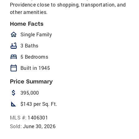
Providence close to shopping, transportation, and
other amenities.
Home Facts
homeOutlined
Single Family
bathtub
3 Baths
bed
5 Bedrooms
calendar_today
Built in 1945
Price Summary
attach_money
395,000
square_foot
$143 per Sq. Ft.
MLS #:
1406301
Sold:
June 30, 2026