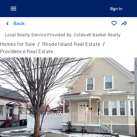
Sign In
Back
Local Realty Service Provided By:
Coldwell Banker Realty
Homes for Sale
/
Rhode Island Real Estate
/
Providence Real Estate