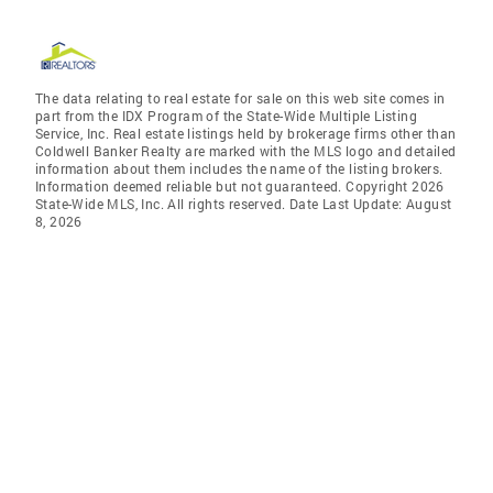
The data relating to real estate for sale on this web site comes in
part from the IDX Program of the State-Wide Multiple Listing
Service, Inc. Real estate listings held by brokerage firms other than
Coldwell Banker Realty are marked with the MLS logo and detailed
information about them includes the name of the listing brokers.
Information deemed reliable but not guaranteed. Copyright 2026
State-Wide MLS, Inc. All rights reserved. Date Last Update: August
8, 2026