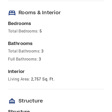
bed
Rooms & Interior
Bedrooms
Total Bedrooms:
5
Bathrooms
Total Bathrooms:
3
Full Bathrooms:
3
Interior
Living Area:
2,757 Sq. Ft.
foundation
Structure
Structure