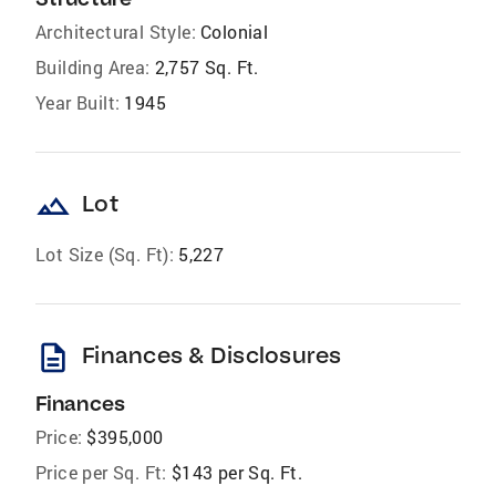
Architectural Style:
Colonial
Building Area:
2,757 Sq. Ft.
Year Built:
1945
landscape
Lot
Lot Size (Sq. Ft):
5,227
description
Finances & Disclosures
Finances
Price:
$395,000
Price per Sq. Ft:
$143 per Sq. Ft.