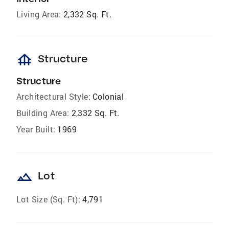
Living Area:
2,332 Sq. Ft.
foundation
Structure
Structure
Architectural Style:
Colonial
Building Area:
2,332 Sq. Ft.
Year Built:
1969
landscape
Lot
Lot Size (Sq. Ft):
4,791