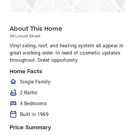
About This Home
39 Locust Street
Vinyl siding, roof, and heating system all appear in
great working order. In need of cosmetic updates
throughout. Great opportunity
Home Facts
homeOutlined
Single Family
bathtub
2 Baths
bed
4 Bedrooms
calendar_today
Built in 1969
Price Summary