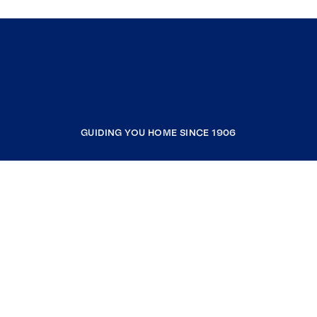
GUIDING YOU HOME SINCE 1906
COMPANY
RESOURCES
JOIN COLDWELL BANKER