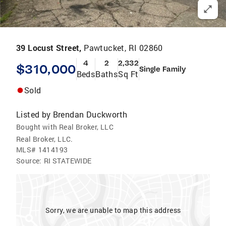
39 Locust Street,
Pawtucket, RI 02860
4
2
2,332
$310,000
Single Family
Beds
Baths
Sq Ft
Sold
Listed by
Brendan Duckworth
Bought with Real Broker, LLC
Real Broker, LLC.
MLS#
1414193
Source:
RI STATEWIDE
Sorry, we are unable to map this address