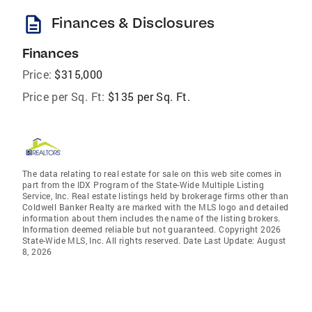
description
Finances & Disclosures
Finances
Price:
$315,000
Price per Sq. Ft:
$135 per Sq. Ft.
The data relating to real estate for sale on this web site comes in
part from the IDX Program of the State-Wide Multiple Listing
Service, Inc. Real estate listings held by brokerage firms other than
Coldwell Banker Realty are marked with the MLS logo and detailed
information about them includes the name of the listing brokers.
Information deemed reliable but not guaranteed. Copyright 2026
State-Wide MLS, Inc. All rights reserved. Date Last Update: August
8, 2026