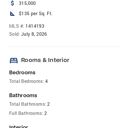
attach_money
315,000
square_foot
$135 per Sq. Ft.
MLS #:
1414193
Sold:
July 8, 2026
bed
Rooms & Interior
Bedrooms
Total Bedrooms:
4
Bathrooms
Total Bathrooms:
2
Full Bathrooms:
2
Interior