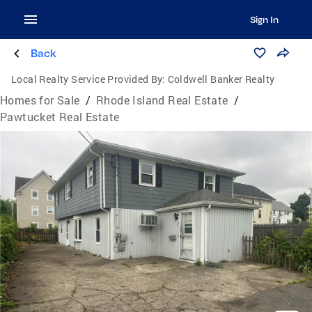
Sign In
Back
Local Realty Service Provided By:
Coldwell Banker Realty
Homes for Sale
/
Rhode Island Real Estate
/
Pawtucket Real Estate