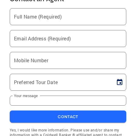
Full Name (Required)
Email Address (Required)
Mobile Number
Preferred Tour Date
Your message
CONTACT
Yes, I would like more information. Please use and/or share my
information with a Coldwell Banker ® affiliated agent to contact