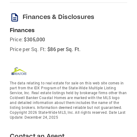
description
Finances & Disclosures
Finances
Price:
$305,000
Price per Sq. Ft:
$86 per Sq. Ft.
The data relating to real estate for sale on this web site comes in
part from the IDX Program of the State-Wide Multiple Listing
Service, Inc. Real estate listings held by brokerage firms other than
Coldwell Banker Coastal Homes are marked with the MLS logo
and detailed information about them includes the name of the
listing brokers. Information deemed reliable but not guaranteed.
Copyright 2026 State-Wide MLS, Inc. All rights reserved. Date Last
Update: December 24, 2025
Contact an Agent