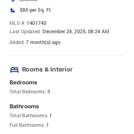
square_foot
$86 per Sq. Ft.
MLS #:
1401740
Last Updated:
December 24, 2025, 08:24 AM
Added:
7 month(s) ago
bed
Rooms & Interior
Bedrooms
Total Bedrooms:
3
Bathrooms
Total Bathrooms:
1
Full Bathrooms:
1