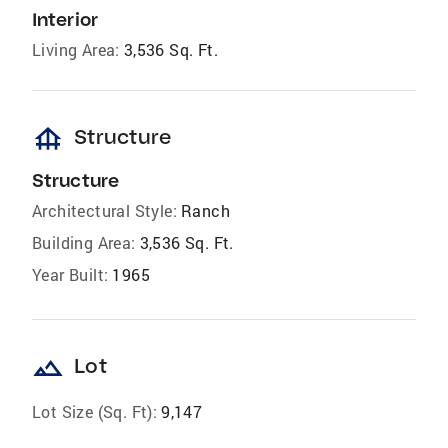
Interior
Living Area:
3,536 Sq. Ft.
foundation
Structure
Structure
Architectural Style:
Ranch
Building Area:
3,536 Sq. Ft.
Year Built:
1965
landscape
Lot
Lot Size (Sq. Ft):
9,147