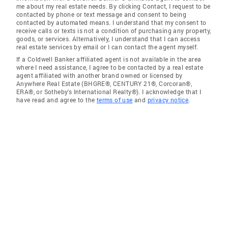
me about my real estate needs. By clicking Contact, I request to be
contacted by phone or text message and consent to being
contacted by automated means. I understand that my consent to
receive calls or texts is not a condition of purchasing any property,
goods, or services. Alternatively, I understand that I can access
real estate services by email or I can contact the agent myself.
If a Coldwell Banker affiliated agent is not available in the area
where I need assistance, I agree to be contacted by a real estate
agent affiliated with another brand owned or licensed by
Anywhere Real Estate (BHGRE®, CENTURY 21®, Corcoran®,
ERA®, or Sotheby's International Realty®). I acknowledge that I
have read and agree to the
terms of use
and
privacy notice
.