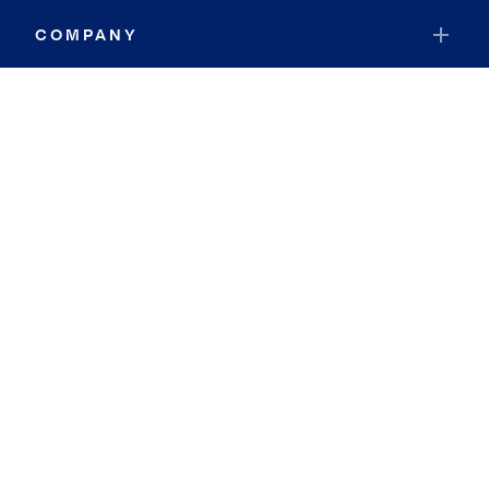
COMPANY
RESOURCES
JOIN COLDWELL BANKER
Coldwell Banker Global Luxury
Coldwell Banker International
Coldwell Banker Commercial