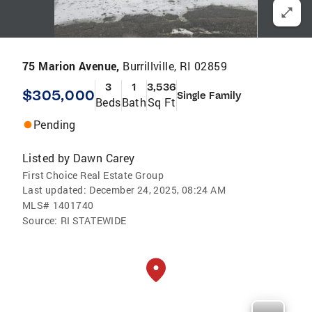
75 Marion Avenue,
Burrillville, RI 02859
3
1
3,536
$305,000
Single Family
Beds
Bath
Sq Ft
Pending
Listed by
Dawn Carey
First Choice Real Estate Group
Last updated:
December 24, 2025, 08:24 AM
MLS#
1401740
Source:
RI STATEWIDE