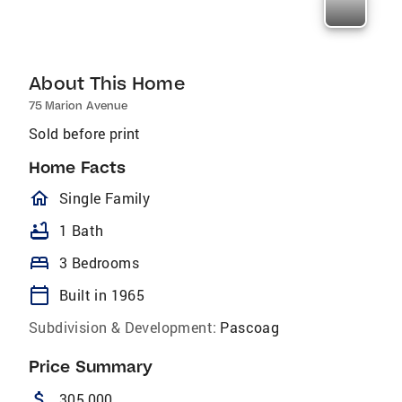
About This Home
75 Marion Avenue
Sold before print
Home Facts
homeOutlined
Single Family
bathtub
1 Bath
bed
3 Bedrooms
calendar_today
Built in 1965
Subdivision & Development:
Pascoag
Price Summary
attach_money
305,000