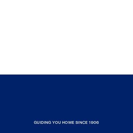
GUIDING YOU HOME SINCE 1906