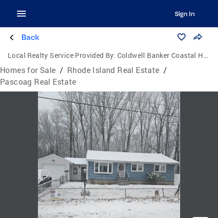
Sign In
Back
Local Realty Service Provided By:
Coldwell Banker Coastal Homes
Homes for Sale
/
Rhode Island Real Estate
/
Pascoag Real Estate