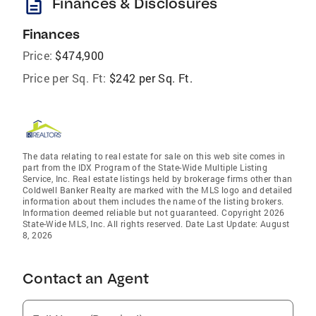
description
Finances & Disclosures
Finances
Price:
$474,900
Price per Sq. Ft:
$242 per Sq. Ft.
The data relating to real estate for sale on this web site comes in
part from the IDX Program of the State-Wide Multiple Listing
Service, Inc. Real estate listings held by brokerage firms other than
Coldwell Banker Realty are marked with the MLS logo and detailed
information about them includes the name of the listing brokers.
Information deemed reliable but not guaranteed. Copyright 2026
State-Wide MLS, Inc. All rights reserved. Date Last Update: August
8, 2026
Contact an Agent