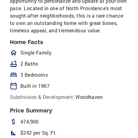
opportunity to personalize and update at your own
pace. Located in one of North Providence's most
sought-after neighborhoods, this is a rare chance
to own an outstanding home with great bones,
timeless appeal, and tremendous value.
Home Facts
homeOutlined
Single Family
bathtub
2 Baths
bed
3 Bedrooms
calendar_today
Built in 1967
Subdivision & Development:
Woodhaven
Price Summary
attach_money
474,900
square_foot
$242 per Sq. Ft.