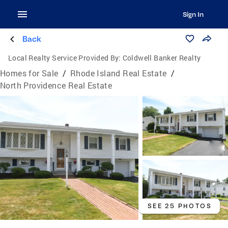
Sign In
Back
Local Realty Service Provided By:
Coldwell Banker Realty
Homes for Sale
/
Rhode Island Real Estate
/
North Providence Real Estate
SEE 25 PHOTOS