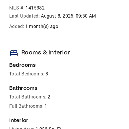
MLS #:
1415382
Last Updated:
August 8, 2026, 09:30 AM
Added:
1 month(s) ago
bed
Rooms & Interior
Bedrooms
Total Bedrooms:
3
Bathrooms
Total Bathrooms:
2
Full Bathrooms:
1
Interior
Living Area:
1,956 Sq. Ft.