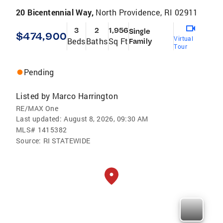
20 Bicentennial Way,
North Providence, RI 02911
3
2
1,956
Single
$474,900
Virtual
Beds
Baths
Sq Ft
Family
Tour
Pending
Listed by
Marco Harrington
RE/MAX One
Last updated:
August 8, 2026, 09:30 AM
MLS#
1415382
Source:
RI STATEWIDE