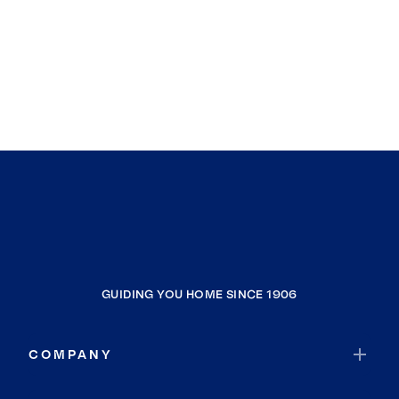
GUIDING YOU HOME SINCE 1906
COMPANY