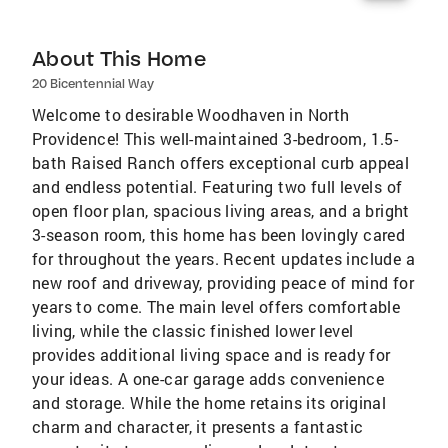
About This Home
20 Bicentennial Way
Welcome to desirable Woodhaven in North
Providence! This well-maintained 3-bedroom, 1.5-
bath Raised Ranch offers exceptional curb appeal
and endless potential. Featuring two full levels of
open floor plan, spacious living areas, and a bright
3-season room, this home has been lovingly cared
for throughout the years. Recent updates include a
new roof and driveway, providing peace of mind for
years to come. The main level offers comfortable
living, while the classic finished lower level
provides additional living space and is ready for
your ideas. A one-car garage adds convenience
and storage. While the home retains its original
charm and character, it presents a fantastic