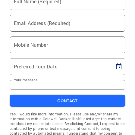
Full Name (Required)
Email Address (Required)
Mobile Number
Preferred Tour Date
Your message
CONTACT
Yes, I would like more information. Please use and/or share my
information with a Coldwell Banker ® affiliated agent to contact
me about my real estate needs. By clicking Contact, I request to be
contacted by phone or text message and consent to being
contacted by automated means. I understand that my consent to