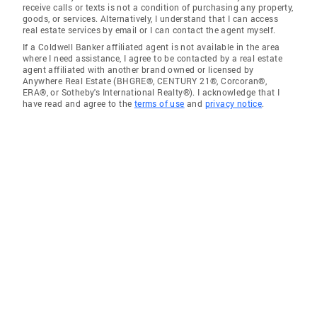
receive calls or texts is not a condition of purchasing any property,
goods, or services. Alternatively, I understand that I can access
real estate services by email or I can contact the agent myself.
If a Coldwell Banker affiliated agent is not available in the area
where I need assistance, I agree to be contacted by a real estate
agent affiliated with another brand owned or licensed by
Anywhere Real Estate (BHGRE®, CENTURY 21®, Corcoran®,
ERA®, or Sotheby's International Realty®). I acknowledge that I
have read and agree to the
terms of use
and
privacy notice
.