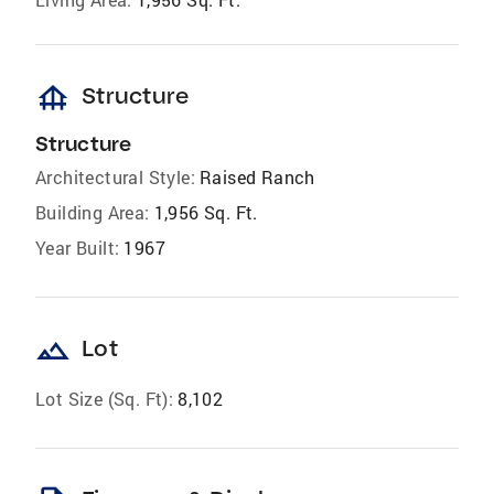
foundation
Structure
Structure
Architectural Style:
Raised Ranch
Building Area:
1,956 Sq. Ft.
Year Built:
1967
landscape
Lot
Lot Size (Sq. Ft):
8,102