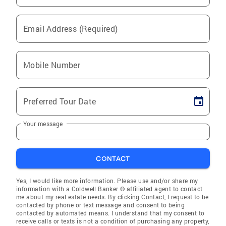
Email Address (Required)
Mobile Number
Preferred Tour Date
Your message
CONTACT
Yes, I would like more information. Please use and/or share my
information with a Coldwell Banker ® affiliated agent to contact
me about my real estate needs. By clicking Contact, I request to be
contacted by phone or text message and consent to being
contacted by automated means. I understand that my consent to
receive calls or texts is not a condition of purchasing any property,