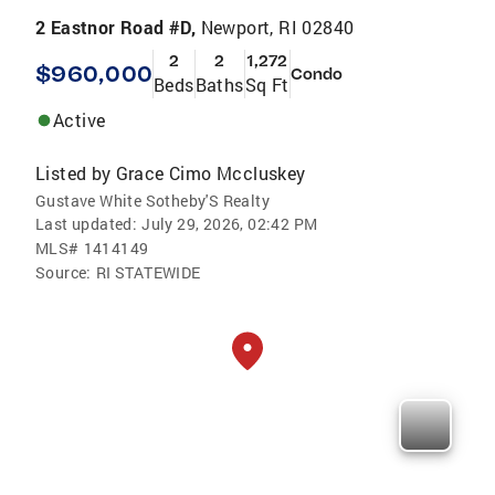
2 Eastnor Road #D,
Newport, RI 02840
2
2
1,272
$960,000
Condo
Beds
Baths
Sq Ft
Active
Listed by
Grace Cimo Mccluskey
Gustave White Sotheby'S Realty
Last updated:
July 29, 2026, 02:42 PM
MLS#
1414149
Source:
RI STATEWIDE