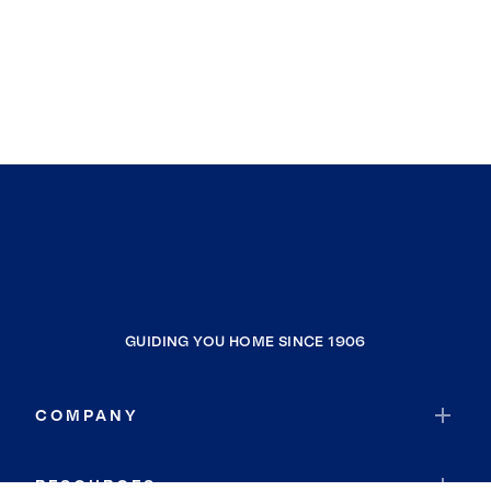
GUIDING YOU HOME SINCE 1906
COMPANY
RESOURCES