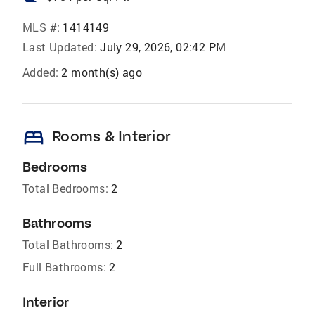
MLS #:
1414149
Last Updated:
July 29, 2026, 02:42 PM
Added:
2 month(s) ago
bed
Rooms & Interior
Bedrooms
Total Bedrooms:
2
Bathrooms
Total Bathrooms:
2
Full Bathrooms:
2
Interior