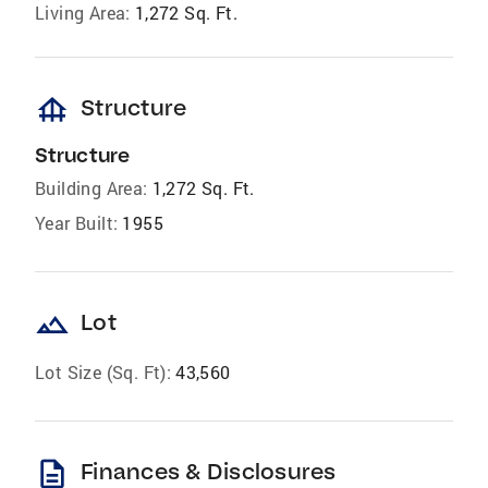
Living Area:
1,272 Sq. Ft.
foundation
Structure
Structure
Building Area:
1,272 Sq. Ft.
Year Built:
1955
landscape
Lot
Lot Size (Sq. Ft):
43,560
description
Finances & Disclosures