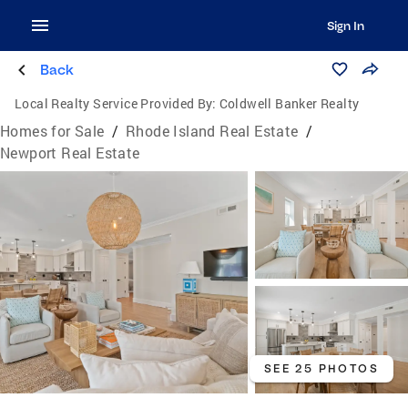
Sign In
Back
Local Realty Service Provided By:
Coldwell Banker Realty
Homes for Sale
/
Rhode Island Real Estate
/
Newport Real Estate
SEE 25 PHOTOS