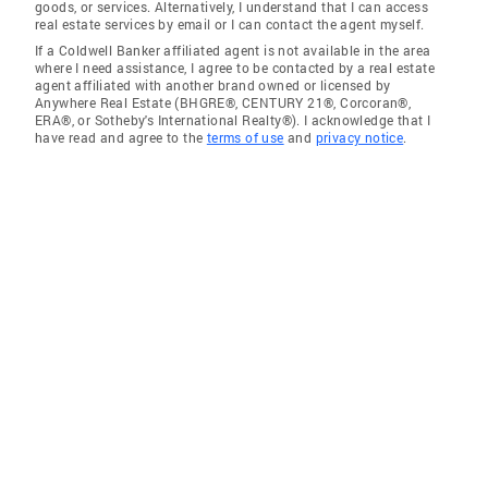
goods, or services. Alternatively, I understand that I can access
real estate services by email or I can contact the agent myself.
If a Coldwell Banker affiliated agent is not available in the area
where I need assistance, I agree to be contacted by a real estate
agent affiliated with another brand owned or licensed by
Anywhere Real Estate (BHGRE®, CENTURY 21®, Corcoran®,
ERA®, or Sotheby's International Realty®). I acknowledge that I
have read and agree to the
terms of use
and
privacy notice
.