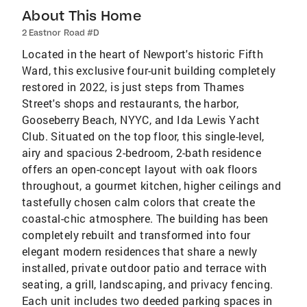
About This Home
2 Eastnor Road #D
Located in the heart of Newport's historic Fifth
Ward, this exclusive four-unit building completely
restored in 2022, is just steps from Thames
Street's shops and restaurants, the harbor,
Gooseberry Beach, NYYC, and Ida Lewis Yacht
Club. Situated on the top floor, this single-level,
airy and spacious 2-bedroom, 2-bath residence
offers an open-concept layout with oak floors
throughout, a gourmet kitchen, higher ceilings and
tastefully chosen calm colors that create the
coastal-chic atmosphere. The building has been
completely rebuilt and transformed into four
elegant modern residences that share a newly
installed, private outdoor patio and terrace with
seating, a grill, landscaping, and privacy fencing.
Each unit includes two deeded parking spaces in