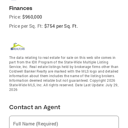
Finances
Price:
$960,000
Price per Sq. Ft:
$754 per Sq. Ft.
The data relating to real estate for sale on this web site comes in
part from the IDX Program of the State-Wide Multiple Listing
Service, Inc. Real estate listings held by brokerage firms other than
Coldwell Banker Realty are marked with the MLS logo and detailed
information about them includes the name of the listing brokers.
Information deemed reliable but not guaranteed. Copyright 2026
State-Wide MLS, Inc. All rights reserved. Date Last Update: July 29,
2026
Contact an Agent
Full Name (Required)