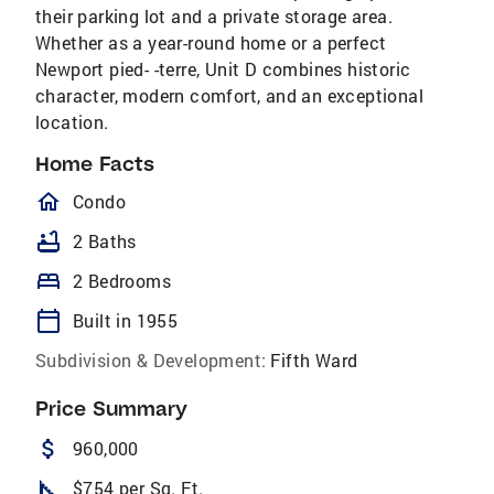
their parking lot and a private storage area.
Whether as a year-round home or a perfect
Newport pied- -terre, Unit D combines historic
character, modern comfort, and an exceptional
location.
Home Facts
homeOutlined
Condo
bathtub
2 Baths
bed
2 Bedrooms
calendar_today
Built in 1955
Subdivision & Development:
Fifth Ward
Price Summary
attach_money
960,000
square_foot
$754 per Sq. Ft.