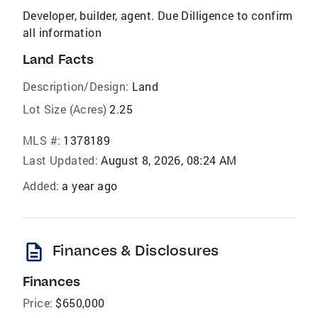
Developer, builder, agent. Due Dilligence to confirm
all information
Land Facts
Description/Design:
Land
Lot Size (Acres)
2.25
MLS #:
1378189
Last Updated:
August 8, 2026, 08:24 AM
Added:
a year ago
description
Finances & Disclosures
Finances
Price:
$650,000