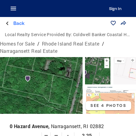
Sign In
Back
Local Realty Service Provided By:
Coldwell Banker Coastal Homes
Homes for Sale
/
Rhode Island Real Estate
/
Narragansett Real Estate
SEE 4 PHOTOS
0 Hazard Avenue,
Narragansett, RI 02882
—
—
-
2.25