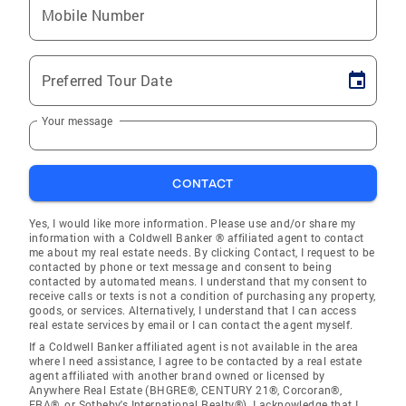
Mobile Number
Preferred Tour Date
Your message
CONTACT
Yes, I would like more information. Please use and/or share my
information with a Coldwell Banker ® affiliated agent to contact
me about my real estate needs. By clicking Contact, I request to be
contacted by phone or text message and consent to being
contacted by automated means. I understand that my consent to
receive calls or texts is not a condition of purchasing any property,
goods, or services. Alternatively, I understand that I can access
real estate services by email or I can contact the agent myself.
If a Coldwell Banker affiliated agent is not available in the area
where I need assistance, I agree to be contacted by a real estate
agent affiliated with another brand owned or licensed by
Anywhere Real Estate (BHGRE®, CENTURY 21®, Corcoran®,
ERA®, or Sotheby's International Realty®). I acknowledge that I