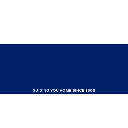
GUIDING YOU HOME SINCE 1906
COMPANY
RESOURCES