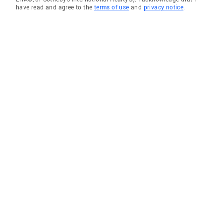
have read and agree to the
terms of use
and
privacy notice
.