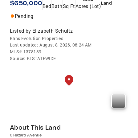
$650,000
Land
Bed
Bath
Sq Ft
Acres (Lot)
Pending
Listed by
Elizabeth Schultz
Bhhs Evolution Properties
Last updated:
August 8, 2026, 08:24 AM
MLS#
1378189
Source:
RI STATEWIDE
About This Land
0 Hazard Avenue