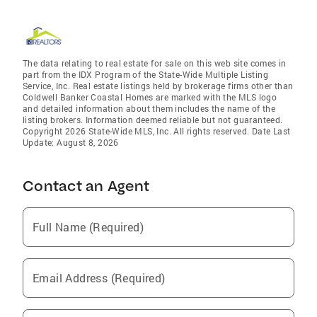
The data relating to real estate for sale on this web site comes in
part from the IDX Program of the State-Wide Multiple Listing
Service, Inc. Real estate listings held by brokerage firms other than
Coldwell Banker Coastal Homes are marked with the MLS logo
and detailed information about them includes the name of the
listing brokers. Information deemed reliable but not guaranteed.
Copyright 2026 State-Wide MLS, Inc. All rights reserved. Date Last
Update: August 8, 2026
Contact an Agent
Full Name (Required)
Email Address (Required)