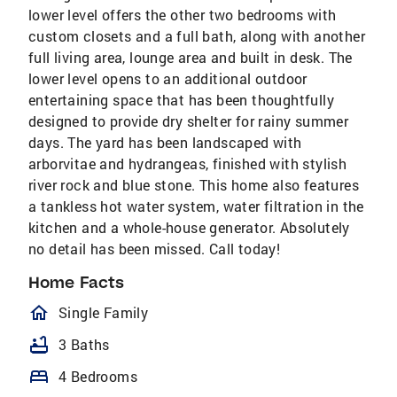
lower level offers the other two bedrooms with
custom closets and a full bath, along with another
full living area, lounge area and built in desk. The
lower level opens to an additional outdoor
entertaining space that has been thoughtfully
designed to provide dry shelter for rainy summer
days. The yard has been landscaped with
arborvitae and hydrangeas, finished with stylish
river rock and blue stone. This home also features
a tankless hot water system, water filtration in the
kitchen and a whole-house generator. Absolutely
no detail has been missed. Call today!
Home Facts
homeOutlined
Single Family
bathtub
3 Baths
bed
4 Bedrooms