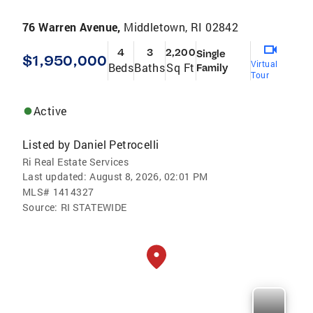
76 Warren Avenue,
Middletown, RI 02842
4
3
2,200
Single
$1,950,000
Virtual
Beds
Baths
Sq Ft
Family
Tour
Active
Listed by
Daniel Petrocelli
Ri Real Estate Services
Last updated:
August 8, 2026, 02:01 PM
MLS#
1414327
Source:
RI STATEWIDE