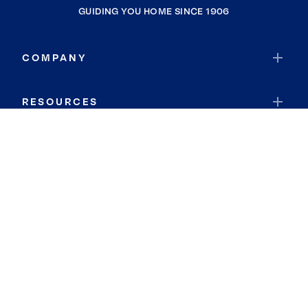
GUIDING YOU HOME SINCE 1906
COMPANY
RESOURCES
JOIN COLDWELL BANKER
Coldwell Banker Global Luxury
Coldwell Banker International
Coldwell Banker Commercial