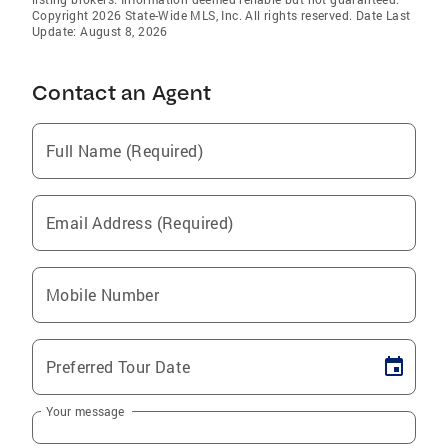
Copyright 2026 State-Wide MLS, Inc. All rights reserved. Date Last
Update: August 8, 2026
Contact an Agent
Full Name (Required)
Email Address (Required)
Mobile Number
Preferred Tour Date
Your message