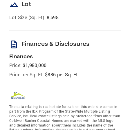
landscape
Lot
Lot Size (Sq. Ft):
8,698
description
Finances & Disclosures
Finances
Price:
$1,950,000
Price per Sq. Ft:
$886 per Sq. Ft.
The data relating to real estate for sale on this web site comes in
part from the IDX Program of the State-Wide Multiple Listing
Service, Inc. Real estate listings held by brokerage firms other than
Coldwell Banker Coastal Homes are marked with the MLS logo
and detailed information about them includes the name of the
listing brokers. Information deemed reliable but not guaranteed.