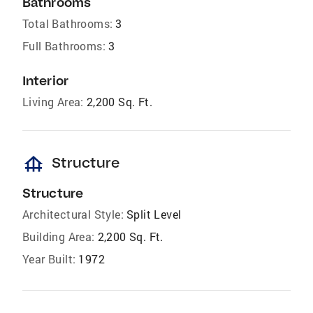
Bathrooms
Total Bathrooms:
3
Full Bathrooms:
3
Interior
Living Area:
2,200 Sq. Ft.
foundation
Structure
Structure
Architectural Style:
Split Level
Building Area:
2,200 Sq. Ft.
Year Built:
1972