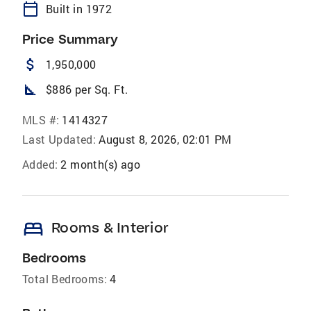
calendar_today
Built in 1972
Price Summary
attach_money
1,950,000
square_foot
$886 per Sq. Ft.
MLS #:
1414327
Last Updated:
August 8, 2026, 02:01 PM
Added:
2 month(s) ago
bed
Rooms & Interior
Bedrooms
Total Bedrooms:
4