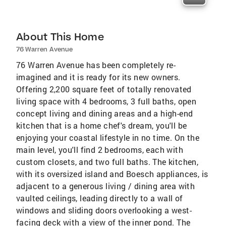
About This Home
76 Warren Avenue
76 Warren Avenue has been completely re-
imagined and it is ready for its new owners.
Offering 2,200 square feet of totally renovated
living space with 4 bedrooms, 3 full baths, open
concept living and dining areas and a high-end
kitchen that is a home chef's dream, you'll be
enjoying your coastal lifestyle in no time. On the
main level, you'll find 2 bedrooms, each with
custom closets, and two full baths. The kitchen,
with its oversized island and Boesch appliances, is
adjacent to a generous living / dining area with
vaulted ceilings, leading directly to a wall of
windows and sliding doors overlooking a west-
facing deck with a view of the inner pond. The