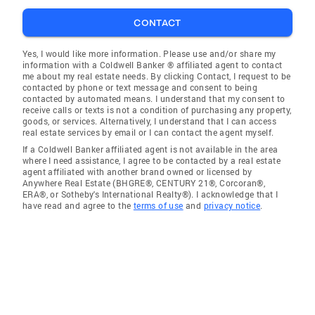
CONTACT
Yes, I would like more information. Please use and/or share my
information with a Coldwell Banker ® affiliated agent to contact
me about my real estate needs. By clicking Contact, I request to be
contacted by phone or text message and consent to being
contacted by automated means. I understand that my consent to
receive calls or texts is not a condition of purchasing any property,
goods, or services. Alternatively, I understand that I can access
real estate services by email or I can contact the agent myself.
If a Coldwell Banker affiliated agent is not available in the area
where I need assistance, I agree to be contacted by a real estate
agent affiliated with another brand owned or licensed by
Anywhere Real Estate (BHGRE®, CENTURY 21®, Corcoran®,
ERA®, or Sotheby's International Realty®). I acknowledge that I
have read and agree to the
terms of use
and
privacy notice
.