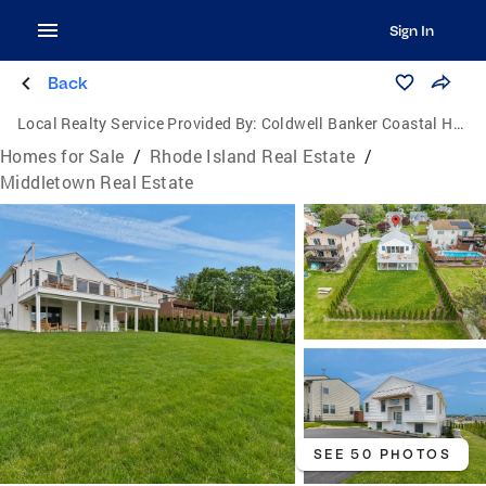
Sign In
Back
Local Realty Service Provided By:
Coldwell Banker Coastal Homes
Homes for Sale
/
Rhode Island Real Estate
/
Middletown Real Estate
SEE 50 PHOTOS