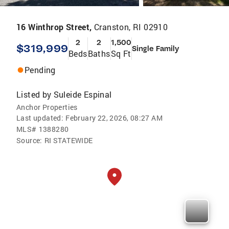
16 Winthrop Street,
Cranston, RI 02910
2
2
1,500
$319,999
Single Family
Beds
Baths
Sq Ft
Pending
Listed by
Suleide Espinal
Anchor Properties
Last updated:
February 22, 2026, 08:27 AM
MLS#
1388280
Source:
RI STATEWIDE