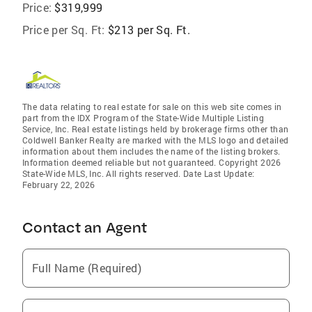
Price:
$319,999
Price per Sq. Ft:
$213 per Sq. Ft.
The data relating to real estate for sale on this web site comes in
part from the IDX Program of the State-Wide Multiple Listing
Service, Inc. Real estate listings held by brokerage firms other than
Coldwell Banker Realty are marked with the MLS logo and detailed
information about them includes the name of the listing brokers.
Information deemed reliable but not guaranteed. Copyright 2026
State-Wide MLS, Inc. All rights reserved. Date Last Update:
February 22, 2026
Contact an Agent
Full Name (Required)