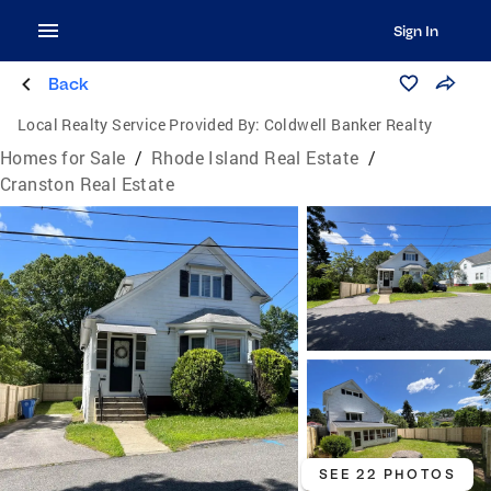
Sign In
Back
Local Realty Service Provided By:
Coldwell Banker Realty
Homes for Sale
/
Rhode Island Real Estate
/
Cranston Real Estate
SEE 22 PHOTOS