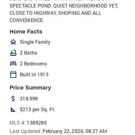
SPECTACLE POND. QUIET NEIGHBORHOOD YET,
CLOSE TO HIGHWAY, SHOPING AND ALL
CONVENIENCE.
Home Facts
homeOutlined
Single Family
bathtub
2 Baths
bed
2 Bedrooms
calendar_today
Built in 1913
Price Summary
attach_money
319,999
square_foot
$213 per Sq. Ft.
MLS #:
1388280
Last Updated:
February 22, 2026, 08:27 AM