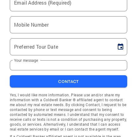
Email Address (Required)
Mobile Number
Preferred Tour Date
Your message
CONTACT
Yes, I would like more information. Please use and/or share my
information with a Coldwell Banker ® affiliated agent to contact
me about my real estate needs. By clicking Contact, I request to be
contacted by phone or text message and consent to being
contacted by automated means. I understand that my consent to
receive calls or texts is not a condition of purchasing any property,
goods, or services. Alternatively, I understand that I can access
real estate services by email or I can contact the agent myself.
If a Coldwell Banker affiliated agent is not available in the area