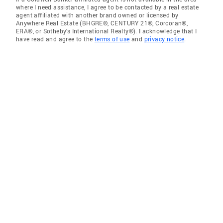
where I need assistance, I agree to be contacted by a real estate
agent affiliated with another brand owned or licensed by
Anywhere Real Estate (BHGRE®, CENTURY 21®, Corcoran®,
ERA®, or Sotheby's International Realty®). I acknowledge that I
have read and agree to the
terms of use
and
privacy notice
.