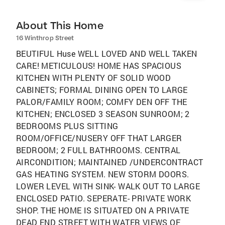
About This Home
16 Winthrop Street
BEUTIFUL Huse WELL LOVED AND WELL TAKEN
CARE! METICULOUS! HOME HAS SPACIOUS
KITCHEN WITH PLENTY OF SOLID WOOD
CABINETS; FORMAL DINING OPEN TO LARGE
PALOR/FAMILY ROOM; COMFY DEN OFF THE
KITCHEN; ENCLOSED 3 SEASON SUNROOM; 2
BEDROOMS PLUS SITTING
ROOM/OFFICE/NUSERY OFF THAT LARGER
BEDROOM; 2 FULL BATHROOMS. CENTRAL
AIRCONDITION; MAINTAINED /UNDERCONTRACT
GAS HEATING SYSTEM. NEW STORM DOORS.
LOWER LEVEL WITH SINK- WALK OUT TO LARGE
ENCLOSED PATIO. SEPERATE- PRIVATE WORK
SHOP. THE HOME IS SITUATED ON A PRIVATE
DEAD END STREET WITH WATER VIEWS OF