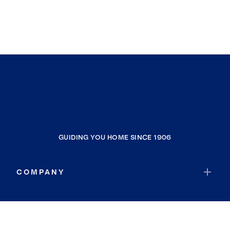
GUIDING YOU HOME SINCE 1906
COMPANY
RESOURCES