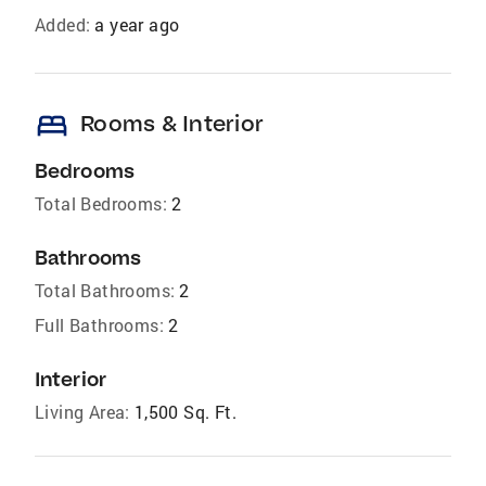
Added:
a year ago
bed
Rooms & Interior
Bedrooms
Total Bedrooms:
2
Bathrooms
Total Bathrooms:
2
Full Bathrooms:
2
Interior
Living Area:
1,500 Sq. Ft.