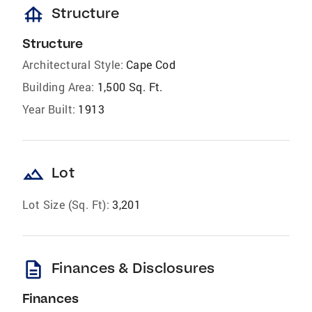
foundation
Structure
Structure
Architectural Style:
Cape Cod
Building Area:
1,500 Sq. Ft.
Year Built:
1913
landscape
Lot
Lot Size (Sq. Ft):
3,201
description
Finances & Disclosures
Finances