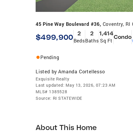
45 Pine Way Boulevard #36,
Coventry, RI
2
2
1,414
$499,900
Condo
Beds
Baths
Sq Ft
Pending
Listed by
Amanda Cortellesso
Exquisite Realty
Last updated:
May 13, 2026, 07:23 AM
MLS#
1385528
Source:
RI STATEWIDE
About This Home