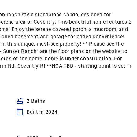
on ranch-style standalone condo, designed for
 serene area of Coventry. This beautiful home features 2
ms. Enjoy the serene covered porch, a mudroom, and
itioned basement and garage for added convenience!
in this unique, must-see property! ** Please see the
"F- Sunset Ranch" are the floor plans on the website to
hotos of the home- home is under construction. For
m Rd. Coventry RI **HOA TBD - starting point is set in
bathtub
2 Baths
calendar_today
Built in 2024