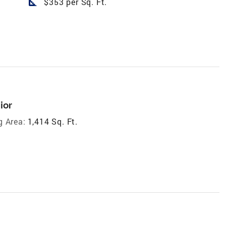
square_foot
$353 per Sq. Ft.
ior
g Area:
1,414 Sq. Ft.