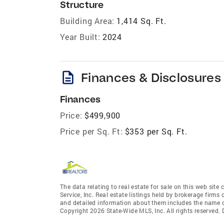
Structure
Building Area:
1,414 Sq. Ft.
Year Built:
2024
description
Finances & Disclosures
Finances
Price:
$499,900
Price per Sq. Ft:
$353 per Sq. Ft.
The data relating to real estate for sale on this web site
Service, Inc. Real estate listings held by brokerage fir
and detailed information about them includes the name of
Copyright 2026 State-Wide MLS, Inc. All rights reserved.