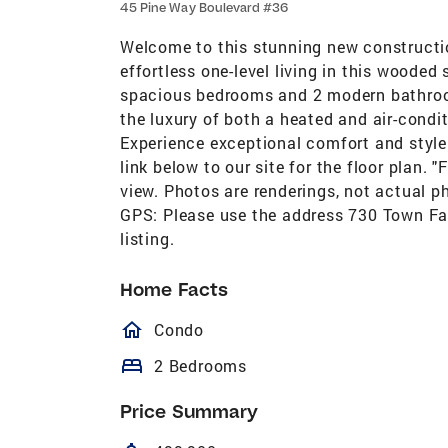
45 Pine Way Boulevard #36
Welcome to this stunning new constructi
effortless one-level living in this wooded
spacious bedrooms and 2 modern bathroo
the luxury of both a heated and air-cond
Experience exceptional comfort and style 
link below to our site for the floor plan. 
view. Photos are renderings, not actual p
GPS: Please use the address 730 Town Far
listing.
Home Facts
homeOutlined
Condo
bed
2 Bedrooms
Price Summary