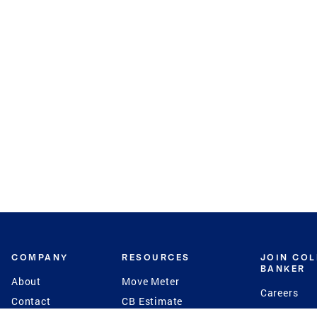
COMPANY
RESOURCES
JOIN CO
BANKER
About
Move Meter
Careers
Contact
CB Estimate
Culture