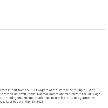
 comes in part from the IDX Program of the State-Wide Multiple Listing
ms other than Coldwell Banker Coastal Homes are marked with the MLS logo
 the listing brokers. Information deemed reliable but not guaranteed.
 Date Last Update: May 13, 2026