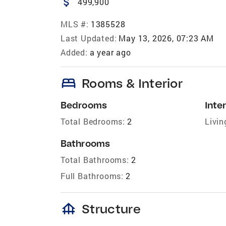
attach_money
499,900
MLS #:
1385528
Last Updated:
May 13, 2026, 07:23 AM
Added:
a year ago
bed
Rooms & Interior
Bedrooms
Inter
Total Bedrooms:
2
Livin
Bathrooms
Total Bathrooms:
2
Full Bathrooms:
2
foundation
Structure