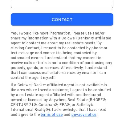
CONTACT
Yes, I would like more information. Please use and/or
share my information with a Coldwell Banker ® affiliated
agent to contact me about my real estate needs. By
clicking Contact, I request to be contacted by phone or
text message and consent to being contacted by
automated means. I understand that my consent to
receive calls or texts is not a condition of purchasing any
property, goods, or services. Alternatively, I understand
that I can access real estate services by email or I can
contact the agent myself.
If a Coldwell Banker affiliated agent is not available in
the area where I need assistance, I agree to be contacted
by a real estate agent affiliated with another brand
owned or licensed by Anywhere Real Estate (BHGRE®,
CENTURY 21®, Corcoran®, ERA®, or Sotheby's
International Realty®). I acknowledge that I have read
and agree to the
terms of use
and
privacy notice
.