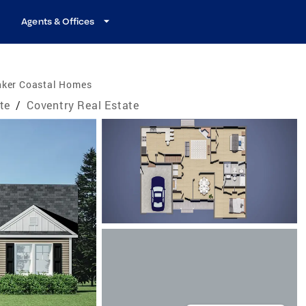
Agents & Offices
nker Coastal Homes
te
/
Coventry Real Estate