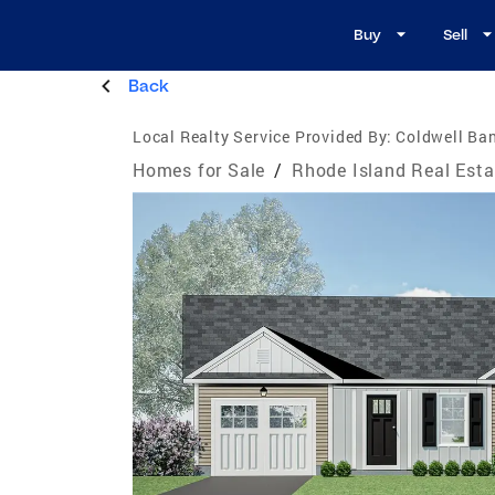
Buy
Sell
Back
Local Realty Service Provided By:
Coldwell Ba
Homes for Sale
/
Rhode Island Real Esta