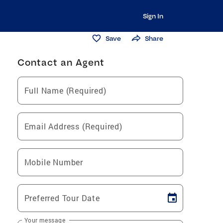
Sign In
Save
Share
Contact an Agent
Full Name (Required)
Email Address (Required)
Mobile Number
Preferred Tour Date
Your message