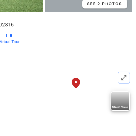
SEE 2 PHOTOS
 02816
Virtual Tour
Street View