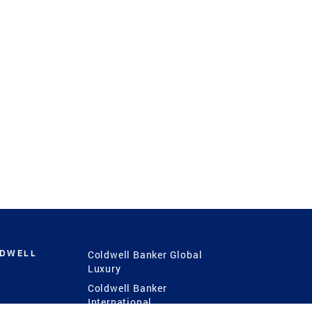
LDWELL
Coldwell Banker Global
Luxury
Coldwell Banker
International