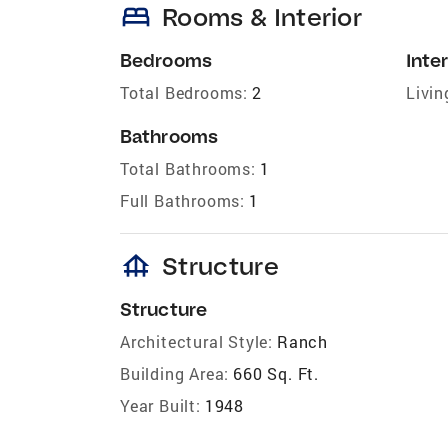
bed
Rooms & Interior
Bedrooms
Inter
Total Bedrooms:
2
Livin
Bathrooms
Total Bathrooms:
1
Full Bathrooms:
1
foundation
Structure
Structure
Architectural Style:
Ranch
Building Area:
660 Sq. Ft.
Year Built:
1948