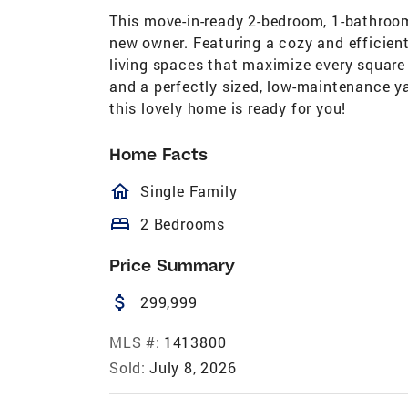
This move-in-ready 2-bedroom, 1-bathroom
new owner. Featuring a cozy and efficient 
living spaces that maximize every square
and a perfectly sized, low-maintenance ya
this lovely home is ready for you!
Home Facts
homeOutlined
Single Family
bed
2 Bedrooms
Price Summary
attach_money
299,999
MLS #:
1413800
Sold:
July 8, 2026