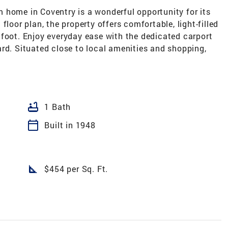
 home in Coventry is a wonderful opportunity for its
floor plan, the property offers comfortable, light-filled
 foot. Enjoy everyday ease with the dedicated carport
rd. Situated close to local amenities and shopping,
bathtub
1 Bath
calendar_today
Built in 1948
square_foot
$454 per Sq. Ft.