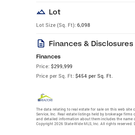
landscape
Lot
Lot Size (Sq. Ft):
6,098
description
Finances & Disclosures
Finances
Price:
$299,999
Price per Sq. Ft:
$454 per Sq. Ft.
The data relating to real estate for sale on this web site
Service, Inc. Real estate listings held by brokerage fir
and detailed information about them includes the name of
Copyright 2026 State-Wide MLS, Inc. All rights reserved.