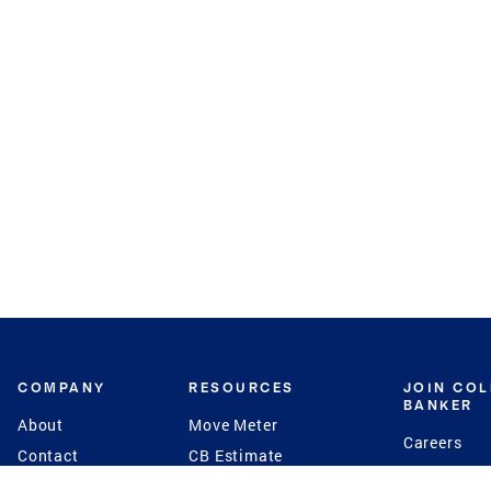
COMPANY
RESOURCES
JOIN CO
BANKER
About
Move Meter
Careers
Contact
CB Estimate
Culture
Press
Seller's Assurance