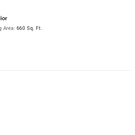
ior
g Area:
660 Sq. Ft.