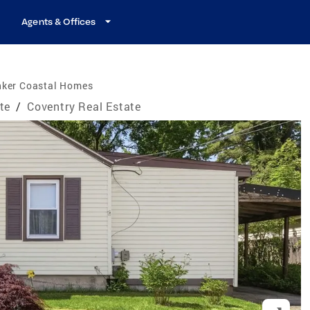
Agents & Offices
nker Coastal Homes
te
/
Coventry Real Estate