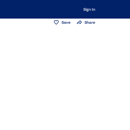
Sign In
Save
Share