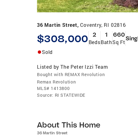
36 Martin Street,
Coventry, RI 02816
2
1
660
$308,000
Sing
Beds
Bath
Sq Ft
Sold
Listed by
The Peter Izzi Team
Bought with REMAX Revolution
Remax Revolution
MLS#
1413800
Source:
RI STATEWIDE
About This Home
36 Martin Street