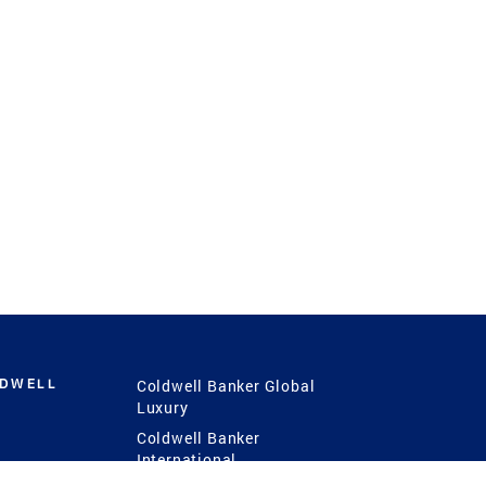
LDWELL
Coldwell Banker Global
Luxury
Coldwell Banker
International