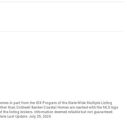
 comes in part from the IDX Program of the State-Wide Multiple Listing
ms other than Coldwell Banker Coastal Homes are marked with the MLS logo
 the listing brokers. Information deemed reliable but not guaranteed.
 Date Last Update: July 29, 2026