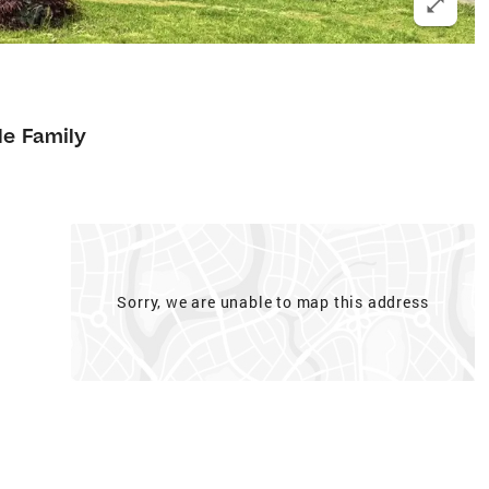
le Family
Sorry, we are unable to map this address