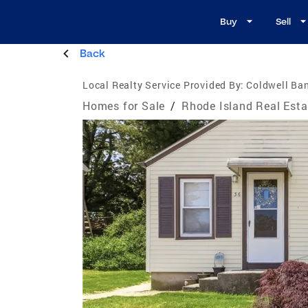
Buy
Sell
Back
Local Realty Service Provided By:
Coldwell Ba
Homes for Sale
/
Rhode Island Real Esta